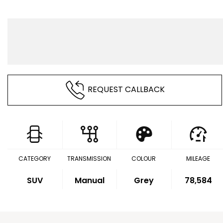
REQUEST CALLBACK
CATEGORY
TRANSMISSION
COLOUR
MILEAGE
SUV
Manual
Grey
78,584