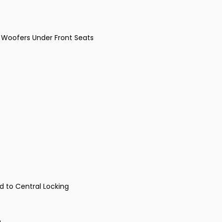
 Woofers Under Front Seats
ed to Central Locking