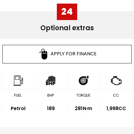
24
Optional extras
APPLY FOR FINANCE
FUEL
BHP
TORQUE
CC
Petrol
189
281
N·m
1,998CC