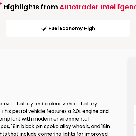
Highlights from
Autotrader Intelligen
Fuel Economy High
rvice history and a clear vehicle history
This petrol vehicle features a 2.0L engine and
 compliant with modern environmental
ipes, 18in black pin spoke alloy wheels, and 18in
ts that include cornering lights for improved