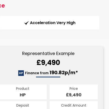
ce
Acceleration Very High
Representative Example
£9,490
190.82p/m*
Finance from
HP
Product
Price
HP
£9,490
Deposit
Credit Amount