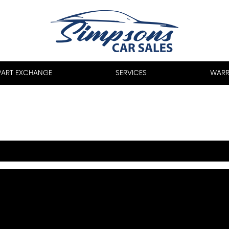
PART EXCHANGE
SERVICES
WARR