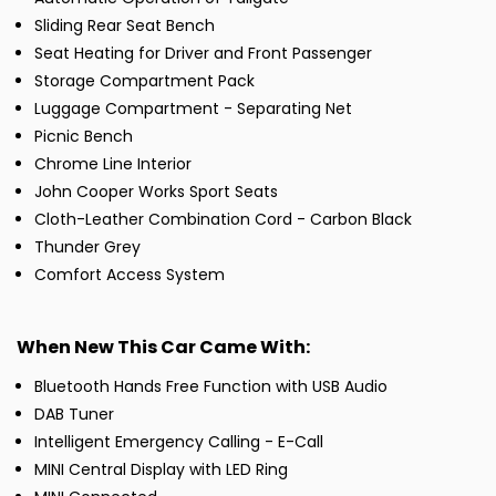
Sliding Rear Seat Bench
Seat Heating for Driver and Front Passenger
Storage Compartment Pack
Luggage Compartment - Separating Net
Picnic Bench
Chrome Line Interior
John Cooper Works Sport Seats
Cloth-Leather Combination Cord - Carbon Black
Thunder Grey
Comfort Access System
When New This Car Came With:
Bluetooth Hands Free Function with USB Audio
DAB Tuner
Intelligent Emergency Calling - E-Call
MINI Central Display with LED Ring