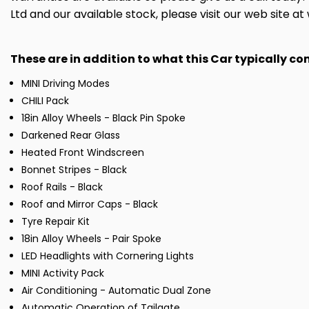
Ltd and our available stock, please visit our web site 
These are in addition to what this Car typically c
MINI Driving Modes
CHILI Pack
18in Alloy Wheels - Black Pin Spoke
Darkened Rear Glass
Heated Front Windscreen
Bonnet Stripes - Black
Roof Rails - Black
Roof and Mirror Caps - Black
Tyre Repair Kit
18in Alloy Wheels - Pair Spoke
LED Headlights with Cornering Lights
MINI Activity Pack
Air Conditioning - Automatic Dual Zone
Automatic Operation of Tailgate