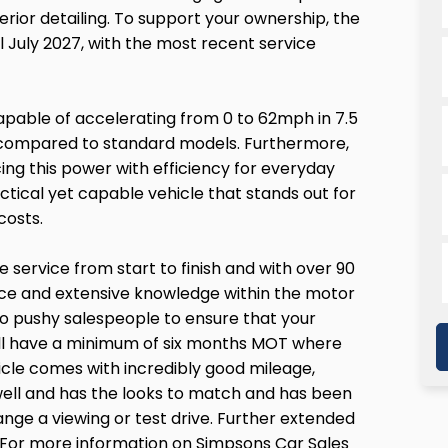
interior detailing. To support your ownership, the
 July 2027, with the most recent service
apable of accelerating from 0 to 62mph in 7.5
e compared to standard models. Furthermore,
ng this power with efficiency for everyday
ctical yet capable vehicle that stands out for
costs.
service from start to finish and with over 90
vice and extensive knowledge within the motor
o pushy salespeople to ensure that your
will have a minimum of six months MOT where
hicle comes with incredibly good mileage,
y well and has the looks to match and has been
ange a viewing or test drive. Further extended
y! For more information on Simpsons Car Sales