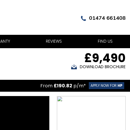
01474 661408
ANTY
REVIEWS
FIND US
£9,490
DOWNLOAD BROCHURE
From
£190.82
p/m*
APPLY NOW FOR
HP