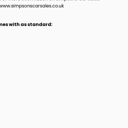
at www.simpsonscarsales.co.uk
omes with as standard: