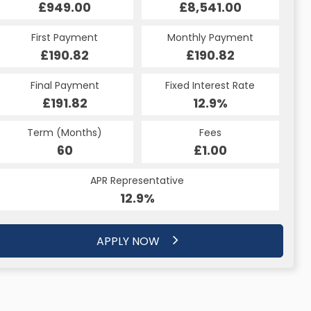
£949.00
£8,541.00
First Payment
Monthly Payment
£190.82
£190.82
Final Payment
Fixed Interest Rate
£191.82
12.9%
Term (Months)
Fees
60
£1.00
APR Representative
12.9%
APPLY NOW