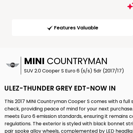
Features Valuable
MINI
COUNTRYMAN
SUV 2.0 Cooper S Euro 6 (s/s) 5dr (2017/17)
ULEZ-THUNDER GREY EDT-NOW IN
This 2017 MINI Countryman Cooper S comes with a full se
check, providing peace of mind for your next purchase. 
meets Euro 6 emission standards, ensuring it remains
regulations. The exterior is styled with black bonnet str
pair spoke alloy wheels, complemented by LED headligh