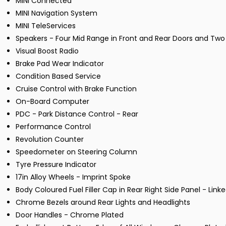
MINI Connected
MINI Navigation System
MINI TeleServices
Speakers - Four Mid Range in Front and Rear Doors and Two
Visual Boost Radio
Brake Pad Wear Indicator
Condition Based Service
Cruise Control with Brake Function
On-Board Computer
PDC - Park Distance Control - Rear
Performance Control
Revolution Counter
Speedometer on Steering Column
Tyre Pressure Indicator
17in Alloy Wheels - Imprint Spoke
Body Coloured Fuel Filler Cap in Rear Right Side Panel - Link
Chrome Bezels around Rear Lights and Headlights
Door Handles - Chrome Plated