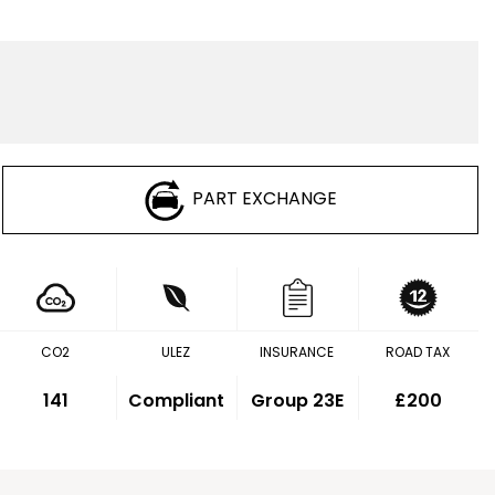
PART EXCHANGE
CO2
ULEZ
INSURANCE
ROAD TAX
141
Compliant
Group 23E
£200