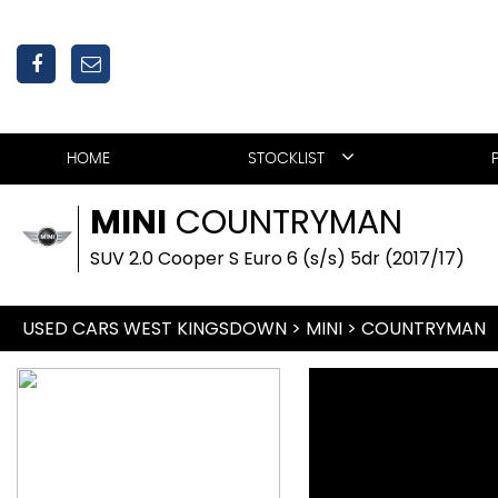
HOME
STOCKLIST
MINI
COUNTRYMAN
SUV 2.0 Cooper S Euro 6 (s/s) 5dr (2017/17)
USED CARS WEST KINGSDOWN
>
MINI
>
COUNTRYMAN