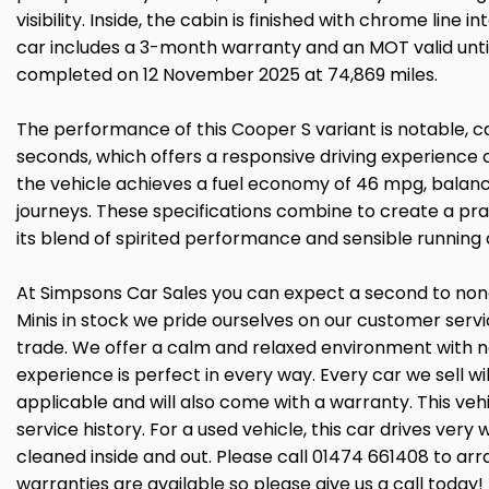
visibility. Inside, the cabin is finished with chrome line 
car includes a 3-month warranty and an MOT valid until
completed on 12 November 2025 at 74,869 miles.
The performance of this Cooper S variant is notable, c
seconds, which offers a responsive driving experienc
the vehicle achieves a fuel economy of 46 mpg, balanci
journeys. These specifications combine to create a pra
its blend of spirited performance and sensible running 
At Simpsons Car Sales you can expect a second to none 
Minis in stock we pride ourselves on our customer ser
trade. We offer a calm and relaxed environment with n
experience is perfect in every way. Every car we sell 
applicable and will also come with a warranty. This ve
service history. For a used vehicle, this car drives ver
cleaned inside and out. Please call 01474 661408 to arr
warranties are available so please give us a call toda