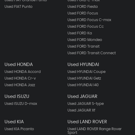
Used FIAT Grande Punto
Used FORD C-max
Used FIAT Punto
Used FORD Fiesta
Used FORD Focus
Used FORD Focus C-max
Used FORD Focus Cc
Used FORD Ka
Used FORD Mondeo
Used FORD Transit
Used FORD Transit Connect
Used HONDA
Used HYUNDAI
Used HONDA Accord
Used HYUNDAI Coupe
Used HONDA Cr-v
Used HYUNDAI Getz
Used HONDA Jazz
Used HYUNDAI I40
Used ISUZU
Used JAGUAR
Used ISUZU D-max
Used JAGUAR S-type
Used JAGUAR Xf
Used KIA
Used LAND ROVER
Used KIA Picanto
Used LAND ROVER Range Rover
Sport