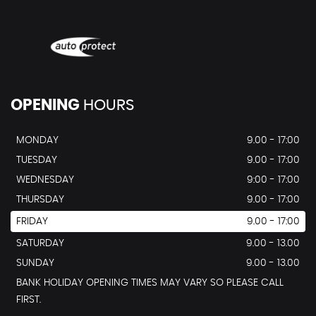
OPENING
HOURS
MONDAY
9.00 - 17:00
TUESDAY
9.00 - 17:00
WEDNESDAY
9:00 - 17:00
THURSDAY
9.00 - 17:00
FRIDAY
9.00 - 17:00
SATURDAY
9.00 - 13.00
SUNDAY
9.00 - 13.00
BANK HOLIDAY OPENING TIMES MAY VARY SO PLEASE CALL
FIRST.