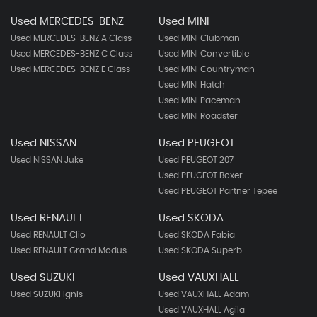
Used MERCEDES-BENZ
Used MINI
Used MERCEDES-BENZ A Class
Used MINI Clubman
Used MERCEDES-BENZ C Class
Used MINI Convertible
Used MERCEDES-BENZ E Class
Used MINI Countryman
Used MINI Hatch
Used MINI Paceman
Used MINI Roadster
Used NISSAN
Used PEUGEOT
Used NISSAN Juke
Used PEUGEOT 207
Used PEUGEOT Boxer
Used PEUGEOT Partner Tepee
Used RENAULT
Used SKODA
Used RENAULT Clio
Used SKODA Fabia
Used RENAULT Grand Modus
Used SKODA Superb
Used SUZUKI
Used VAUXHALL
Used SUZUKI Ignis
Used VAUXHALL Adam
Used VAUXHALL Agila