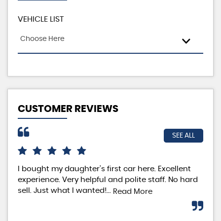
VEHICLE LIST
Choose Here
CUSTOMER REVIEWS
SEE ALL
I bought my daughter's first car here. Excellent
I h
experience. Very helpful and polite staff. No hard
fro
sell. Just what I wanted!...
The
Read More
tea