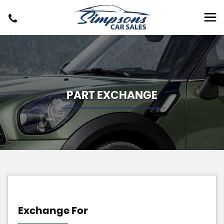
PART EXCHANGE
Exchange For