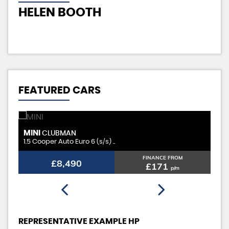
HELEN BOOTH
K
FEATURED CARS
MINI
H
CLUBMAN
1.5 Cooper Auto Euro 6 (s/s) ..
2.0
FINANCE FROM
£8,490
£171
p/m
REPRESENTATIVE EXAMPLE HP