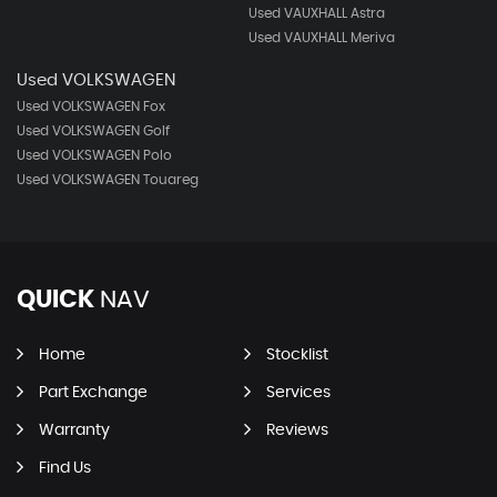
Used VAUXHALL Astra
Used VAUXHALL Meriva
Used VOLKSWAGEN
Used VOLKSWAGEN Fox
Used VOLKSWAGEN Golf
Used VOLKSWAGEN Polo
Used VOLKSWAGEN Touareg
QUICK
NAV
Home
Stocklist
Part Exchange
Services
Warranty
Reviews
Find Us