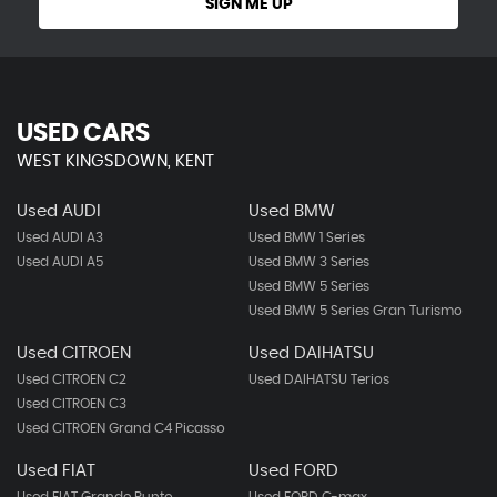
SIGN ME UP
USED CARS
WEST KINGSDOWN, KENT
Used AUDI
Used BMW
Used AUDI A3
Used BMW 1 Series
Used AUDI A5
Used BMW 3 Series
Used BMW 5 Series
Used BMW 5 Series Gran Turismo
Used CITROEN
Used DAIHATSU
Used CITROEN C2
Used DAIHATSU Terios
Used CITROEN C3
Used CITROEN Grand C4 Picasso
Used FIAT
Used FORD