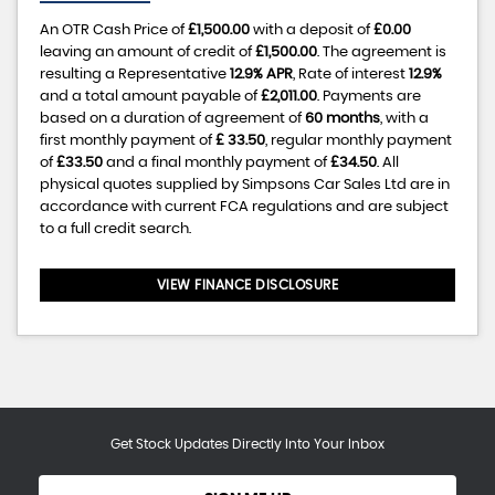
An OTR Cash Price of
£1,500.00
with a deposit of
£0.00
leaving an amount of credit of
£1,500.00
. The agreement is
resulting a Representative
12.9% APR
, Rate of interest
12.9%
and a total amount payable of
£2,011.00
. Payments are
based on a duration of agreement of
60 months
, with a
first monthly payment of
£ 33.50
, regular monthly payment
of
£33.50
and a final monthly payment of
£34.50
. All
physical quotes supplied by Simpsons Car Sales Ltd are in
accordance with current FCA regulations and are subject
to a full credit search.
VIEW FINANCE DISCLOSURE
Get Stock Updates Directly Into Your Inbox