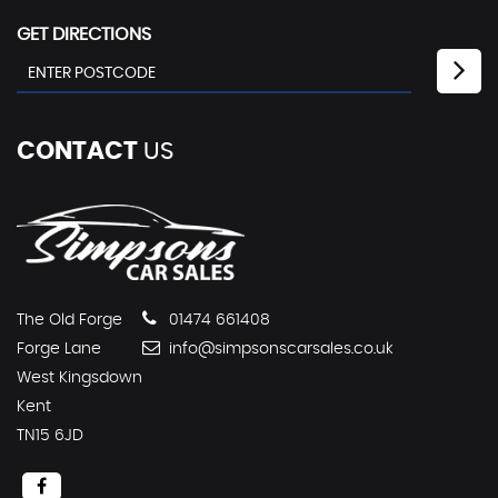
GET DIRECTIONS
CONTACT
US
The Old Forge
01474 661408
Forge Lane
info@simpsonscarsales.co.uk
West Kingsdown
Kent
TN15 6JD