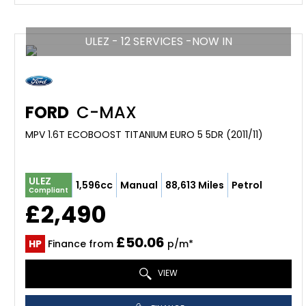
ULEZ - 12 SERVICES -NOW IN
FORD
C-MAX
MPV 1.6T ECOBOOST TITANIUM EURO 5 5DR (2011/11)
ULEZ
1,596cc
Manual
88,613 Miles
Petrol
Compliant
£2,490
£50.06
HP
Finance from
p/m*
VIEW