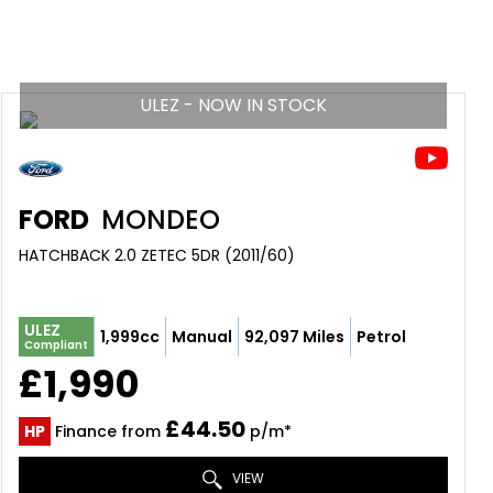
ULEZ - NOW IN STOCK
FORD
MONDEO
HATCHBACK 2.0 ZETEC 5DR (2011/60)
ULEZ
1,999cc
Manual
92,097 Miles
Petrol
Compliant
£1,990
£44.50
HP
Finance from
p/m*
VIEW