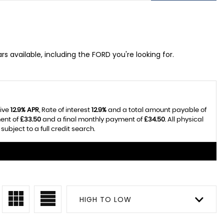
s available, including the FORD you're looking for.
tive
12.9% APR
, Rate of interest
12.9%
and a total amount payable of
ent of
£33.50
and a final monthly payment of
£34.50
. All physical
bject to a full credit search.
HIGH TO LOW