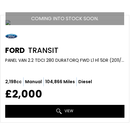
COMING INTO STOCK SOON.
FORD
TRANSIT
PANEL VAN 2.2 TDCI 280 DURATORQ FWD L1 H1 5DR (2011/61)
2,198cc
Manual
104,866 Miles
Diesel
£2,000
VIEW