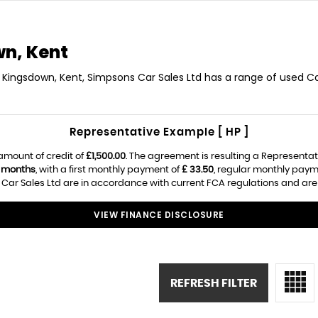
n, Kent
 Kingsdown, Kent, Simpsons Car Sales Ltd has a range of used Car
Representative Example [ HP ]
amount of credit of
£1,500.00
. The agreement is resulting a Representa
 months
, with a first monthly payment of
£ 33.50
, regular monthly paym
ar Sales Ltd are in accordance with current FCA regulations and are su
VIEW FINANCE DISCLOSURE
REFRESH FILTER