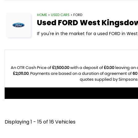
HOME
>
USED CARS
> FORD
Used
FORD
West Kingsdow
If you're in the market for a used FORD in West
An OTR Cash Price of
£1,500.00
with a deposit of
£0.00
leaving an 
£2,011.00
. Payments are based on a duration of agreement of
60
quotes supplied by Simpsons C
Displaying 1 - 15 of 16 Vehicles