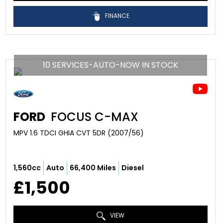
FINANCE
10 SERVICES-AUTO-NOW IN STOCK
FORD
FOCUS C-MAX
MPV 1.6 TDCI GHIA CVT 5DR (2007/56)
1,560cc
Auto
66,400 Miles
Diesel
£1,500
VIEW