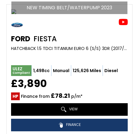
NEW TIMING BELT/WATERPUMP 2023
FORD
FIESTA
HATCHBACK 1.5 TDCI TITANIUM EURO 6 (S/S) 3DR (2017/17)
ULEZ
1,498cc
Manual
125,626 Miles
Diesel
Compliant
£3,890
£78.21
HP
Finance from
p/m*
VIEW
FINANCE