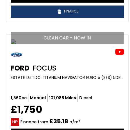
FINANCE
CLEAN CAR - NOW IN
FORD
FOCUS
ESTATE 1.6 TDCI TITANIUM NAVIGATOR EURO 5 (S/S) 5DR (2013/63)
1,560cc
Manual
101,088 Miles
Diesel
£1,750
£35.18
HP
Finance from
p/m*