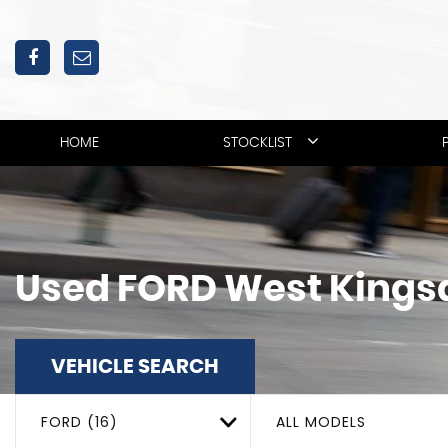
HOME
STOCKLIST
Used
FORD
West Kings
VEHICLE SEARCH
FORD (16)
ALL MODELS