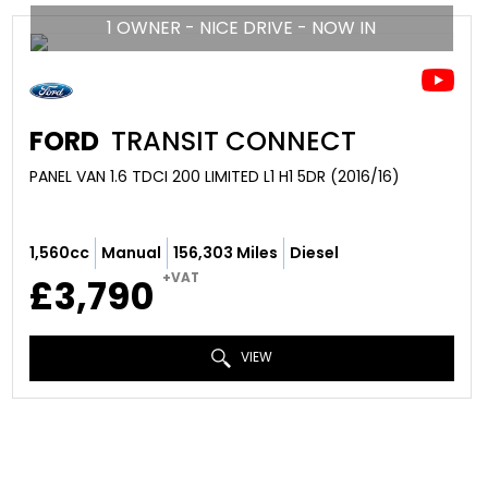
1 OWNER - NICE DRIVE - NOW IN
FORD
TRANSIT CONNECT
PANEL VAN 1.6 TDCI 200 LIMITED L1 H1 5DR (2016/16)
1,560cc
Manual
156,303 Miles
Diesel
+VAT
£3,790
VIEW