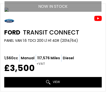
NOW IN STOCK
FORD
TRANSIT CONNECT
PANEL VAN 1.6 TDCI 200 L1 H1 4DR (2014/64)
1,560cc
Manual
117,576 Miles
Diesel
+VAT
£3,500
VIEW