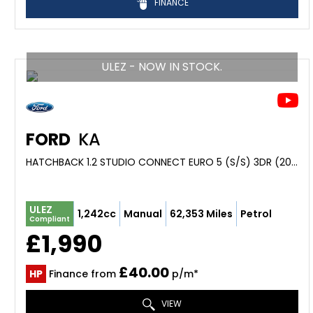
FINANCE
ULEZ - NOW IN STOCK.
FORD
KA
HATCHBACK 1.2 STUDIO CONNECT EURO 5 (S/S) 3DR (2014/14)
ULEZ
1,242cc
Manual
62,353 Miles
Petrol
Compliant
£1,990
£40.00
HP
Finance from
p/m*
VIEW