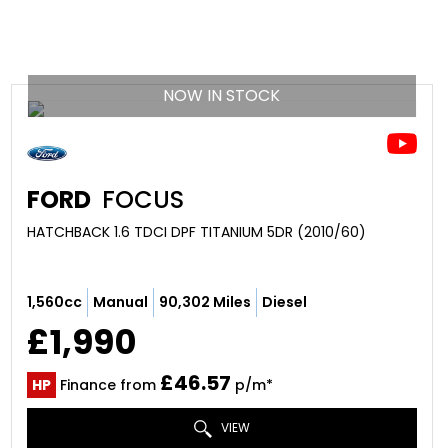
NOW IN STOCK
FORD
FOCUS
HATCHBACK 1.6 TDCI DPF TITANIUM 5DR (2010/60)
1,560cc
Manual
90,302 Miles
Diesel
£1,990
£46.57
HP
Finance from
p/m*
VIEW