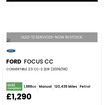
ULEZ-12 SERVICES-NOW IN STOCK.
FORD
FOCUS CC
CONVERTIBLE 2.0 CC-2 2DR (2009/58)
ULEZ
1,988cc
Manual
120,435 Miles
Petrol
Compliant
£1,290