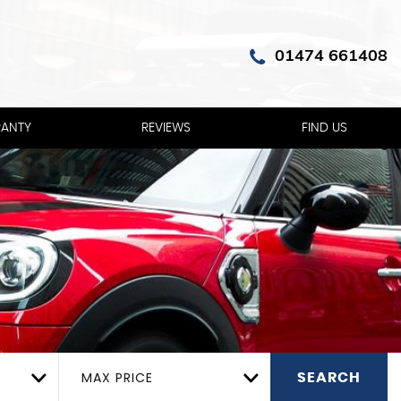
01474 661408
ANTY
REVIEWS
FIND US
MAX PRICE
SEARCH