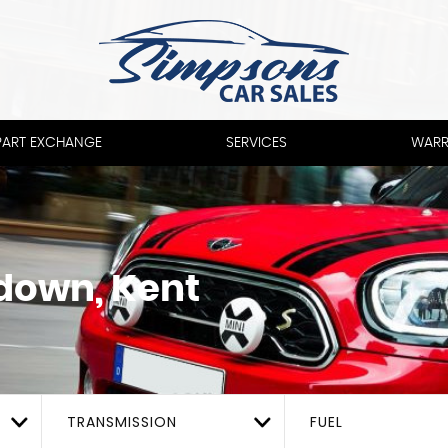
PART EXCHANGE
SERVICES
WARR
down, Kent
TRANSMISSION
FUEL