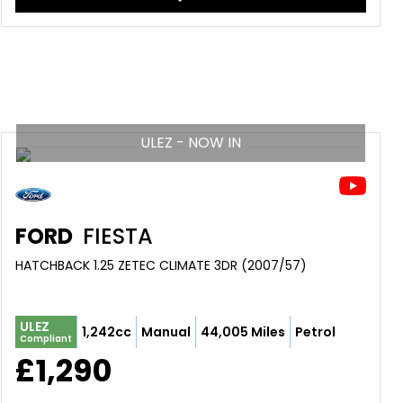
ULEZ - NOW IN
FORD
FIESTA
HATCHBACK 1.25 ZETEC CLIMATE 3DR (2007/57)
ULEZ
1,242cc
Manual
44,005 Miles
Petrol
Compliant
£1,290