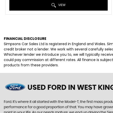
VIEW
FINANCIAL DISCLOSURE
Simpsons Car Sales Ltd is registered in England and Wales. S
credit broker not a lender. We work with several carefully se
Whichever lender we introduce you to, we will typically rece
could pay commission at different rates. All finance is subje
products from these providers.
USED FORD
IN WEST KI
Ford. It’s where it all started with the Model-T, the first mass 
performance for a good proportion of that. You may have grown u
point in your life. As our needs mature, we end up driving the