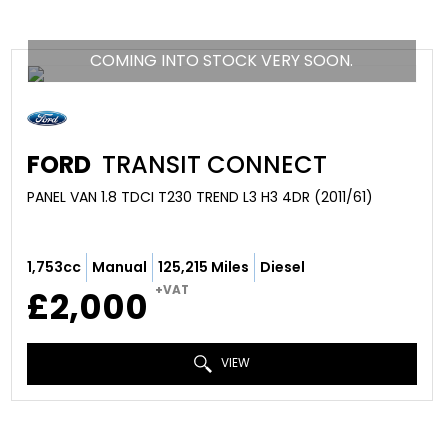
COMING INTO STOCK VERY SOON.
FORD
TRANSIT CONNECT
PANEL VAN 1.8 TDCI T230 TREND L3 H3 4DR (2011/61)
1,753cc
Manual
125,215 Miles
Diesel
+VAT
£2,000
VIEW