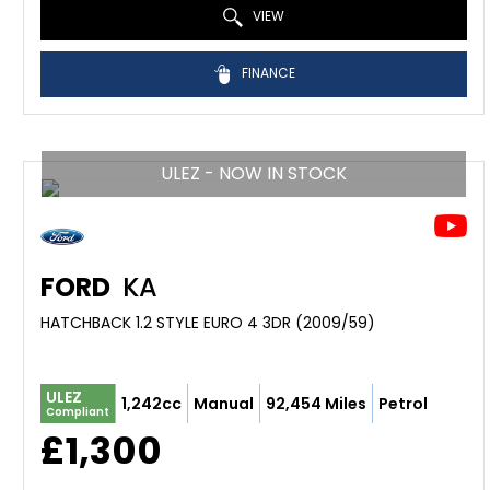
VIEW
FINANCE
ULEZ - NOW IN STOCK
FORD
KA
HATCHBACK 1.2 STYLE EURO 4 3DR (2009/59)
ULEZ
1,242cc
Manual
92,454 Miles
Petrol
Compliant
£1,300