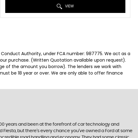
VIEW
ial Conduct Authority, under FCA number: 987775. We act as a
 your purchase. (Written Quotation available upon request).
tage of the amount you borrow). The lenders we work with
must be 18 year or over. We are only able to offer finance
t 100 years and been at the forefront of car technology and
rd Fiesta, but there’s every chance you’ve owned a Ford at some
’s incredible road handling and economy. They had some classic