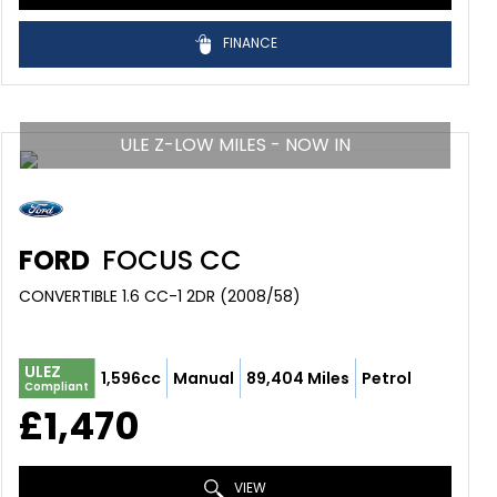
FINANCE
ULE Z-LOW MILES - NOW IN
FORD
FOCUS CC
CONVERTIBLE 1.6 CC-1 2DR (2008/58)
ULEZ
1,596cc
Manual
89,404 Miles
Petrol
Compliant
£1,470
VIEW