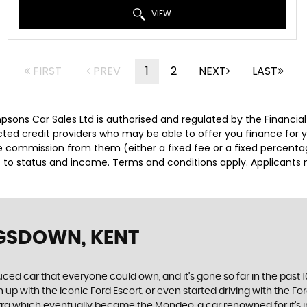
VIEW
FIRST
PREV
1
2
NEXT
LAST
impsons Car Sales Ltd is authorised and regulated by the Financ
lected credit providers who may be able to offer you finance for
ive commission from them (either a fixed fee or a fixed percen
ct to status and income. Terms and conditions apply. Applicants 
NGSDOWN, KENT
produced car that everyone could own, and it’s gone so far in the pas
p with the iconic Ford Escort, or even started driving with the Fo
 Sierra which eventually became the Mondeo, a car renowned for it