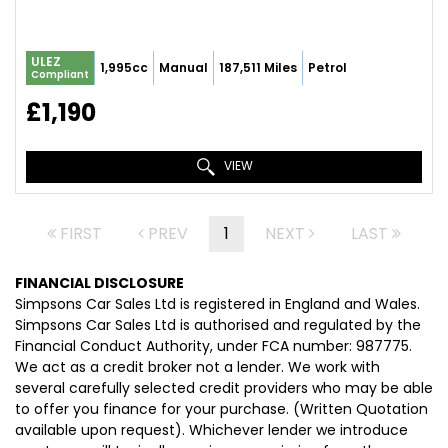
ULEZ
1,995cc
Manual
187,511 Miles
Petrol
Compliant
£1,190
VIEW
FIRST
PREV
1
NEXT
LAST
FINANCIAL DISCLOSURE
Simpsons Car Sales Ltd is registered in England and Wales.
Simpsons Car Sales Ltd is authorised and regulated by the
Financial Conduct Authority, under FCA number: 987775.
We act as a credit broker not a lender. We work with
several carefully selected credit providers who may be able
to offer you finance for your purchase. (Written Quotation
available upon request). Whichever lender we introduce