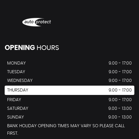
OPENING
HOURS
MONDAY
9.00 - 17:00
TUESDAY
9.00 - 17:00
WEDNESDAY
9:00 - 17:00
THURSDAY
9.00 - 17:00
FRIDAY
9.00 - 17:00
SATURDAY
9.00 - 13.00
SUNDAY
9.00 - 13.00
BANK HOLIDAY OPENING TIMES MAY VARY SO PLEASE CALL
FIRST.