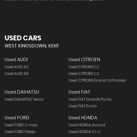
USED CARS
WEST KINGSDOWN, KENT
Used AUDI
Used CITROEN
Used AUDI A3
Used CITROEN C2
Used AUDI A5
Used CITROEN C3
Used CITROEN Grand C4 Picasso
Used DAIHATSU
Used FIAT
Used DAIHATSU Terios
Used FIAT Grande Punto
Used FIAT Punto
Used FORD
Used HONDA
Used FORD C-max
Used HONDA Accord
Used FORD Fiesta
Used HONDA Cr-v