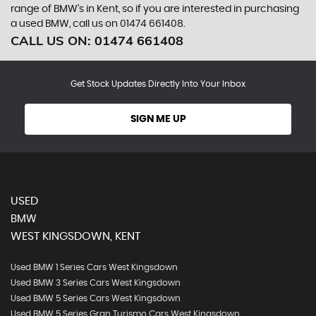
range of BMW’s in Kent, so if you are interested in purchasing
a used BMW, call us on 01474 661408.
CALL US ON:
01474 661408
Get Stock Updates Directly Into Your Inbox
SIGN ME UP
USED
BMW
WEST KINGSDOWN, KENT
Used BMW 1 Series Cars West Kingsdown
Used BMW 3 Series Cars West Kingsdown
Used BMW 5 Series Cars West Kingsdown
Used BMW 5 Series Gran Turismo Cars West Kingsdown