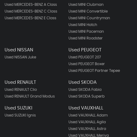
Used MERCEDES-BENZ A Class
Used MINI Clubman
Used MERCEDES-BENZ C Class
Used MINI Convertible
Used MERCEDES-BENZ E Class
Used MINI Countryman
Used MINI Hatch
Used MINI Paceman
Used MINI Roadster
Used NISSAN
Used PEUGEOT
Used NISSAN Juke
Used PEUGEOT 207
Used PEUGEOT Boxer
Used PEUGEOT Partner Tepee
Used RENAULT
Used SKODA
Used RENAULT Clio
Used SKODA Fabia
Used RENAULT Grand Modus
Used SKODA Superb
Used SUZUKI
Used VAUXHALL
Used SUZUKI Ignis
Used VAUXHALL Adam
Used VAUXHALL Agila
Used VAUXHALL Astra
Used VAUXHALL Meriva