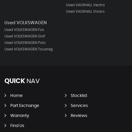
Used VAUXHALL Vectra
Used VAUXHALL Vivaro
Used VOLKSWAGEN
Used VOLKSWAGEN Fox
Used VOLKSWAGEN Golf
Used VOLKSWAGEN Polo
Used VOLKSWAGEN Touareg
QUICK
NAV
Home
Stocklist
Part Exchange
Services
Warranty
Reviews
Find Us