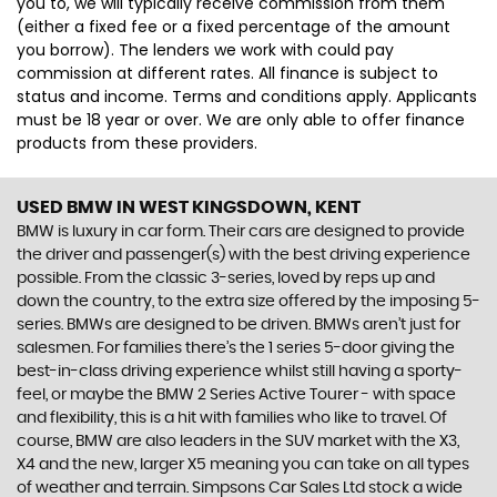
you to, we will typically receive commission from them
(either a fixed fee or a fixed percentage of the amount
you borrow). The lenders we work with could pay
commission at different rates. All finance is subject to
status and income. Terms and conditions apply. Applicants
must be 18 year or over. We are only able to offer finance
products from these providers.
USED BMW
IN WEST KINGSDOWN, KENT
BMW is luxury in car form. Their cars are designed to provide
the driver and passenger(s) with the best driving experience
possible. From the classic 3-series, loved by reps up and
down the country, to the extra size offered by the imposing 5-
series. BMWs are designed to be driven. BMWs aren’t just for
salesmen. For families there’s the 1 series 5-door giving the
best-in-class driving experience whilst still having a sporty-
feel, or maybe the BMW 2 Series Active Tourer - with space
and flexibility, this is a hit with families who like to travel. Of
course, BMW are also leaders in the SUV market with the X3,
X4 and the new, larger X5 meaning you can take on all types
of weather and terrain. Simpsons Car Sales Ltd stock a wide