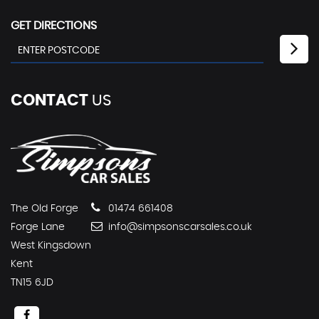
GET DIRECTIONS
CONTACT
US
The Old Forge
01474 661408
Forge Lane
info@simpsonscarsales.co.uk
West Kingsdown
Kent
TN15 6JD