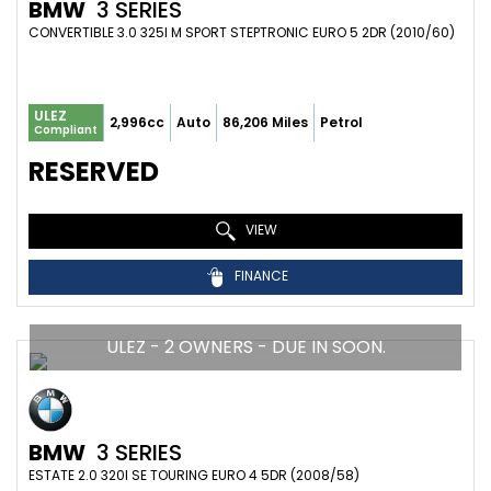
BMW
3 SERIES
CONVERTIBLE 3.0 325I M SPORT STEPTRONIC EURO 5 2DR (2010/60)
ULEZ
2,996cc
Auto
86,206 Miles
Petrol
Compliant
RESERVED
VIEW
FINANCE
ULEZ - 2 OWNERS - DUE IN SOON.
BMW
3 SERIES
ESTATE 2.0 320I SE TOURING EURO 4 5DR (2008/58)