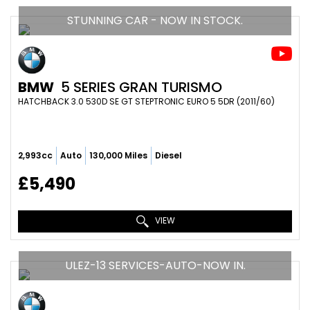
STUNNING CAR - NOW IN STOCK.
BMW
5 SERIES GRAN TURISMO
HATCHBACK 3.0 530D SE GT STEPTRONIC EURO 5 5DR (2011/60)
2,993cc
Auto
130,000 Miles
Diesel
£5,490
VIEW
ULEZ-13 SERVICES-AUTO-NOW IN.