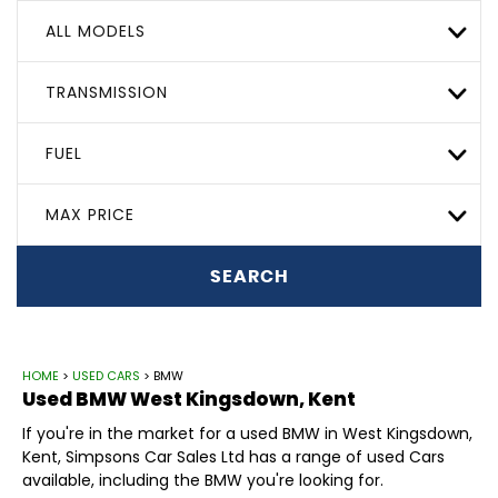
ALL MODELS
TRANSMISSION
FUEL
MAX PRICE
SEARCH
HOME
>
USED CARS
> BMW
Used
BMW
West Kingsdown, Kent
If you're in the market for a used BMW in West Kingsdown,
Kent, Simpsons Car Sales Ltd has a range of used Cars
available, including the BMW you're looking for.