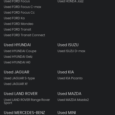
Used FORD Focus
Used HONDA Jazz
Used FORD Focus C-max
Used FORD Focus Cc
Used FORD Ka
Used FORD Mondeo
Used FORD Transit
Used FORD Transit Connect
Used HYUNDAI
Used ISUZU
Used HYUNDAI Coupe
Used ISUZU D-max
Used HYUNDAI Getz
Used HYUNDAI I40
Used JAGUAR
Used KIA
Used JAGUAR S-type
Used KIA Picanto
Used JAGUAR Xf
Used LAND ROVER
Used MAZDA
Used LAND ROVER Range Rover
Used MAZDA Mazda2
Sport
Used MERCEDES-BENZ
Used MINI