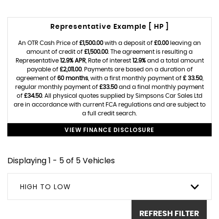
Representative Example [ HP ]
An OTR Cash Price of
£1,500.00
with a deposit of
£0.00
leaving an
amount of credit of
£1,500.00
. The agreement is resulting a
Representative
12.9% APR
, Rate of interest
12.9%
and a total amount
payable of
£2,011.00
. Payments are based on a duration of
agreement of
60 months
, with a first monthly payment of
£ 33.50
,
regular monthly payment of
£33.50
and a final monthly payment
of
£34.50
. All physical quotes supplied by Simpsons Car Sales Ltd
are in accordance with current FCA regulations and are subject to
a full credit search.
VIEW FINANCE DISCLOSURE
Displaying 1 - 5 of 5 Vehicles
HIGH TO LOW
REFRESH FILTER