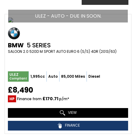
ULEZ - AUTO - DUE IN SOON.
BMW
5 SERIES
SALOON 2.0 520D M SPORT AUTO EURO 6 (S/S) 4DR (2013/63)
ULEZ
1,995cc
Auto
85,000 Miles
Diesel
Compliant
£8,490
£170.71
HP
Finance from
p/m*
VIEW
FINANCE