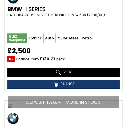
BMW
1 SERIES
HATCHBACK 1.6 116I SE STEPTRONIC EURO 4 5DR (2008/08)
ULEZ
1,599cc
Auto
79,150 Miles
Petrol
Compliant
£2,500
£130.77
HP
Finance from
p/m*
VIEW
FINANCE
DEPOSIT TAKEN - MORE IN STOCK.