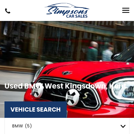
Used
BMW
West Kingsdown, Kent
VEHICLE SEARCH
BMW (5)