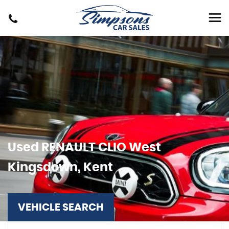
Used
RENAULT
CLIO
West
Kingsdown, Kent
VEHICLE SEARCH