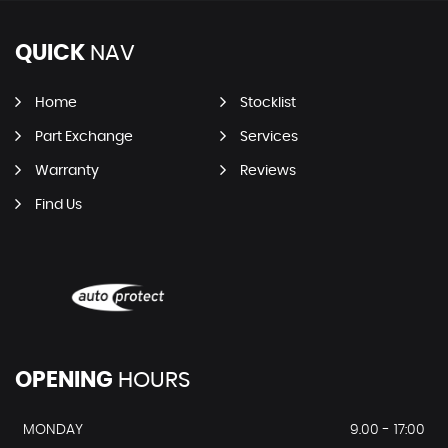
QUICK
NAV
Home
Stocklist
Part Exchange
Services
Warranty
Reviews
Find Us
OPENING
HOURS
MONDAY
9.00 - 17:00