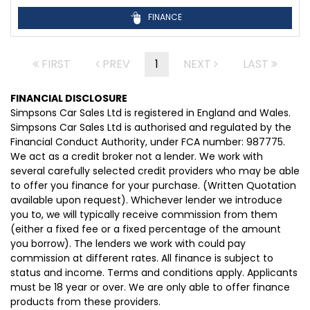
FINANCE
FIRST
PREV
1
NEXT
LAST
FINANCIAL DISCLOSURE
Simpsons Car Sales Ltd is registered in England and Wales.
Simpsons Car Sales Ltd is authorised and regulated by the
Financial Conduct Authority, under FCA number: 987775.
We act as a credit broker not a lender. We work with
several carefully selected credit providers who may be able
to offer you finance for your purchase. (Written Quotation
available upon request). Whichever lender we introduce
you to, we will typically receive commission from them
(either a fixed fee or a fixed percentage of the amount
you borrow). The lenders we work with could pay
commission at different rates. All finance is subject to
status and income. Terms and conditions apply. Applicants
must be 18 year or over. We are only able to offer finance
products from these providers.