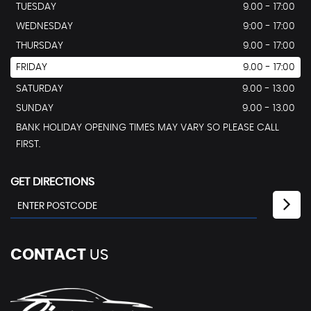
TUESDAY
9.00 - 17:00
WEDNESDAY
9:00 - 17:00
THURSDAY
9.00 - 17:00
FRIDAY
9.00 - 17:00
SATURDAY
9.00 - 13.00
SUNDAY
9.00 - 13.00
BANK HOLIDAY OPENING TIMES MAY VARY SO PLEASE CALL
FIRST.
GET DIRECTIONS
CONTACT
US