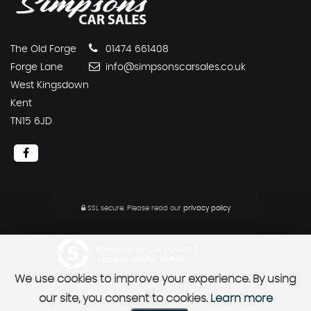
The Old Forge
01474 661408
Forge Lane
info@simpsonscarsales.co.uk
West Kingsdown
Kent
TN15 6JD
SSL secure.
Please read our
privacy policy
Powered by Car Dealer 5
CAR DEALER WEBSITES - SYMPHONY
We use cookies to improve your experience. By using
our site, you consent to cookies.
Learn more