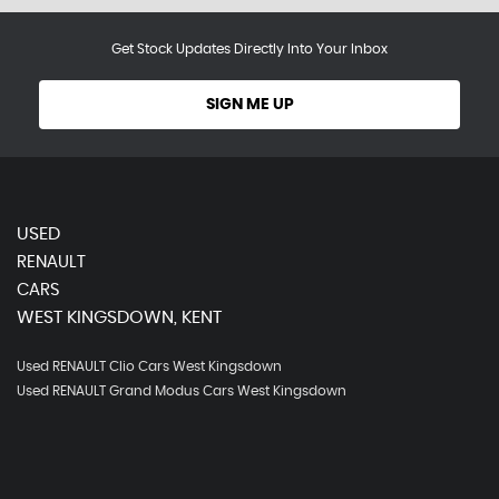
Get Stock Updates Directly Into Your Inbox
SIGN ME UP
USED
RENAULT
CARS
WEST KINGSDOWN, KENT
Used RENAULT Clio Cars West Kingsdown
Used RENAULT Grand Modus Cars West Kingsdown