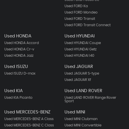
Used FORD Ka
Used FORD Mondeo
Used FORD Transit
Used FORD Transit Connect
Used HONDA
Used HYUNDAI
Used HONDA Accord
Used HYUNDAI Coupe
Used HONDA Cr-v
Used HYUNDAI Getz
Used HONDA Jazz
Used HYUNDAI I40
Used ISUZU
Used JAGUAR
Used ISUZU D-max
Used JAGUAR S-type
Used JAGUAR Xf
Used KIA
Used LAND ROVER
Used KIA Picanto
Used LAND ROVER Range Rover
Sport
Used MERCEDES-BENZ
Used MINI
Used MERCEDES-BENZ A Class
Used MINI Clubman
Used MERCEDES-BENZ C Class
Used MINI Convertible