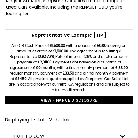
Kingsdown, Kent, Simpsons Car Sales Ltd has a range of
used Cars available, including the RENAULT CLIO you're
looking for.
Representative Example [ HP ]
An OTR Cash Price of
£1,500.00
with a deposit of
£0.00
leaving an
amount of credit of
£1,500.00
. The agreement is resulting a
Representative
12.9% APR
, Rate of interest
12.9%
and a total amount
payable of
£2,011.00
. Payments are based on a duration of
agreement of
60 months
, with a first monthly payment of
£ 33.50
,
regular monthly payment of
£33.50
and a final monthly payment
of
£34.50
. All physical quotes supplied by Simpsons Car Sales Ltd
are in accordance with current FCA regulations and are subject to
a full credit search.
VIEW FINANCE DISCLOSURE
Displaying 1 - 1 of 1 Vehicles
HIGH TO LOW