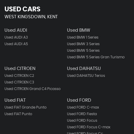
USED CARS
WEST KINGSDOWN, KENT
Used AUDI
Used BMW
Used AUDI A3
Used BMW 1 Series
Used AUDI A5
Used BMW 3 Series
Used BMW 5 Series
Used BMW 5 Series Gran Turismo
Used CITROEN
Used DAIHATSU
Used CITROEN C2
Used DAIHATSU Terios
Used CITROEN C3
Used CITROEN Grand C4 Picasso
Used FIAT
Used FORD
Used FIAT Grande Punto
Used FORD C-max
Used FIAT Punto
Used FORD Fiesta
Used FORD Focus
Used FORD Focus C-max
Used FORD Focus Cc