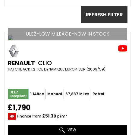
REFRESH FILTER
ULEZ-LOW MILEAGE-NOW IN STOCK
RENAULT
CLIO
HATCHBACK 1.2 TCE DYNAMIQUE EURO 4 3DR (2009/59)
ULEZ
1,149cc
Manual
67,837 Miles
Petrol
Compliant
£1,790
£51.30
HP
Finance from
p/m*
VIEW