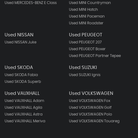
Used MERCEDES-BENZ E Class
Used MINI Countryman
Used MINI Hatch
Used MINI Paceman
Used MINI Roadster
Used NISSAN
Used PEUGEOT
Used NISSAN Juke
Used PEUGEOT 207
Used PEUGEOT Boxer
Used PEUGEOT Partner Tepee
Used SKODA
Used SUZUKI
Used SKODA Fabia
Used SUZUKI Ignis
Used SKODA Superb
Used VAUXHALL
Used VOLKSWAGEN
Used VAUXHALL Adam
Used VOLKSWAGEN Fox
Used VAUXHALL Agila
Used VOLKSWAGEN Golf
Used VAUXHALL Astra
Used VOLKSWAGEN Polo
Used VAUXHALL Meriva
Used VOLKSWAGEN Touareg