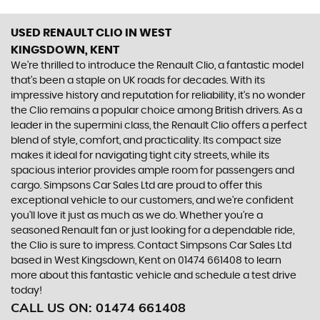
USED RENAULT CLIO
IN WEST
KINGSDOWN, KENT
We're thrilled to introduce the Renault Clio, a fantastic model
that's been a staple on UK roads for decades. With its
impressive history and reputation for reliability, it's no wonder
the Clio remains a popular choice among British drivers. As a
leader in the supermini class, the Renault Clio offers a perfect
blend of style, comfort, and practicality. Its compact size
makes it ideal for navigating tight city streets, while its
spacious interior provides ample room for passengers and
cargo. Simpsons Car Sales Ltd are proud to offer this
exceptional vehicle to our customers, and we're confident
you'll love it just as much as we do. Whether you're a
seasoned Renault fan or just looking for a dependable ride,
the Clio is sure to impress. Contact Simpsons Car Sales Ltd
based in West Kingsdown, Kent on 01474 661408 to learn
more about this fantastic vehicle and schedule a test drive
today!
CALL US ON:
01474 661408