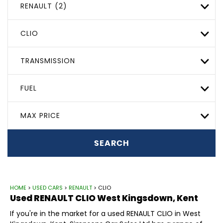
RENAULT (2)
CLIO
TRANSMISSION
FUEL
MAX PRICE
SEARCH
HOME
>
USED CARS
>
RENAULT
> CLIO
Used
RENAULT
CLIO
West Kingsdown, Kent
If you're in the market for a used RENAULT CLIO in West