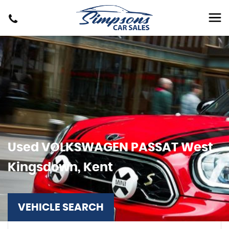
Used
VOLKSWAGEN
PASSAT
West
Kingsdown, Kent
VEHICLE SEARCH