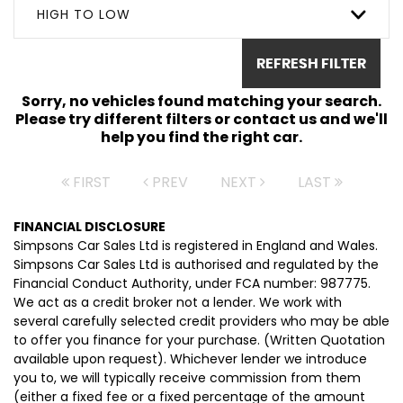
HIGH TO LOW
REFRESH FILTER
Sorry, no vehicles found matching your search.
Please try different filters or contact us and we'll
help you find the right car.
FIRST
PREV
NEXT
LAST
FINANCIAL DISCLOSURE
Simpsons Car Sales Ltd is registered in England and Wales.
Simpsons Car Sales Ltd is authorised and regulated by the
Financial Conduct Authority, under FCA number: 987775.
We act as a credit broker not a lender. We work with
several carefully selected credit providers who may be able
to offer you finance for your purchase. (Written Quotation
available upon request). Whichever lender we introduce
you to, we will typically receive commission from them
(either a fixed fee or a fixed percentage of the amount