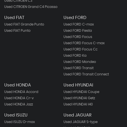
Used CITROEN C3
Used CITROEN Grand C4 Picasso
Used FIAT
Used FORD
Used FIAT Grande Punto
Used FORD C-max
Used FIAT Punto
Used FORD Fiesta
Used FORD Focus
Used FORD Focus C-max
Used FORD Focus Cc
Used FORD Ka
Used FORD Mondeo
Used FORD Transit
Used FORD Transit Connect
Used HONDA
Used HYUNDAI
Used HONDA Accord
Used HYUNDAI Coupe
Used HONDA Cr-v
Used HYUNDAI Getz
Used HONDA Jazz
Used HYUNDAI I40
Used ISUZU
Used JAGUAR
Used ISUZU D-max
Used JAGUAR S-type