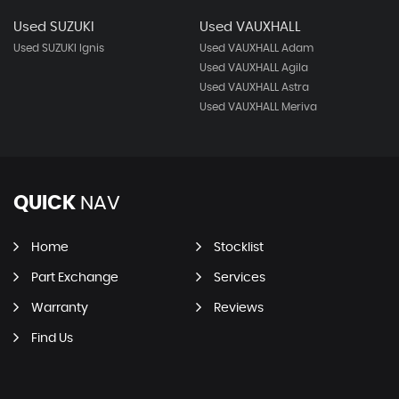
Used SUZUKI
Used VAUXHALL
Used SUZUKI Ignis
Used VAUXHALL Adam
Used VAUXHALL Agila
Used VAUXHALL Astra
Used VAUXHALL Meriva
QUICK
NAV
Home
Stocklist
Part Exchange
Services
Warranty
Reviews
Find Us