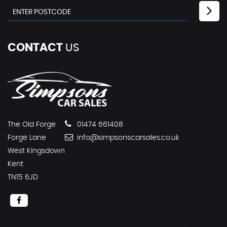
CONTACT
US
The Old Forge
01474 661408
Forge Lane
info@simpsonscarsales.co.uk
West Kingsdown
Kent
TN15 6JD