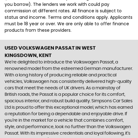
you borrow). The lenders we work with could pay
commission at different rates. All finance is subject to
status and income. Terms and conditions apply. Applicants
must be 18 year or over. We are only able to offer finance
products from these providers.
USED VOLKSWAGEN PASSAT
IN WEST
KINGSDOWN, KENT
We're delighted to introduce the Volkswagen Passat, a
renowned model from the esteemed German manufacturer.
With a long history of producing reliable and practical
vehicles, Volkswagen has consistently delivered high-quality
cars that meet the needs of UK drivers. As a mainstay of
British roads, the Passat is a popular choice for its comfort,
spacious interior, and robust build quality. Simpsons Car Sales
Ltd is proud to offer this exceptional model, which has earned
a reputation for being a dependable and enjoyable drive. If
you're in the market for a vehicle that combines comfort,
style, and performance, look no further than the Volkswagen
Passat. With its impressive credentials and loyal following, it's