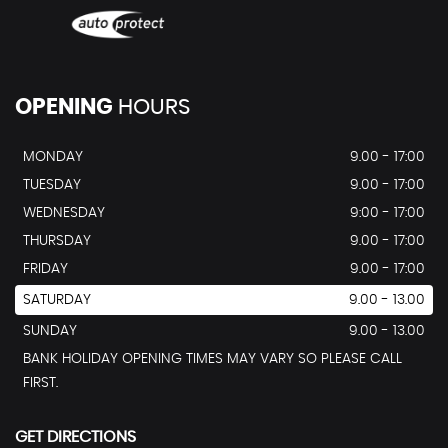
OPENING
HOURS
MONDAY
9.00 - 17:00
TUESDAY
9.00 - 17:00
WEDNESDAY
9:00 - 17:00
THURSDAY
9.00 - 17:00
FRIDAY
9.00 - 17:00
SATURDAY
9.00 - 13.00
SUNDAY
9.00 - 13.00
BANK HOLIDAY OPENING TIMES MAY VARY SO PLEASE CALL
FIRST.
GET DIRECTIONS