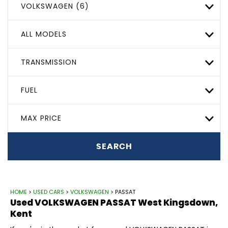
VOLKSWAGEN (6)
ALL MODELS
TRANSMISSION
FUEL
MAX PRICE
SEARCH
HOME
>
USED CARS
>
VOLKSWAGEN
> PASSAT
Used
VOLKSWAGEN
PASSAT
West Kingsdown,
Kent