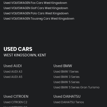
Used VOLKSWAGEN Fox Cars West Kingsdown
Used VOLKSWAGEN Golf Cars West Kingsdown
Used VOLKSWAGEN Polo Cars West Kingsdown
Used VOLKSWAGEN Touareg Cars West Kingsdown
USED CARS
WEST KINGSDOWN, KENT
Used AUDI
Used BMW
Used AUDI A3
Used BMW 1 Series
Used AUDI A5
Used BMW 3 Series
Used BMW 5 Series
Used BMW 5 Series Gran Turismo
Used CITROEN
Used DAIHATSU
Used CITROEN C2
Used DAIHATSU Terios