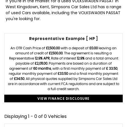
If you're in the market for a used VOLKSWAGEN PASSAT in
West Kingsdown, Kent, Simpsons Car Sales Ltd has a range
of used Cars available, including the VOLKSWAGEN PASSAT
you're looking for.
Representative Example [ HP ]
An OTR Cash Price of
£1,500.00
with a deposit of
£0.00
leaving an
amount of credit of
£1,500.00
. The agreement is resulting a
Representative
12.9% APR
, Rate of interest
12.9%
and a total amount
payable of
£2,011.00
. Payments are based on a duration of
agreement of
60 months
, with a first monthly payment of
£ 33.50
,
regular monthly payment of
£33.50
and a final monthly payment
of
£34.50
. All physical quotes supplied by Simpsons Car Sales Ltd
are in accordance with current FCA regulations and are subject to
a full credit search.
VIEW FINANCE DISCLOSURE
Displaying 1 - 0 of 0 Vehicles