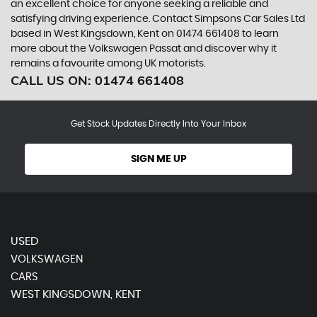
an excellent choice for anyone seeking a reliable and
satisfying driving experience. Contact Simpsons Car Sales Ltd
based in West Kingsdown, Kent on 01474 661408 to learn
more about the Volkswagen Passat and discover why it
remains a favourite among UK motorists.
CALL US ON:
01474 661408
Get Stock Updates Directly Into Your Inbox
SIGN ME UP
USED
VOLKSWAGEN
CARS
WEST KINGSDOWN, KENT