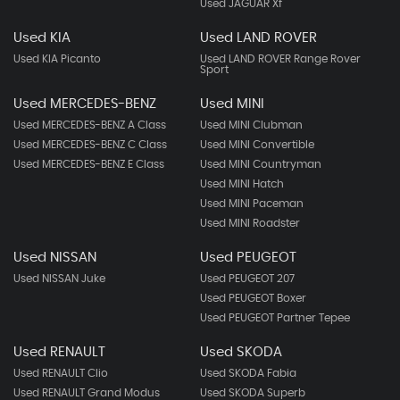
Used JAGUAR Xf
Used KIA
Used LAND ROVER
Used KIA Picanto
Used LAND ROVER Range Rover
Sport
Used MERCEDES-BENZ
Used MINI
Used MERCEDES-BENZ A Class
Used MINI Clubman
Used MERCEDES-BENZ C Class
Used MINI Convertible
Used MERCEDES-BENZ E Class
Used MINI Countryman
Used MINI Hatch
Used MINI Paceman
Used MINI Roadster
Used NISSAN
Used PEUGEOT
Used NISSAN Juke
Used PEUGEOT 207
Used PEUGEOT Boxer
Used PEUGEOT Partner Tepee
Used RENAULT
Used SKODA
Used RENAULT Clio
Used SKODA Fabia
Used RENAULT Grand Modus
Used SKODA Superb