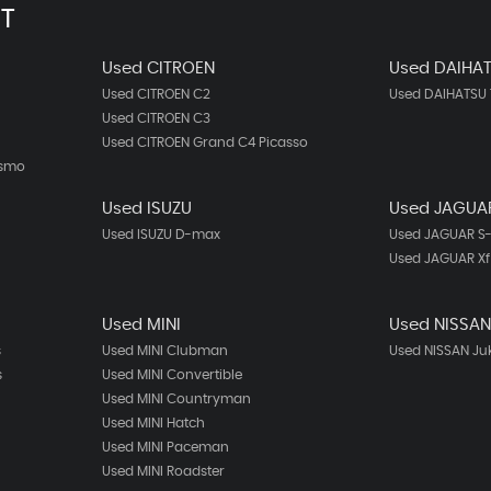
T
Used CITROEN
Used DAIHA
Used CITROEN C2
Used DAIHATSU 
Used CITROEN C3
Used CITROEN Grand C4 Picasso
ismo
Used ISUZU
Used JAGUA
Used ISUZU D-max
Used JAGUAR S
Used JAGUAR Xf
Used MINI
Used NISSA
s
Used MINI Clubman
Used NISSAN Ju
s
Used MINI Convertible
Used MINI Countryman
Used MINI Hatch
Used MINI Paceman
Used MINI Roadster