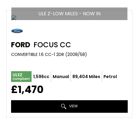
ULE Z-LOW MILES - NOW IN
FORD
FOCUS CC
CONVERTIBLE 1.6 CC-1 2DR (2008/58)
ULEZ
1,596cc
Manual
89,404 Miles
Petrol
Compliant
£1,470
VIEW