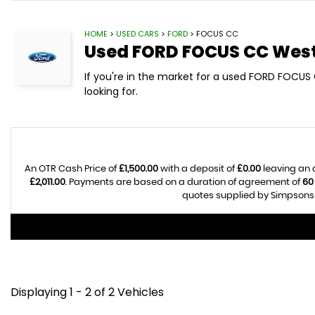
HOME
>
USED CARS
>
FORD
> FOCUS CC
Used
FORD
FOCUS CC
West
If you're in the market for a used FORD FOCUS
looking for.
An OTR Cash Price of
£1,500.00
with a deposit of
£0.00
leaving an 
£2,011.00
. Payments are based on a duration of agreement of
60
quotes supplied by Simpsons C
Displaying 1 - 2 of 2 Vehicles