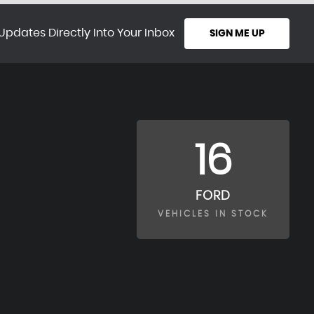
Updates Directly Into Your Inbox
SIGN ME UP
16
FORD
VEHICLES IN STOCK