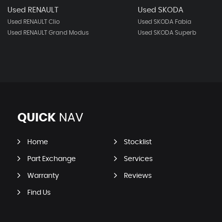
Used RENAULT
Used SKODA
Used RENAULT Clio
Used SKODA Fabia
Used RENAULT Grand Modus
Used SKODA Superb
QUICK
NAV
Home
Stocklist
Part Exchange
Services
Warranty
Reviews
Find Us