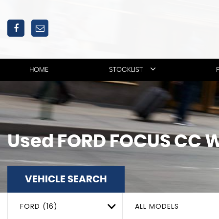
HOME
STOCKLIST
Used
FORD
FOCUS CC
W
VEHICLE SEARCH
FORD (16)
ALL MODELS