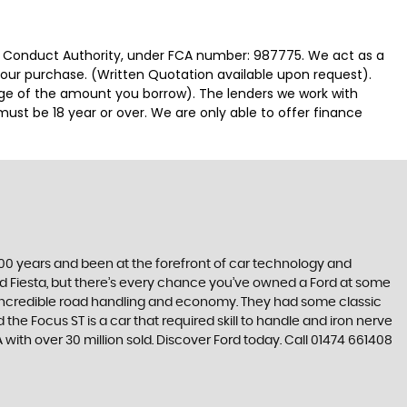
ial Conduct Authority, under FCA number: 987775. We act as a
 your purchase. (Written Quotation available upon request).
tage of the amount you borrow). The lenders we work with
must be 18 year or over. We are only able to offer finance
t 100 years and been at the forefront of car technology and
rd Fiesta, but there’s every chance you’ve owned a Ford at some
’s incredible road handling and economy. They had some classic
the Focus ST is a car that required skill to handle and iron nerve
A with over 30 million sold. Discover Ford today. Call 01474 661408