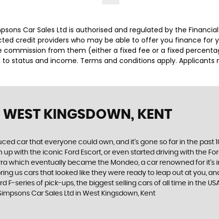
impsons Car Sales Ltd is authorised and regulated by the Financ
lected credit providers who may be able to offer you finance for
ive commission from them (either a fixed fee or a fixed percen
ct to status and income. Terms and conditions apply. Applicants 
 WEST KINGSDOWN, KENT
produced car that everyone could own, and it’s gone so far in the pas
p with the iconic Ford Escort, or even started driving with the Fo
 Sierra which eventually became the Mondeo, a car renowned for it
ng us cars that looked like they were ready to leap out at you, and 
d F-series of pick-ups, the biggest selling cars of all time in the US
 Simpsons Car Sales Ltd in West Kingsdown, Kent