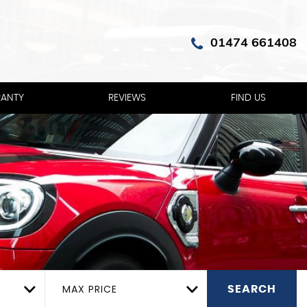
01474 661408
ANTY
REVIEWS
FIND US
MAX PRICE
SEARCH