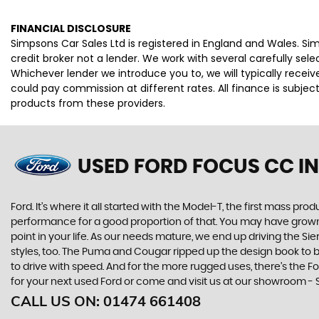
FINANCIAL DISCLOSURE
Simpsons Car Sales Ltd is registered in England and Wales. S
credit broker not a lender. We work with several carefully se
Whichever lender we introduce you to, we will typically rece
could pay commission at different rates. All finance is subje
products from these providers.
USED FORD FOCUS CC
IN
Ford. It’s where it all started with the Model-T, the first mass 
performance for a good proportion of that. You may have grown u
point in your life. As our needs mature, we end up driving the
styles, too. The Puma and Cougar ripped up the design book to bri
to drive with speed. And for the more rugged uses, there’s the For
for your next used Ford or come and visit us at our showroom -
CALL US ON:
01474 661408