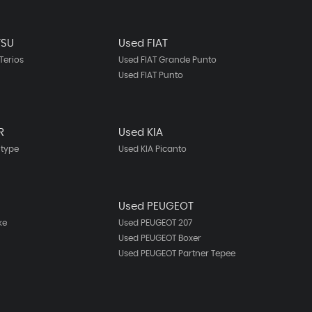
TSU
Used FIAT
Terios
Used FIAT Grande Punto
Used FIAT Punto
R
Used KIA
-type
Used KIA Picanto
N
Used PEUGEOT
ke
Used PEUGEOT 207
Used PEUGEOT Boxer
Used PEUGEOT Partner Tepee