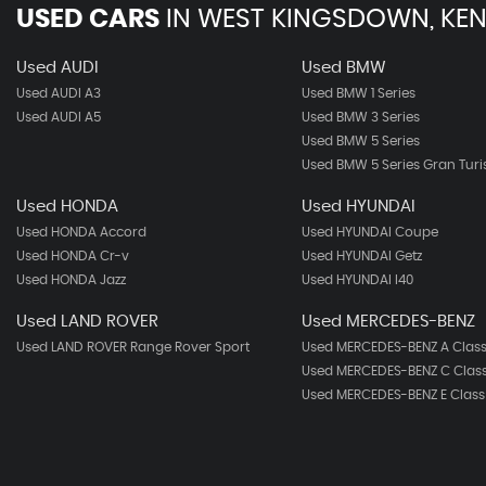
USED CARS
IN
WEST KINGSDOWN, KEN
Used AUDI
Used BMW
Used AUDI A3
Used BMW 1 Series
Used AUDI A5
Used BMW 3 Series
Used BMW 5 Series
Used BMW 5 Series Gran Tur
Used HONDA
Used HYUNDAI
Used HONDA Accord
Used HYUNDAI Coupe
Used HONDA Cr-v
Used HYUNDAI Getz
Used HONDA Jazz
Used HYUNDAI I40
Used LAND ROVER
Used MERCEDES-BENZ
Used LAND ROVER Range Rover Sport
Used MERCEDES-BENZ A Clas
Used MERCEDES-BENZ C Clas
Used MERCEDES-BENZ E Class