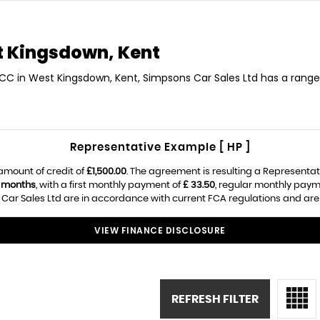
 Kingsdown, Kent
 CC in West Kingsdown, Kent, Simpsons Car Sales Ltd has a range
Representative Example [ HP ]
amount of credit of
£1,500.00
. The agreement is resulting a Representa
 months
, with a first monthly payment of
£ 33.50
, regular monthly paym
ar Sales Ltd are in accordance with current FCA regulations and are su
VIEW FINANCE DISCLOSURE
REFRESH FILTER