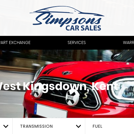
PART EXCHANGE
SERVICES
WARR
est Kingsdown, Kent
TRANSMISSION
FUEL