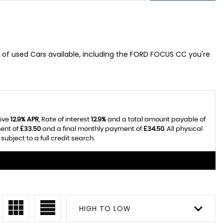
 of used Cars available, including the FORD FOCUS CC you're
tive
12.9% APR
, Rate of interest
12.9%
and a total amount payable of
ent of
£33.50
and a final monthly payment of
£34.50
. All physical
bject to a full credit search.
HIGH TO LOW