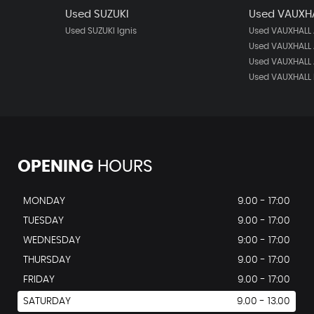
Used SUZUKI
Used VAUXH
Used SUZUKI Ignis
Used VAUXHALL
Used VAUXHALL 
Used VAUXHALL 
Used VAUXHALL 
OPENING
HOURS
MONDAY
9.00 - 17:00
TUESDAY
9.00 - 17:00
WEDNESDAY
9:00 - 17:00
THURSDAY
9.00 - 17:00
FRIDAY
9.00 - 17:00
SATURDAY
9.00 - 13.00