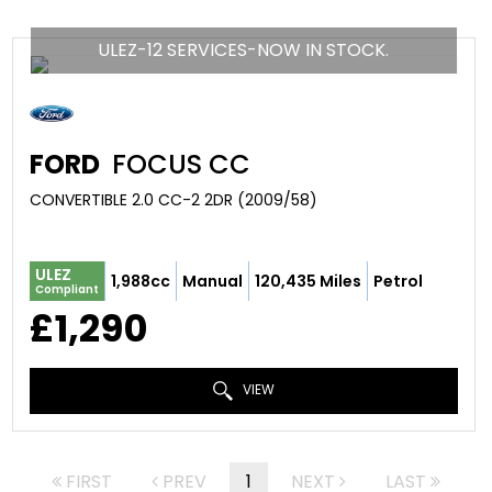
ULEZ-12 SERVICES-NOW IN STOCK.
FORD
FOCUS CC
CONVERTIBLE 2.0 CC-2 2DR (2009/58)
ULEZ
1,988cc
Manual
120,435 Miles
Petrol
Compliant
£1,290
VIEW
FIRST
PREV
1
NEXT
LAST