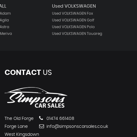
ALL
Used VOLKSWAGEN
 Adam
Used VOLKSWAGEN Fox
Agila
Used VOLKSWAGEN Golf
Astra
Used VOLKSWAGEN Polo
Meriva
Used VOLKSWAGEN Touareg
CONTACT
US
The Old Forge
01474 661408
Forge Lane
info@simpsonscarsales.co.uk
West Kingsdown