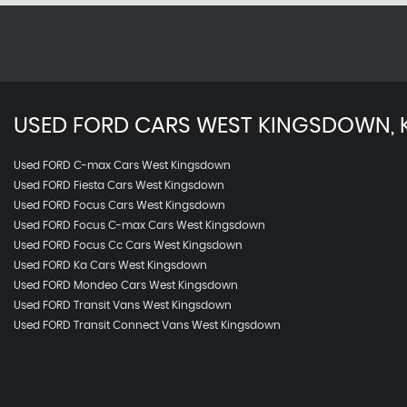
USED
FORD
CARS
WEST KINGSDOWN, 
Used FORD C-max Cars West Kingsdown
Used FORD Fiesta Cars West Kingsdown
Used FORD Focus Cars West Kingsdown
Used FORD Focus C-max Cars West Kingsdown
Used FORD Focus Cc Cars West Kingsdown
Used FORD Ka Cars West Kingsdown
Used FORD Mondeo Cars West Kingsdown
Used FORD Transit Vans West Kingsdown
Used FORD Transit Connect Vans West Kingsdown