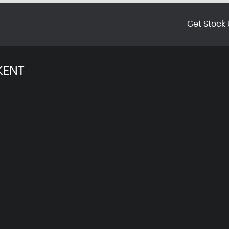
Get Stock 
KENT