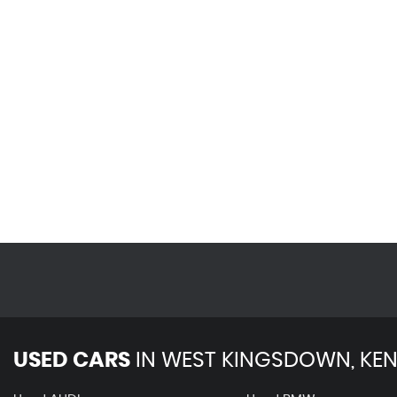
USED CARS
IN
WEST KINGSDOWN, KEN