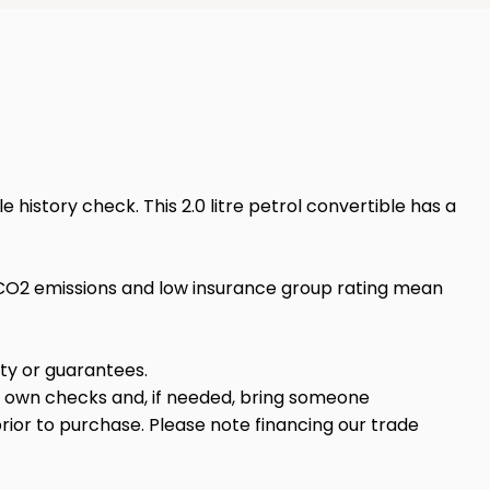
history check. This 2.0 litre petrol convertible has a
w CO2 emissions and low insurance group rating mean
anty or guarantees.
r own checks and, if needed, bring someone
rior to purchase. Please note financing our trade