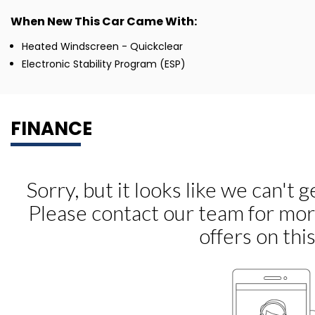
When New This Car Came With:
Heated Windscreen - Quickclear
Electronic Stability Program (ESP)
FINANCE