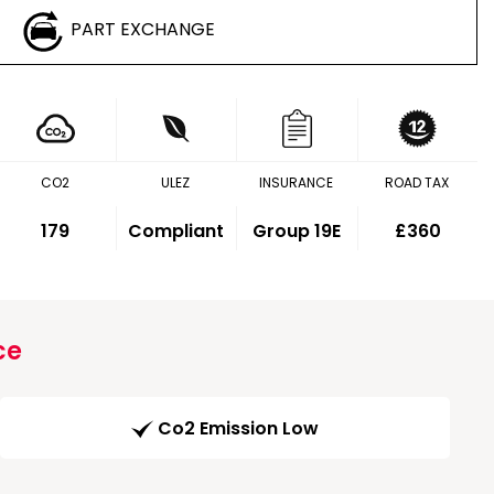
PART EXCHANGE
CO2
ULEZ
INSURANCE
ROAD TAX
179
Compliant
Group 19E
£360
ce
Co2 Emission Low