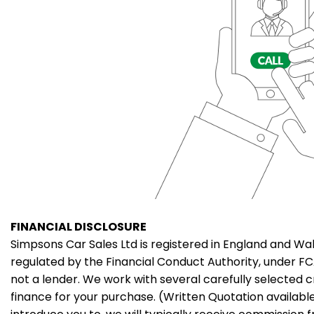
FINANCIAL DISCLOSURE
Simpsons Car Sales Ltd is registered in England and Wal
regulated by the Financial Conduct Authority, under F
not a lender. We work with several carefully selected 
finance for your purchase. (Written Quotation availab