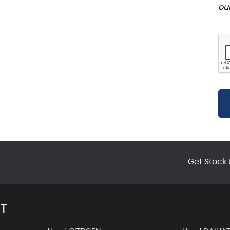
ou
Get Stock 
T