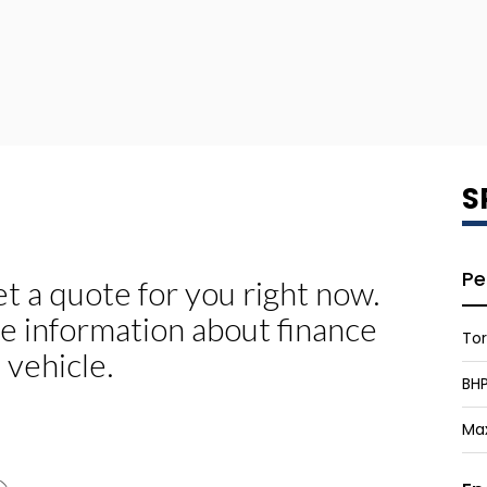
S
Pe
To
BH
Ma