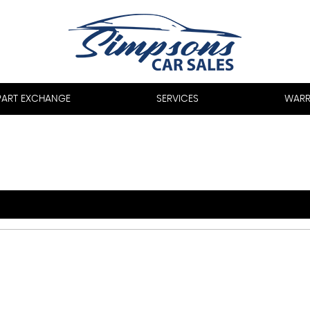
PART EXCHANGE
SERVICES
WARR