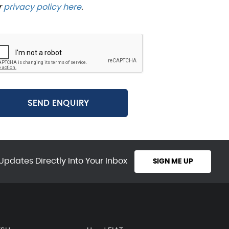
r
privacy policy here
.
SEND ENQUIRY
Updates Directly Into Your Inbox
SIGN ME UP