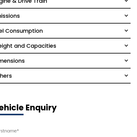
gine & Drive Train
issions
el Consumption
ight and Capacities
mensions
hers
ehicle Enquiry