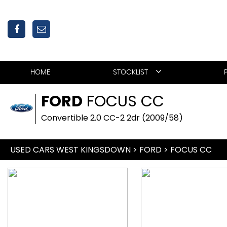
HOME
STOCKLIST
FORD
FOCUS CC
Convertible 2.0 CC-2 2dr (2009/58)
USED CARS WEST KINGSDOWN
>
FORD
>
FOCUS CC