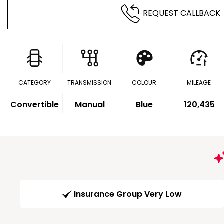
REQUEST CALLBACK
CATEGORY
TRANSMISSION
COLOUR
MILEAGE
Convertible
Manual
Blue
120,435
Insurance Group Very Low