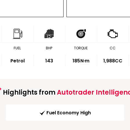
FUEL
BHP
TORQUE
CC
Petrol
143
185
N·m
1,988CC
Highlights from
Autotrader Intelligen
Fuel Economy High