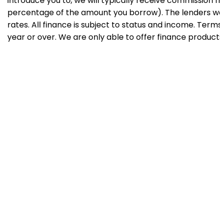
introduce you to, we will typically receive commission f
percentage of the amount you borrow). The lenders we
rates. All finance is subject to status and income. Ter
year or over. We are only able to offer finance product