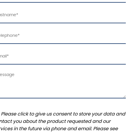
Please click to give us consent to store your data and
ntact you about the product requested and our
rvices in the future via phone and email. Please see