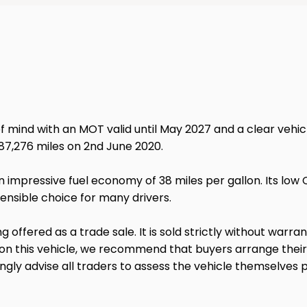
mind with an MOT valid until May 2027 and a clear vehicle 
t 87,276 miles on 2nd June 2020.
n impressive fuel economy of 38 miles per gallon. Its lo
ensible choice for many drivers.
ng offered as a trade sale. It is sold strictly without warr
 on this vehicle, we recommend that buyers arrange thei
gly advise all traders to assess the vehicle themselves p