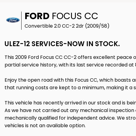
FORD
FOCUS CC
Convertible 2.0 CC-2 2dr (2009/58)
ULEZ-12 SERVICES-NOW IN STOCK.
This 2009 Ford Focus CC CC-2 offers excellent peace of 
partial service history, with its last service recorded a
Enjoy the open road with this Focus CC, which boasts a
that running costs are kept to a minimum, making it a s
This vehicle has recently arrived in our stock and is bei
As we have not carried out any mechanical inspection
mechanically qualified for independent advice. We stron
vehicles is not an available option.