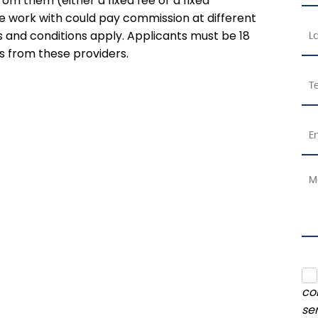
rom them (either a fixed fee or a fixed
 work with could pay commission at different
ms and conditions apply. Applicants must be 18
s from these providers.
co
se