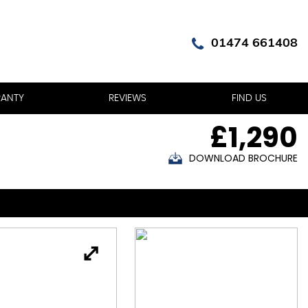
01474 661408
ANTY
REVIEWS
FIND US
£1,290
DOWNLOAD BROCHURE