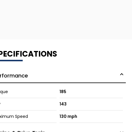
PECIFICATIONS
rformance
rque
185
P
143
ximum Speed
130 mph