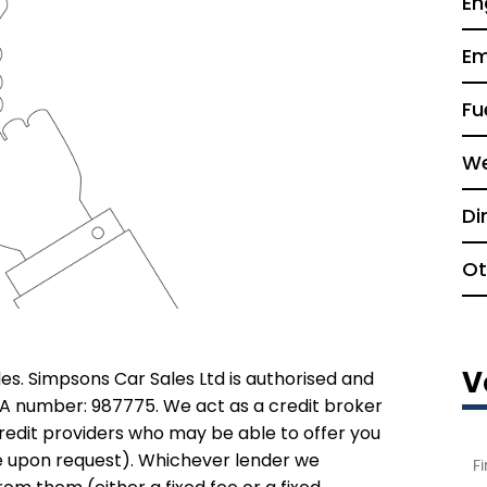
En
Em
Fu
We
Di
Ot
V
es. Simpsons Car Sales Ltd is authorised and
CA number: 987775. We act as a credit broker
credit providers who may be able to offer you
le upon request). Whichever lender we