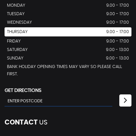
MONDAY
9.00 - 17:00
TUESDAY
9.00 - 17:00
WEDNESDAY
9:00 - 17:00
THURSDAY
9.00 - 17:00
FRIDAY
9.00 - 17:00
SATURDAY
9.00 - 13.00
SUNDAY
9.00 - 13.00
BANK HOLIDAY OPENING TIMES MAY VARY SO PLEASE CALL
FIRST.
GET DIRECTIONS
CONTACT
US