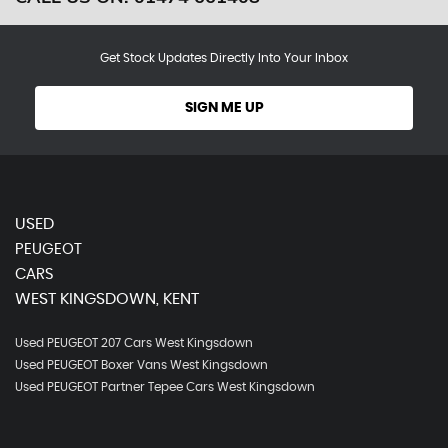
Get Stock Updates Directly Into Your Inbox
SIGN ME UP
USED
PEUGEOT
CARS
WEST KINGSDOWN, KENT
Used PEUGEOT 207 Cars West Kingsdown
Used PEUGEOT Boxer Vans West Kingsdown
Used PEUGEOT Partner Tepee Cars West Kingsdown