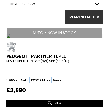
HIGH TO LOW
REFRESH FILTER
AUTO - NOW IN STOCK.
PEUGEOT
PARTNER TEPEE
MPV 1.6 HDI TEPEE S EGC (S/S) 5DR (2014/14)
1,560cc
Auto
122,017 Miles
Diesel
£2,990
VIEW