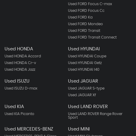
Used FORD Focus C-max
Used FORD Focus Cc
Used FORD Ka
Used FORD Mondeo
Used FORD Transit
Used FORD Transit Connect
Used HONDA
Used HYUNDAI
Used HONDA Accord
Used HYUNDAI Coupe
Used HONDA Cr-v
Used HYUNDAI Getz
Used HONDA Jazz
Used HYUNDAI I40
Used ISUZU
Used JAGUAR
Used ISUZU D-max
Used JAGUAR S-type
Used JAGUAR Xf
Used KIA
Used LAND ROVER
Used KIA Picanto
Used LAND ROVER Range Rover
Sport
Used MERCEDES-BENZ
Used MINI