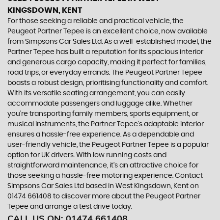
KINGSDOWN, KENT
For those seeking a reliable and practical vehicle, the
Peugeot Partner Tepee is an excellent choice, now available
from Simpsons Car Sales Ltd. As a well-established model, the
Partner Tepee has built a reputation for its spacious interior
and generous cargo capacity, making it perfect for families,
road trips, or everyday errands. The Peugeot Partner Tepee
boasts a robust design, prioritising functionality and comfort.
With its versatile seating arrangement, you can easily
accommodate passengers and luggage alike. Whether
you're transporting family members, sports equipment, or
musical instruments, the Partner Tepee's adaptable interior
ensures a hassle-free experience. As a dependable and
user-friendly vehicle, the Peugeot Partner Tepee is a popular
option for UK drivers. With low running costs and
straightforward maintenance, it's an attractive choice for
those seeking a hassle-free motoring experience. Contact
Simpsons Car Sales Ltd based in West Kingsdown, Kent on
01474 661408 to discover more about the Peugeot Partner
Tepee and arrange a test drive today.
CALL US ON:
01474 661408