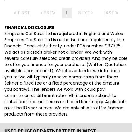
FIRST
PREV
1
NEXT
LAST
FINANCIAL DISCLOSURE
Simpsons Car Sales Ltd is registered in England and Wales.
Simpsons Car Sales Ltd is authorised and regulated by the
Financial Conduct Authority, under FCA number: 987775.
We act as a credit broker not a lender. We work with
several carefully selected credit providers who may be able
to offer you finance for your purchase. (Written Quotation
available upon request). Whichever lender we introduce
you to, we will typically receive commission from them
(either a fixed fee or a fixed percentage of the amount
you borrow). The lenders we work with could pay
commission at different rates. All finance is subject to
status and income. Terms and conditions apply. Applicants
must be 18 year or over. We are only able to offer finance
products from these providers.
USED PEUGEOT PARTNER TEPEE
IN WEST