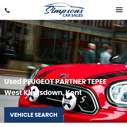
Used
PEUGEOT
PARTNER TEPEE
West Kingsdown, Kent
VEHICLE SEARCH