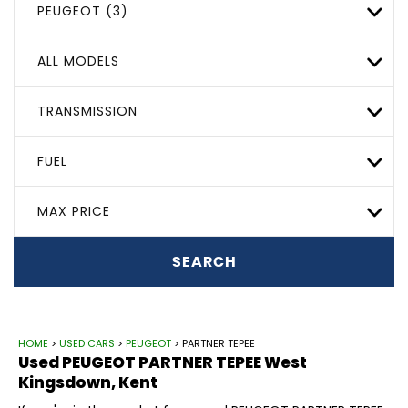
PEUGEOT (3)
ALL MODELS
TRANSMISSION
FUEL
MAX PRICE
SEARCH
HOME
>
USED CARS
>
PEUGEOT
> PARTNER TEPEE
Used
PEUGEOT
PARTNER TEPEE
West
Kingsdown, Kent