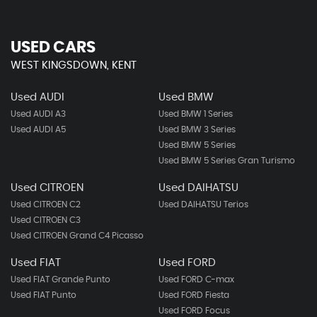
USED CARS
WEST KINGSDOWN, KENT
Used AUDI
Used BMW
Used AUDI A3
Used BMW 1 Series
Used AUDI A5
Used BMW 3 Series
Used BMW 5 Series
Used BMW 5 Series Gran Turismo
Used CITROEN
Used DAIHATSU
Used CITROEN C2
Used DAIHATSU Terios
Used CITROEN C3
Used CITROEN Grand C4 Picasso
Used FIAT
Used FORD
Used FIAT Grande Punto
Used FORD C-max
Used FIAT Punto
Used FORD Fiesta
Used FORD Focus