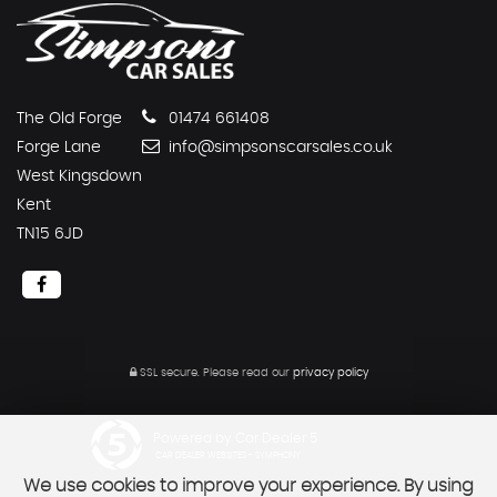
The Old Forge
01474 661408
Forge Lane
info@simpsonscarsales.co.uk
West Kingsdown
Kent
TN15 6JD
SSL secure.
Please read our
privacy policy
Powered by Car Dealer 5
CAR DEALER WEBSITES - SYMPHONY
We use cookies to improve your experience. By using