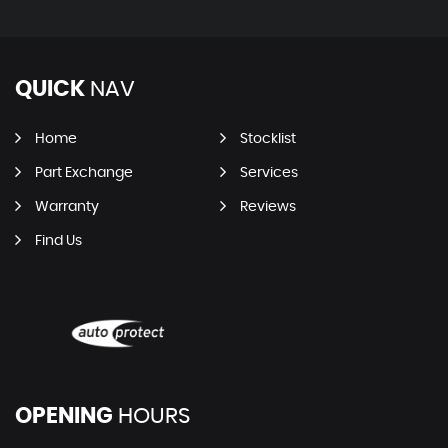
QUICK
NAV
Home
Stocklist
Part Exchange
Services
Warranty
Reviews
Find Us
OPENING
HOURS