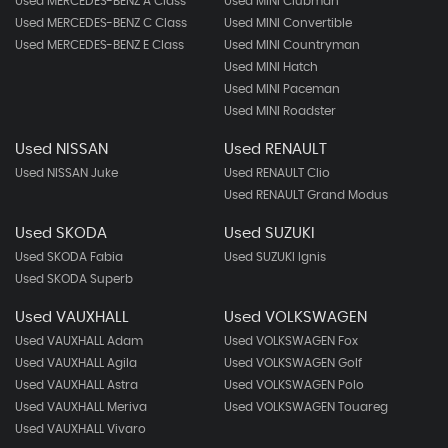
Used MERCEDES-BENZ A Class
Used MINI Clubman
Used MERCEDES-BENZ C Class
Used MINI Convertible
Used MERCEDES-BENZ E Class
Used MINI Countryman
Used MINI Hatch
Used MINI Paceman
Used MINI Roadster
Used NISSAN
Used RENAULT
Used NISSAN Juke
Used RENAULT Clio
Used RENAULT Grand Modus
Used SKODA
Used SUZUKI
Used SKODA Fabia
Used SUZUKI Ignis
Used SKODA Superb
Used VAUXHALL
Used VOLKSWAGEN
Used VAUXHALL Adam
Used VOLKSWAGEN Fox
Used VAUXHALL Agila
Used VOLKSWAGEN Golf
Used VAUXHALL Astra
Used VOLKSWAGEN Polo
Used VAUXHALL Meriva
Used VOLKSWAGEN Touareg
Used VAUXHALL Vivaro