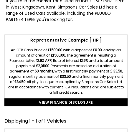
If you're in the market for a used PEUGEOT PARTNER TEPEE
in West Kingsdown, Kent, Simpsons Car Sales Ltd has a
range of used Cars available, including the PEUGEOT
PARTNER TEPEE you're looking for.
Representative Example [ HP ]
An OTR Cash Price of
£1,500.00
with a deposit of
£0.00
leaving an
amount of credit of
£1,500.00
. The agreement is resulting a
Representative
12.9% APR
, Rate of interest
12.9%
and a total amount
payable of
£2,011.00
. Payments are based on a duration of
agreement of
60 months
, with a first monthly payment of
£ 33.50
,
regular monthly payment of
£33.50
and a final monthly payment
of
£34.50
. All physical quotes supplied by Simpsons Car Sales Ltd
are in accordance with current FCA regulations and are subject to
a full credit search.
VIEW FINANCE DISCLOSURE
Displaying 1 - 1 of 1 Vehicles