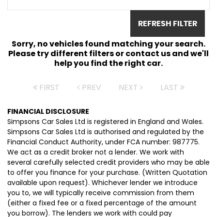
REFRESH FILTER
Sorry, no vehicles found matching your search.
Please try different filters or contact us and we'll
help you find the right car.
FIRST
PREV
NEXT
LAST
FINANCIAL DISCLOSURE
Simpsons Car Sales Ltd is registered in England and Wales.
Simpsons Car Sales Ltd is authorised and regulated by the
Financial Conduct Authority, under FCA number: 987775.
We act as a credit broker not a lender. We work with
several carefully selected credit providers who may be able
to offer you finance for your purchase. (Written Quotation
available upon request). Whichever lender we introduce
you to, we will typically receive commission from them
(either a fixed fee or a fixed percentage of the amount
you borrow). The lenders we work with could pay