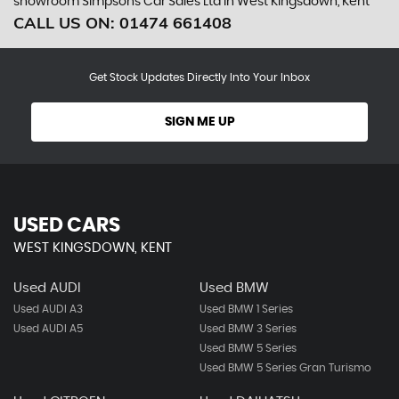
showroom Simpsons Car Sales Ltd in West Kingsdown, Kent
CALL US ON:
01474 661408
Get Stock Updates Directly Into Your Inbox
SIGN ME UP
USED CARS
WEST KINGSDOWN, KENT
Used AUDI
Used BMW
Used AUDI A3
Used BMW 1 Series
Used AUDI A5
Used BMW 3 Series
Used BMW 5 Series
Used BMW 5 Series Gran Turismo