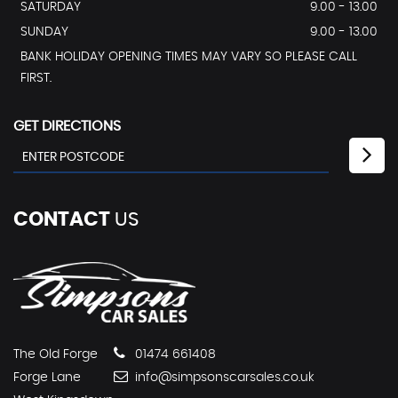
SATURDAY
9.00 - 13.00
SUNDAY
9.00 - 13.00
BANK HOLIDAY OPENING TIMES MAY VARY SO PLEASE CALL
FIRST.
GET DIRECTIONS
CONTACT
US
The Old Forge
01474 661408
Forge Lane
info@simpsonscarsales.co.uk