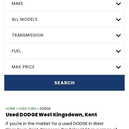
MAKE
ALL MODELS
TRANSMISSION
FUEL
MAX PRICE
SEARCH
HOME
>
USED CARS
> DODGE
Used
DODGE
West Kingsdown, Kent
If you're in the market for a used DODGE in West