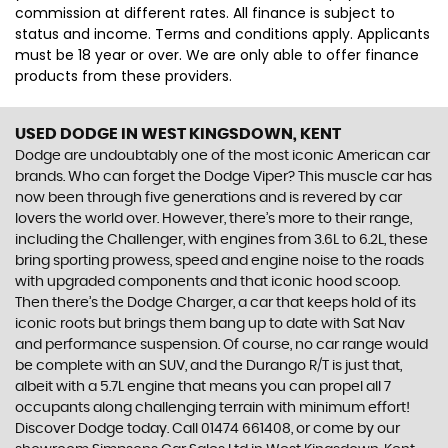
commission at different rates. All finance is subject to
status and income. Terms and conditions apply. Applicants
must be 18 year or over. We are only able to offer finance
products from these providers.
USED DODGE
IN WEST KINGSDOWN, KENT
Dodge are undoubtably one of the most iconic American car
brands. Who can forget the Dodge Viper? This muscle car has
now been through five generations and is revered by car
lovers the world over. However, there’s more to their range,
including the Challenger, with engines from 3.6L to 6.2L, these
bring sporting prowess, speed and engine noise to the roads
with upgraded components and that iconic hood scoop.
Then there’s the Dodge Charger, a car that keeps hold of its
iconic roots but brings them bang up to date with Sat Nav
and performance suspension. Of course, no car range would
be complete with an SUV, and the Durango R/T is just that,
albeit with a 5.7L engine that means you can propel all 7
occupants along challenging terrain with minimum effort!
Discover Dodge today. Call 01474 661408, or come by our