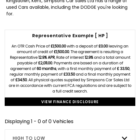
Kingsdown, Kent, Simpsons Car Sales Ltd has a range of
used Cars available, including the DODGE you're looking
for.
Representative Example [ HP ]
An OTR Cash Price of
£1,500.00
with a deposit of
£0.00
leaving an
amount of credit of
£1,500.00
. The agreement is resulting a
Representative
12.9% APR
, Rate of interest
12.9%
and a total amount
payable of
£2,011.00
. Payments are based on a duration of
agreement of
60 months
, with a first monthly payment of
£ 33.50
,
regular monthly payment of
£33.50
and a final monthly payment
of
£34.50
. All physical quotes supplied by Simpsons Car Sales Ltd
are in accordance with current FCA regulations and are subject to
a full credit search.
VIEW FINANCE DISCLOSURE
Displaying 1 - 0 of 0 Vehicles
HIGH TO LOW