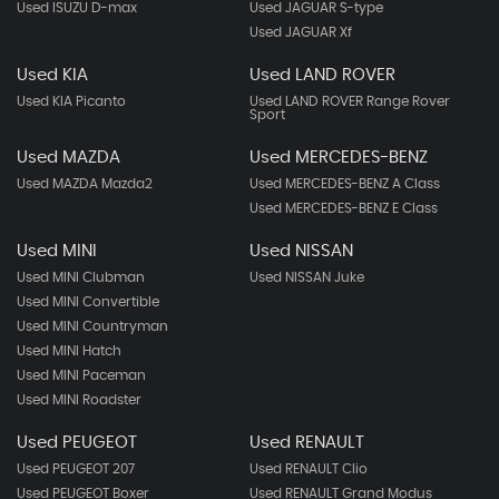
Used ISUZU D-max
Used JAGUAR S-type
Used JAGUAR Xf
Used KIA
Used LAND ROVER
Used KIA Picanto
Used LAND ROVER Range Rover
Sport
Used MAZDA
Used MERCEDES-BENZ
Used MAZDA Mazda2
Used MERCEDES-BENZ A Class
Used MERCEDES-BENZ E Class
Used MINI
Used NISSAN
Used MINI Clubman
Used NISSAN Juke
Used MINI Convertible
Used MINI Countryman
Used MINI Hatch
Used MINI Paceman
Used MINI Roadster
Used PEUGEOT
Used RENAULT
Used PEUGEOT 207
Used RENAULT Clio
Used PEUGEOT Boxer
Used RENAULT Grand Modus