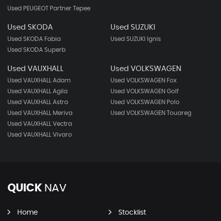
Used PEUGEOT Partner Tepee
Used SKODA
Used SUZUKI
Used SKODA Fabia
Used SUZUKI Ignis
Used SKODA Superb
Used VAUXHALL
Used VOLKSWAGEN
Used VAUXHALL Adam
Used VOLKSWAGEN Fox
Used VAUXHALL Agila
Used VOLKSWAGEN Golf
Used VAUXHALL Astra
Used VOLKSWAGEN Polo
Used VAUXHALL Meriva
Used VOLKSWAGEN Touareg
Used VAUXHALL Vectra
Used VAUXHALL Vivaro
QUICK
NAV
Home
Stocklist