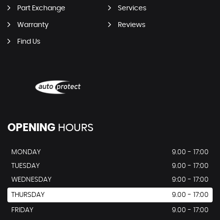
Part Exchange
Services
Warranty
Reviews
Find Us
OPENING
HOURS
MONDAY
9.00 - 17:00
TUESDAY
9.00 - 17:00
WEDNESDAY
9:00 - 17:00
THURSDAY
9.00 - 17:00
FRIDAY
9.00 - 17:00