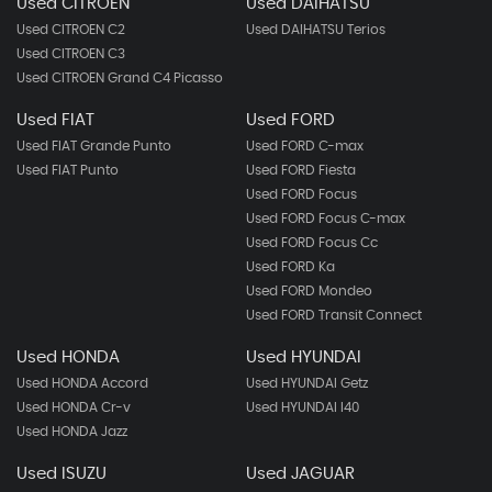
Used CITROEN
Used DAIHATSU
Used CITROEN C2
Used DAIHATSU Terios
Used CITROEN C3
Used CITROEN Grand C4 Picasso
Used FIAT
Used FORD
Used FIAT Grande Punto
Used FORD C-max
Used FIAT Punto
Used FORD Fiesta
Used FORD Focus
Used FORD Focus C-max
Used FORD Focus Cc
Used FORD Ka
Used FORD Mondeo
Used FORD Transit Connect
Used HONDA
Used HYUNDAI
Used HONDA Accord
Used HYUNDAI Getz
Used HONDA Cr-v
Used HYUNDAI I40
Used HONDA Jazz
Used ISUZU
Used JAGUAR