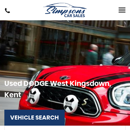
Used
DODGE
West Kingsdown,
Kent
VEHICLE SEARCH