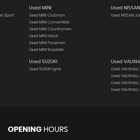
Used MINI
Used NISSA
r Sport
Used MINI Clubman
Used NISSAN Ju
Used MINI Convertible
Used MINI Countryman
Used MINI Hatch
Used MINI Paceman
Used MINI Roadster
Used SUZUKI
Used VAUXH
Used SUZUKI Ignis
Used VAUXHALL
Used VAUXHALL 
Used VAUXHALL 
Used VAUXHALL 
OPENING
HOURS