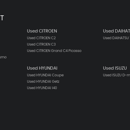
T
Used CITROEN
Used DAIHA
Used CITROEN C2
Used DAIHATSU 
Used CITROEN C3
Used CITROEN Grand C4 Picasso
ismo
Used HYUNDAI
Used ISUZU
Used HYUNDAI Coupe
Used ISUZU D-
Used HYUNDAI Getz
Used HYUNDAI I40