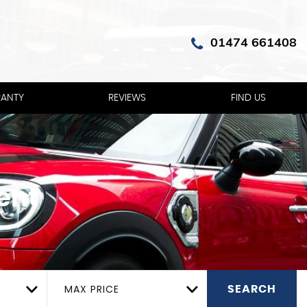
01474 661408
ANTY
REVIEWS
FIND US
ent
MAX PRICE
SEARCH