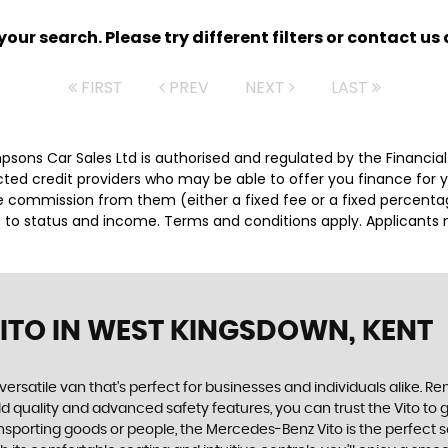
ur search. Please try different filters or contact us a
FIRST
PREV
NEXT
LAST
impsons Car Sales Ltd is authorised and regulated by the Financ
lected credit providers who may be able to offer you finance for
ive commission from them (either a fixed fee or a fixed percen
ct to status and income. Terms and conditions apply. Applicants 
ITO
IN WEST KINGSDOWN, KENT
versatile van that's perfect for businesses and individuals alike. 
ild quality and advanced safety features, you can trust the Vito to 
nsporting goods or people, the Mercedes-Benz Vito is the perfect s