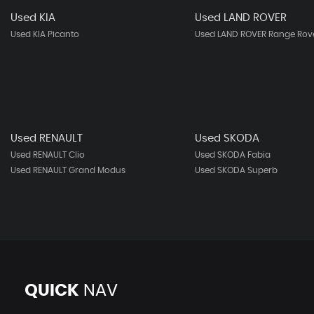
Used KIA
Used LAND ROVER
Used KIA Picanto
Used LAND ROVER Range Rove
Used RENAULT
Used SKODA
Used RENAULT Clio
Used SKODA Fabia
Used RENAULT Grand Modus
Used SKODA Superb
QUICK
NAV