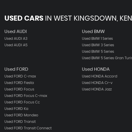
USED CARS
IN
WEST KINGSDOWN, KEN
Used AUDI
Used BMW
Used AUDI A3
Used BMW 1 Series
Used AUDI A5
Used BMW 3 Series
Used BMW 5 Series
Used BMW 5 Series Gran Tur
Used FORD
Used HONDA
Used FORD C-max
Used HONDA Accord
Used FORD Fiesta
Used HONDA Cr-v
Used FORD Focus
Used HONDA Jazz
Used FORD Focus C-max
Used FORD Focus Cc
Used FORD Ka
Used FORD Mondeo
Used FORD Transit
Used FORD Transit Connect