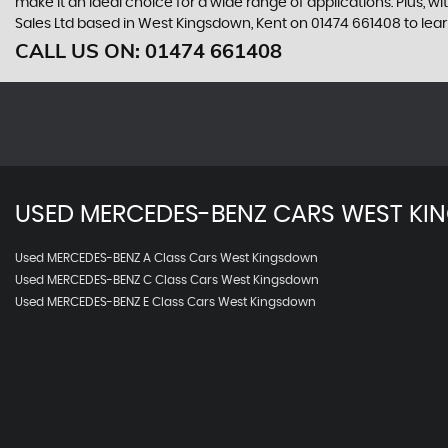
make it an ideal choice for a wide range of applications. Plus, w
Sales Ltd based in West Kingsdown, Kent on 01474 661408 to lea
CALL US ON:
01474 661408
USED
MERCEDES-BENZ
CARS
WEST KI
Used MERCEDES-BENZ A Class Cars West Kingsdown
Used MERCEDES-BENZ C Class Cars West Kingsdown
Used MERCEDES-BENZ E Class Cars West Kingsdown