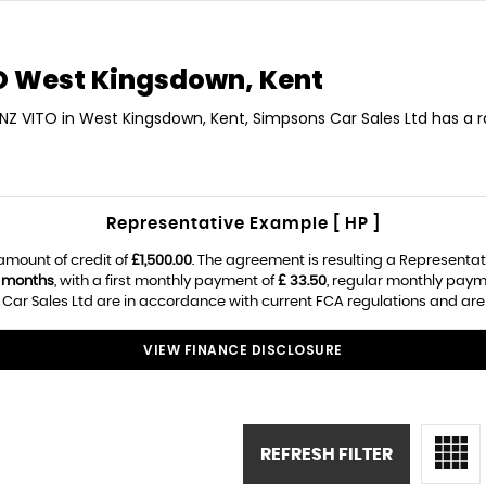
O
West Kingsdown, Kent
ENZ VITO in West Kingsdown, Kent, Simpsons Car Sales Ltd has a 
Representative Example [ HP ]
amount of credit of
£1,500.00
. The agreement is resulting a Representa
 months
, with a first monthly payment of
£ 33.50
, regular monthly paym
ar Sales Ltd are in accordance with current FCA regulations and are su
VIEW FINANCE DISCLOSURE
REFRESH FILTER