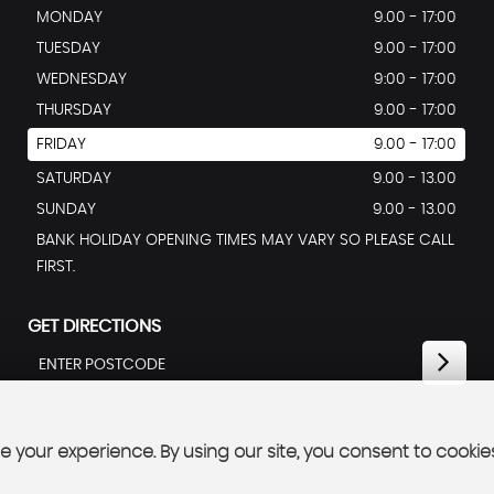
MONDAY
9.00 - 17:00
TUESDAY
9.00 - 17:00
WEDNESDAY
9:00 - 17:00
THURSDAY
9.00 - 17:00
FRIDAY
9.00 - 17:00
SATURDAY
9.00 - 13.00
SUNDAY
9.00 - 13.00
BANK HOLIDAY OPENING TIMES MAY VARY SO PLEASE CALL
FIRST.
GET DIRECTIONS
 your experience. By using our site, you consent to cookie