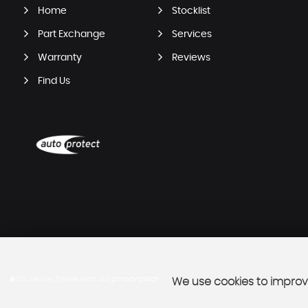
Home
Stocklist
Part Exchange
Services
Warranty
Reviews
Find Us
SSL secure.
Please read our
privacy policy
We use cookies to improve