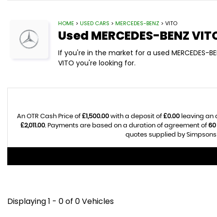
HOME
>
USED CARS
>
MERCEDES-BENZ
> VITO
Used
MERCEDES-BENZ
VIT
If you're in the market for a used MERCEDES-B
VITO you're looking for.
An OTR Cash Price of
£1,500.00
with a deposit of
£0.00
leaving an 
£2,011.00
. Payments are based on a duration of agreement of
60
quotes supplied by Simpsons C
Displaying 1 - 0 of 0 Vehicles