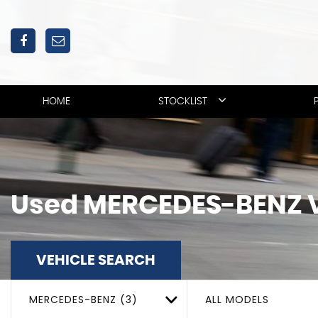
HOME
STOCKLIST
Used
MERCEDES-BENZ
VEHICLE SEARCH
MERCEDES-BENZ (3)
ALL MODELS