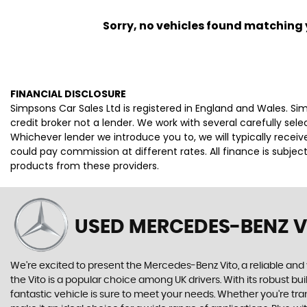
Sorry, no vehicles found matching yo
FINANCIAL DISCLOSURE
Simpsons Car Sales Ltd is registered in England and Wales. S
credit broker not a lender. We work with several carefully se
Whichever lender we introduce you to, we will typically rece
could pay commission at different rates. All finance is subje
products from these providers.
USED MERCEDES-BENZ V
We're excited to present the Mercedes-Benz Vito, a reliable and 
the Vito is a popular choice among UK drivers. With its robust bu
fantastic vehicle is sure to meet your needs. Whether you're tra