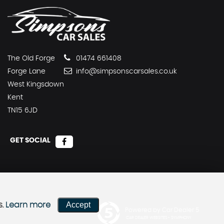
The Old Forge
01474 661408
Forge Lane
info@simpsonscarsales.co.uk
West Kingsdown
Kent
TN15 6JD
GET SOCIAL
Accept
s.
Learn more
Powered by Car Dealer 5
CAR DEALER WEBSITES - SYMPHONY