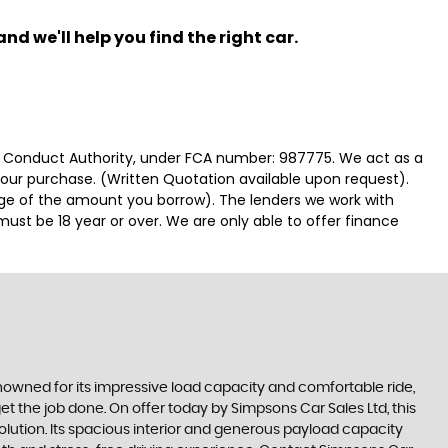
nd we'll help you find the right car.
ial Conduct Authority, under FCA number: 987775. We act as a
 your purchase. (Written Quotation available upon request).
tage of the amount you borrow). The lenders we work with
must be 18 year or over. We are only able to offer finance
Renowned for its impressive load capacity and comfortable ride,
get the job done. On offer today by Simpsons Car Sales Ltd, this
olution. Its spacious interior and generous payload capacity