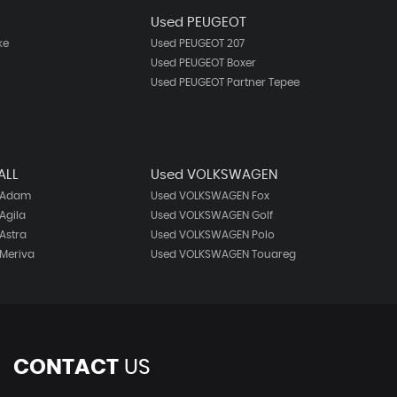
N
Used PEUGEOT
ke
Used PEUGEOT 207
Used PEUGEOT Boxer
Used PEUGEOT Partner Tepee
ALL
Used VOLKSWAGEN
 Adam
Used VOLKSWAGEN Fox
Agila
Used VOLKSWAGEN Golf
Astra
Used VOLKSWAGEN Polo
Meriva
Used VOLKSWAGEN Touareg
CONTACT
US