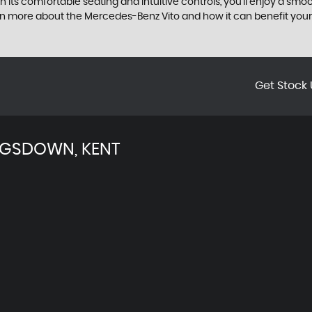
ith its comfortable seating and intuitive controls, you'll enjoy a 
rn more about the Mercedes-Benz Vito and how it can benefit your
Get Stock 
NGSDOWN, KENT