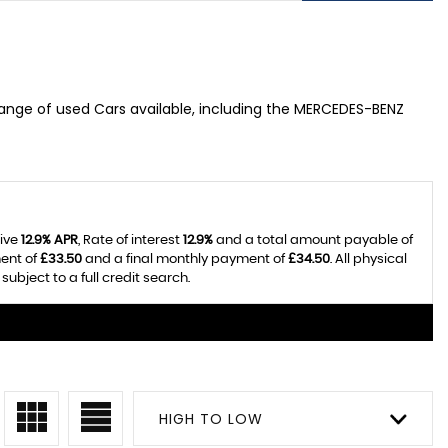
range of used Cars available, including the MERCEDES-BENZ
tive
12.9% APR
, Rate of interest
12.9%
and a total amount payable of
ent of
£33.50
and a final monthly payment of
£34.50
. All physical
bject to a full credit search.
HIGH TO LOW