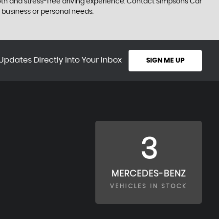
smooth and stress-free driving experience. Contact Simpsons Car
 business or personal needs.
Updates Directly Into Your Inbox
SIGN ME UP
3
MERCEDES-BENZ
VEHICLES IN STOCK