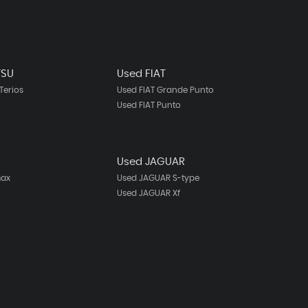
TSU
Used FIAT
Terios
Used FIAT Grande Punto
Used FIAT Punto
Used JAGUAR
max
Used JAGUAR S-type
Used JAGUAR Xf