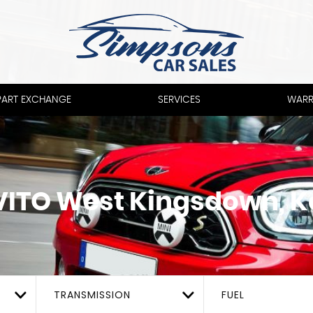
PART EXCHANGE
SERVICES
WARR
VITO
West Kingsdown, K
TRANSMISSION
FUEL