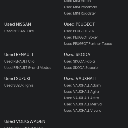
Used MINI Hatch
Used MINI Paceman
Used MINI Roadster
Used NISSAN
Used PEUGEOT
Used NISSAN Juke
Used PEUGEOT 207
Used PEUGEOT Boxer
Used PEUGEOT Partner Tepee
Used RENAULT
Used SKODA
Used RENAULT Clio
Used SKODA Fabia
Used RENAULT Grand Modus
Used SKODA Superb
Used SUZUKI
Used VAUXHALL
Used SUZUKI Ignis
Used VAUXHALL Adam
Used VAUXHALL Agila
Used VAUXHALL Astra
Used VAUXHALL Meriva
Used VAUXHALL Vivaro
Used VOLKSWAGEN