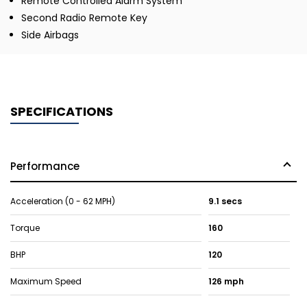
Remote Controlled Alarm System
Second Radio Remote Key
Side Airbags
SPECIFICATIONS
Performance
Acceleration (0 - 62 MPH)
9.1 secs
Torque
160
BHP
120
Maximum Speed
126 mph