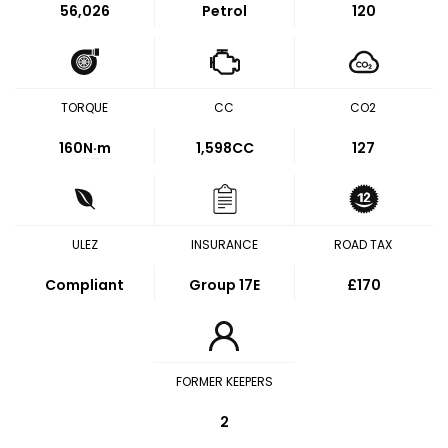
56,026
Petrol
120
TORQUE
CC
CO2
160
N·m
1,598CC
127
ULEZ
INSURANCE
ROAD TAX
Compliant
Group 17E
£170
FORMER KEEPERS
2