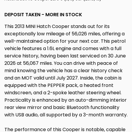
DEPOSIT TAKEN - MORE IN STOCK
This 2013 MINI Hatch Cooper stands out for its
exceptionally low mileage of 56,026 miles, offering a
well-maintained option for your next car. This petrol
vehicle features a 1.6L engine and comes with a full
service history, having been last serviced on 30 June
2026 at 56,067 miles. You can drive with peace of
mind knowing the vehicle has a clear history check
and an MOT valid until July 2027. Inside, the cabin is
equipped with the PEPPER pack, a heated front
windscreen, and a 2-spoke leather steering wheel.
Practicality is enhanced by an auto-dimming interior
rear view mirror and basic Bluetooth functionality
with USB audio, all supported by a 3-month warranty.
The performance of this Cooper is notable, capable