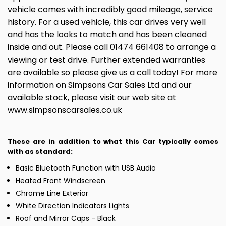
vehicle comes with incredibly good mileage, service
history. For a used vehicle, this car drives very well
and has the looks to match and has been cleaned
inside and out. Please call 01474 661408 to arrange a
viewing or test drive. Further extended warranties
are available so please give us a call today! For more
information on Simpsons Car Sales Ltd and our
available stock, please visit our web site at
www.simpsonscarsales.co.uk
These are in addition to what this Car typically comes
with as standard:
Basic Bluetooth Function with USB Audio
Heated Front Windscreen
Chrome Line Exterior
White Direction Indicators Lights
Roof and Mirror Caps - Black