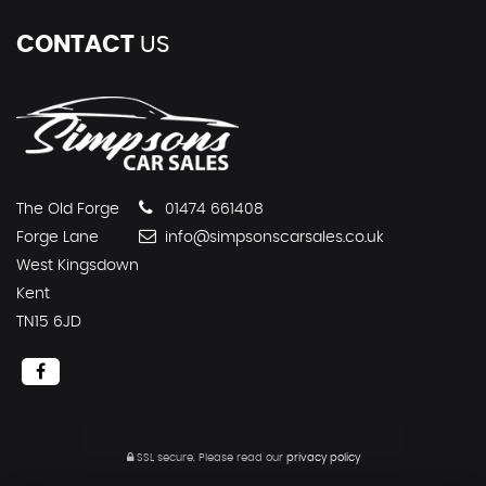
CONTACT
US
The Old Forge
01474 661408
Forge Lane
info@simpsonscarsales.co.uk
West Kingsdown
Kent
TN15 6JD
SSL secure.
Please read our
privacy policy