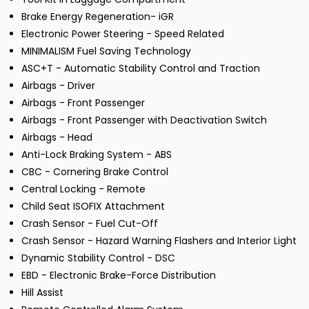
Brake Energy Regeneration- iGR
Electronic Power Steering - Speed Related
MINIMALISM Fuel Saving Technology
ASC+T - Automatic Stability Control and Traction
Airbags - Driver
Airbags - Front Passenger
Airbags - Front Passenger with Deactivation Switch
Airbags - Head
Anti-Lock Braking System - ABS
CBC - Cornering Brake Control
Central Locking - Remote
Child Seat ISOFIX Attachment
Crash Sensor - Fuel Cut-Off
Crash Sensor - Hazard Warning Flashers and Interior Light
Dynamic Stability Control - DSC
EBD - Electronic Brake-Force Distribution
Hill Assist