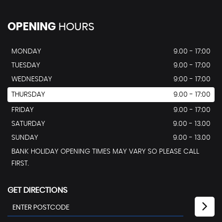
OPENING
HOURS
MONDAY
9.00 - 17:00
TUESDAY
9.00 - 17:00
WEDNESDAY
9:00 - 17:00
THURSDAY
9.00 - 17:00
FRIDAY
9.00 - 17:00
SATURDAY
9.00 - 13.00
SUNDAY
9.00 - 13.00
BANK HOLIDAY OPENING TIMES MAY VARY SO PLEASE CALL
FIRST.
GET DIRECTIONS