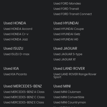
Used FORD Mondeo
Used FORD Transit
Used FORD Transit Connect
Used HONDA
Used HYUNDAI
Used HONDA Accord
Used HYUNDAI Coupe
Used HONDA Cr-v
Used HYUNDAI Getz
Used HONDA Jazz
Used HYUNDAI I40
Used ISUZU
Used JAGUAR
Used ISUZU D-max
Used JAGUAR S-type
Used JAGUAR Xf
Used KIA
Used LAND ROVER
Used KIA Picanto
Used LAND ROVER Range Rover
Sport
Used MERCEDES-BENZ
Used MINI
Used MERCEDES-BENZ A Class
Used MINI Clubman
Used MERCEDES-BENZ C Class
Used MINI Convertible
Used MERCEDES-BENZ E Class
Used MINI Countryman