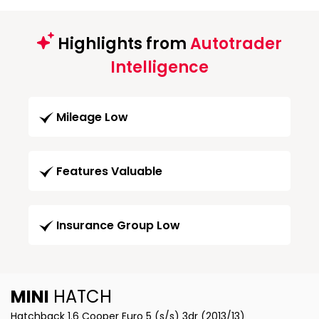
Highlights from
Autotrader
Intelligence
Mileage Low
Features Valuable
Insurance Group Low
MINI
HATCH
Hatchback 1.6 Cooper Euro 5 (s/s) 3dr (2013/13)