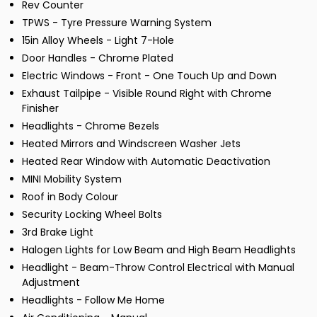
Rev Counter
TPWS - Tyre Pressure Warning System
15in Alloy Wheels - Light 7-Hole
Door Handles - Chrome Plated
Electric Windows - Front - One Touch Up and Down
Exhaust Tailpipe - Visible Round Right with Chrome
Finisher
Headlights - Chrome Bezels
Heated Mirrors and Windscreen Washer Jets
Heated Rear Window with Automatic Deactivation
MINI Mobility System
Roof in Body Colour
Security Locking Wheel Bolts
3rd Brake Light
Halogen Lights for Low Beam and High Beam Headlights
Headlight - Beam-Throw Control Electrical with Manual
Adjustment
Headlights - Follow Me Home