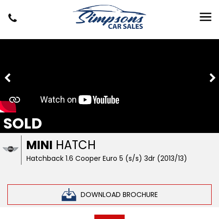
SOLD
MINI
HATCH
Hatchback 1.6 Cooper Euro 5 (s/s) 3dr (2013/13)
DOWNLOAD BROCHURE