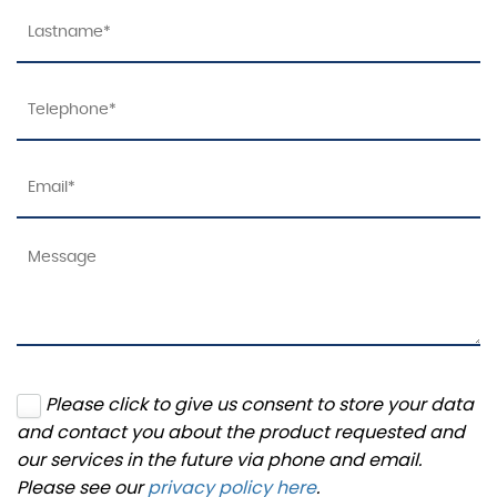
Please click to give us consent to store your data
and contact you about the product requested and
our services in the future via phone and email.
Please see our
privacy policy here
.