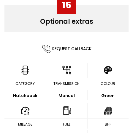
15
Optional extras
REQUEST CALLBACK
CATEGORY
TRANSMISSION
COLOUR
Hatchback
Manual
Green
MILEAGE
FUEL
BHP