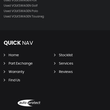
Used VOLKSWAGEN Fox
Used VOLKSWAGEN Golf
Used VOLKSWAGEN Polo
Used VOLKSWAGEN Touareg
QUICK
NAV
Home
Stocklist
Part Exchange
Services
Warranty
Reviews
Find Us