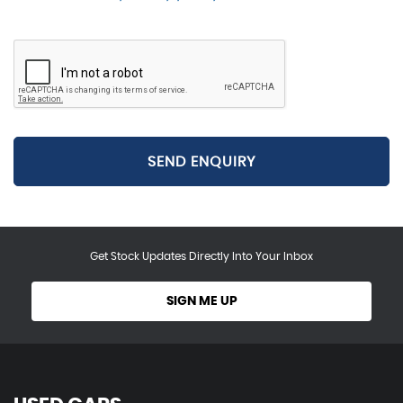
SEND ENQUIRY
Get Stock Updates Directly Into Your Inbox
SIGN ME UP