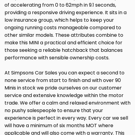
of accelerating from 0 to 62mph in 9.1 seconds,
providing a responsive driving experience. It sits in a
low insurance group, which helps to keep your
ongoing running costs manageable compared to
other similar models. These attributes combine to
make this MINI a practical and efficient choice for
those seeking a reliable hatchback that balances
performance with sensible ownership costs.
At Simpsons Car Sales you can expect a second to
none service from start to finish and with over 90
Minis in stock we pride ourselves on our customer
service and extensive knowledge within the motor
trade. We offer a calm and relaxed environment with
no pushy salespeople to ensure that your
experience is perfect in every way. Every car we sell
will have a minimum of six months MOT where
applicable and will also come with a warranty. This