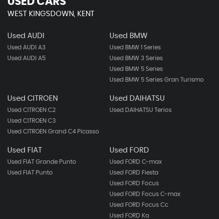
USED CARS
WEST KINGSDOWN, KENT
Used AUDI
Used BMW
Used AUDI A3
Used BMW 1 Series
Used AUDI A5
Used BMW 3 Series
Used BMW 5 Series
Used BMW 5 Series Gran Turismo
Used CITROEN
Used DAIHATSU
Used CITROEN C2
Used DAIHATSU Terios
Used CITROEN C3
Used CITROEN Grand C4 Picasso
Used FIAT
Used FORD
Used FIAT Grande Punto
Used FORD C-max
Used FIAT Punto
Used FORD Fiesta
Used FORD Focus
Used FORD Focus C-max
Used FORD Focus Cc
Used FORD Ka