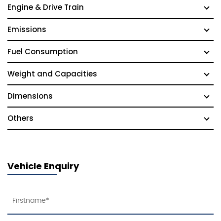
Engine & Drive Train
Emissions
Fuel Consumption
Weight and Capacities
Dimensions
Others
Vehicle Enquiry