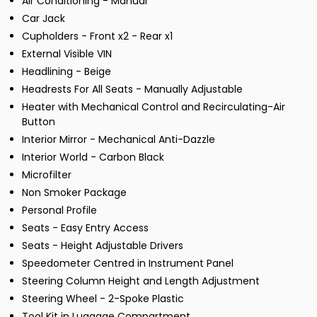
Air Conditioning - Manual
Car Jack
Cupholders - Front x2 - Rear x1
External Visible VIN
Headlining - Beige
Headrests For All Seats - Manually Adjustable
Heater with Mechanical Control and Recirculating-Air
Button
Interior Mirror - Mechanical Anti-Dazzle
Interior World - Carbon Black
Microfilter
Non Smoker Package
Personal Profile
Seats - Easy Entry Access
Seats - Height Adjustable Drivers
Speedometer Centred in Instrument Panel
Steering Column Height and Length Adjustment
Steering Wheel - 2-Spoke Plastic
Tool Kit in Luggage Compartment