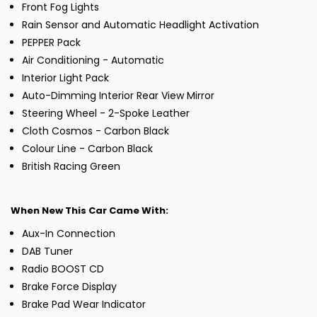
Front Fog Lights
Rain Sensor and Automatic Headlight Activation
PEPPER Pack
Air Conditioning - Automatic
Interior Light Pack
Auto-Dimming Interior Rear View Mirror
Steering Wheel - 2-Spoke Leather
Cloth Cosmos - Carbon Black
Colour Line - Carbon Black
British Racing Green
When New This Car Came With:
Aux-In Connection
DAB Tuner
Radio BOOST CD
Brake Force Display
Brake Pad Wear Indicator