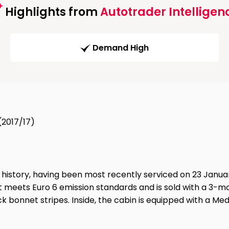
Highlights from
Autotrader Intelligen
Demand High
(2017/17)
 history, having been most recently serviced on 23 Januar
at meets Euro 6 emission standards and is sold with a 3-mo
 bonnet stripes. Inside, the cabin is equipped with a Medi