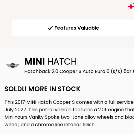
Features Valuable
MINI
HATCH
Hatchback 2.0 Cooper S Auto Euro 6 (s/s) 5dr 
SOLD!! MORE IN STOCK
This 2017 MINI Hatch Cooper S comes with a full service
July 2027. This petrol vehicle features a 2.0L engine th
Mini Yours Vanity Spoke two-tone alloy wheels and black
wheel, and a chrome line interior finish.