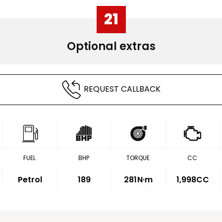
21
Optional extras
REQUEST CALLBACK
FUEL
BHP
TORQUE
CC
Petrol
189
281
N·m
1,998CC