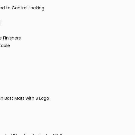
ked to Central Locking
d
 Finishers
stable
n Batt Matt with S Logo