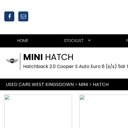
HOME
STOCKLIST
MINI
HATCH
Hatchback 2.0 Cooper S Auto Euro 6 (s/s) 5dr 
USED CARS WEST KINGSDOWN
>
MINI
>
HATCH