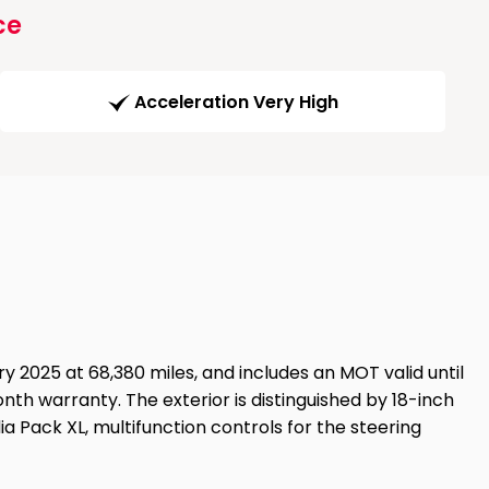
ce
Acceleration Very High
y 2025 at 68,380 miles, and includes an MOT valid until
nth warranty. The exterior is distinguished by 18-inch
a Pack XL, multifunction controls for the steering