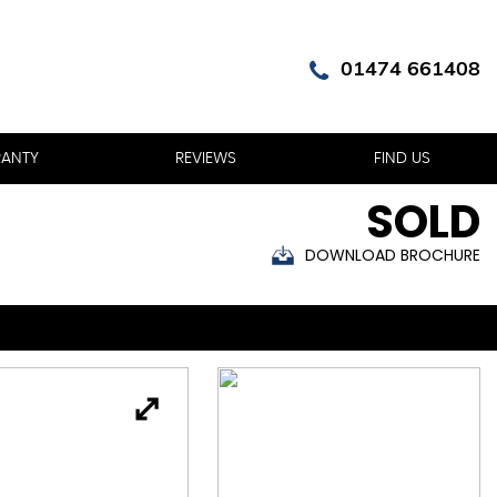
01474 661408
ANTY
REVIEWS
FIND US
SOLD
DOWNLOAD BROCHURE