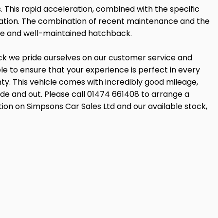
. This rapid acceleration, combined with the specific
fication. The combination of recent maintenance and the
le and well-maintained hatchback.
ock we pride ourselves on our customer service and
 to ensure that your experience is perfect in every
ty. This vehicle comes with incredibly good mileage,
side and out. Please call 01474 661408 to arrange a
tion on Simpsons Car Sales Ltd and our available stock,