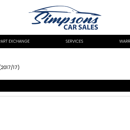
PART EXCHANGE
SERVICES
WARR
(2017/17)