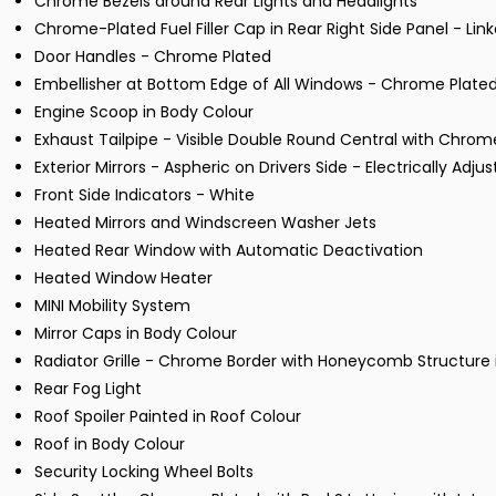
Chrome Bezels around Rear Lights and Headlights
Chrome-Plated Fuel Filler Cap in Rear Right Side Panel - Lin
Door Handles - Chrome Plated
Embellisher at Bottom Edge of All Windows - Chrome Plate
Engine Scoop in Body Colour
Exhaust Tailpipe - Visible Double Round Central with Chrome
Exterior Mirrors - Aspheric on Drivers Side - Electrically Adju
Front Side Indicators - White
Heated Mirrors and Windscreen Washer Jets
Heated Rear Window with Automatic Deactivation
Heated Window Heater
MINI Mobility System
Mirror Caps in Body Colour
Radiator Grille - Chrome Border with Honeycomb Structure i
Rear Fog Light
Roof Spoiler Painted in Roof Colour
Roof in Body Colour
Security Locking Wheel Bolts