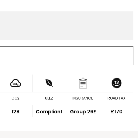
CO2
ULEZ
INSURANCE
ROAD TAX
128
Compliant
Group 26E
£170