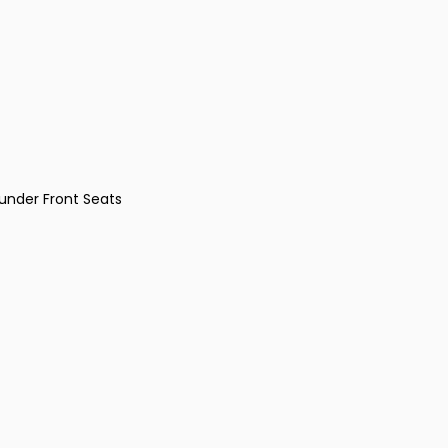
under Front Seats