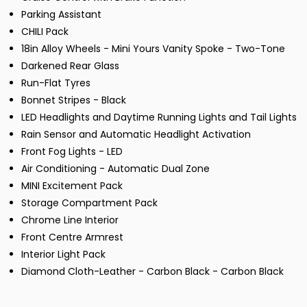
Parking Assistant
CHILI Pack
18in Alloy Wheels - Mini Yours Vanity Spoke - Two-Tone
Darkened Rear Glass
Run-Flat Tyres
Bonnet Stripes - Black
LED Headlights and Daytime Running Lights and Tail Lights
Rain Sensor and Automatic Headlight Activation
Front Fog Lights - LED
Air Conditioning - Automatic Dual Zone
MINI Excitement Pack
Storage Compartment Pack
Chrome Line Interior
Front Centre Armrest
Interior Light Pack
Diamond Cloth-Leather - Carbon Black - Carbon Black