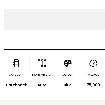
CATEGORY
TRANSMISSION
COLOUR
MILEAGE
Hatchback
Auto
Blue
75,000