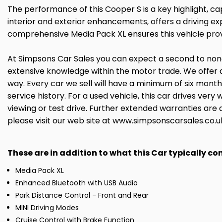
The performance of this Cooper S is a key highlight, ca
interior and exterior enhancements, offers a driving ex
comprehensive Media Pack XL ensures this vehicle pro
At Simpsons Car Sales you can expect a second to none 
extensive knowledge within the motor trade. We offer 
way. Every car we sell will have a minimum of six mont
service history. For a used vehicle, this car drives ve
viewing or test drive. Further extended warranties are 
please visit our web site at www.simpsonscarsales.co.u
These are in addition to what this Car typically c
Media Pack XL
Enhanced Bluetooth with USB Audio
Park Distance Control - Front and Rear
MINI Driving Modes
Cruise Control with Brake Function