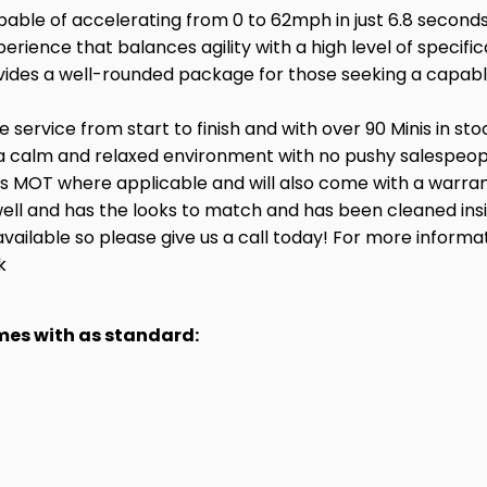
pable of accelerating from 0 to 62mph in just 6.8 seconds
perience that balances agility with a high level of speci
vides a well-rounded package for those seeking a capab
service from start to finish and with over 90 Minis in st
a calm and relaxed environment with no pushy salespeople
hs MOT where applicable and will also come with a warran
ry well and has the looks to match and has been cleaned in
available so please give us a call today! For more informa
k
omes with as standard: