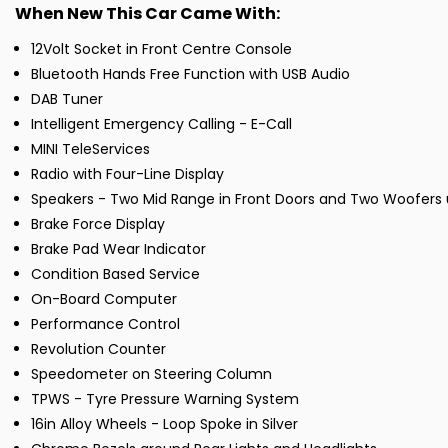
When New This Car Came With:
12Volt Socket in Front Centre Console
Bluetooth Hands Free Function with USB Audio
DAB Tuner
Intelligent Emergency Calling - E-Call
MINI TeleServices
Radio with Four-Line Display
Speakers - Two Mid Range in Front Doors and Two Woofers 
Brake Force Display
Brake Pad Wear Indicator
Condition Based Service
On-Board Computer
Performance Control
Revolution Counter
Speedometer on Steering Column
TPWS - Tyre Pressure Warning System
16in Alloy Wheels - Loop Spoke in Silver