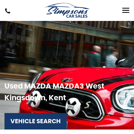
Used
MAZDA
MAZDA3
West
Kingsdown, Kent
VEHICLE SEARCH