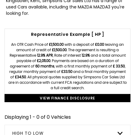
Kingsdown, Kent, Simpsons Car Sales Ltd has a range of
used Cars available, including the MAZDA MAZDA3 you're
looking for.
Representative Example [ HP ]
An OTR Cash Price of
£1,500.00
with a deposit of
£0.00
leaving an
amount of credit of
£1,500.00
. The agreement is resulting a
Representative
12.9% APR
, Rate of interest
12.9%
and a total amount
payable of
£2,011.00
. Payments are based on a duration of
agreement of
60 months
, with a first monthly payment of
£ 33.50
,
regular monthly payment of
£33.50
and a final monthly payment
of
£34.50
. All physical quotes supplied by Simpsons Car Sales Ltd
are in accordance with current FCA regulations and are subject to
a full credit search.
VIEW FINANCE DISCLOSURE
Displaying 1 - 0 of 0 Vehicles
HIGH TO LOW