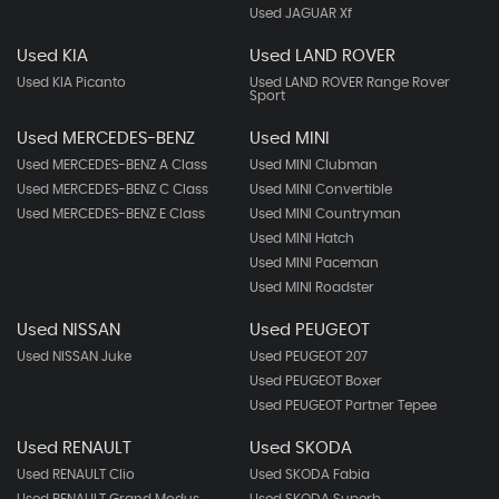
Used JAGUAR Xf
Used KIA
Used LAND ROVER
Used KIA Picanto
Used LAND ROVER Range Rover
Sport
Used MERCEDES-BENZ
Used MINI
Used MERCEDES-BENZ A Class
Used MINI Clubman
Used MERCEDES-BENZ C Class
Used MINI Convertible
Used MERCEDES-BENZ E Class
Used MINI Countryman
Used MINI Hatch
Used MINI Paceman
Used MINI Roadster
Used NISSAN
Used PEUGEOT
Used NISSAN Juke
Used PEUGEOT 207
Used PEUGEOT Boxer
Used PEUGEOT Partner Tepee
Used RENAULT
Used SKODA
Used RENAULT Clio
Used SKODA Fabia