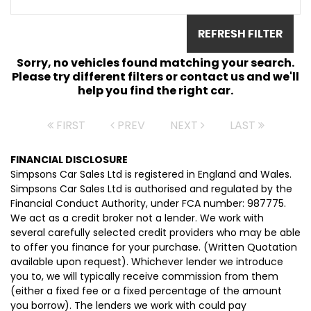
REFRESH FILTER
Sorry, no vehicles found matching your search.
Please try different filters or contact us and we'll
help you find the right car.
FIRST
PREV
NEXT
LAST
FINANCIAL DISCLOSURE
Simpsons Car Sales Ltd is registered in England and Wales.
Simpsons Car Sales Ltd is authorised and regulated by the
Financial Conduct Authority, under FCA number: 987775.
We act as a credit broker not a lender. We work with
several carefully selected credit providers who may be able
to offer you finance for your purchase. (Written Quotation
available upon request). Whichever lender we introduce
you to, we will typically receive commission from them
(either a fixed fee or a fixed percentage of the amount
you borrow). The lenders we work with could pay