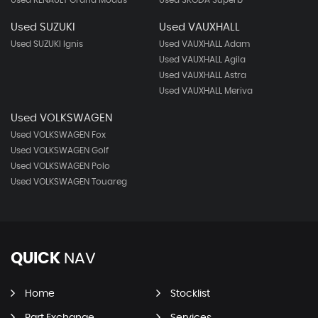
Used RENAULT Grand Modus
Used SKODA Superb
Used SUZUKI
Used VAUXHALL
Used SUZUKI Ignis
Used VAUXHALL Adam
Used VAUXHALL Agila
Used VAUXHALL Astra
Used VAUXHALL Meriva
Used VOLKSWAGEN
Used VOLKSWAGEN Fox
Used VOLKSWAGEN Golf
Used VOLKSWAGEN Polo
Used VOLKSWAGEN Touareg
QUICK
NAV
Home
Stocklist