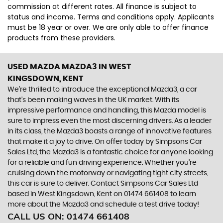
commission at different rates. All finance is subject to
status and income. Terms and conditions apply. Applicants
must be 18 year or over. We are only able to offer finance
products from these providers.
USED MAZDA MAZDA3
IN WEST
KINGSDOWN, KENT
We're thrilled to introduce the exceptional Mazda3, a car
that's been making waves in the UK market. With its
impressive performance and handling, this Mazda model is
sure to impress even the most discerning drivers. As a leader
in its class, the Mazda3 boasts a range of innovative features
that make it a joy to drive. On offer today by Simpsons Car
Sales Ltd, the Mazda3 is a fantastic choice for anyone looking
for a reliable and fun driving experience. Whether you're
cruising down the motorway or navigating tight city streets,
this car is sure to deliver. Contact Simpsons Car Sales Ltd
based in West Kingsdown, Kent on 01474 661408 to learn
more about the Mazda3 and schedule a test drive today!
CALL US ON:
01474 661408