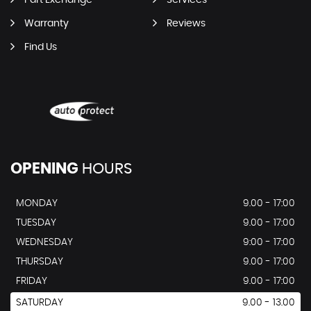
Part Exchange
Services
Warranty
Reviews
Find Us
OPENING
HOURS
MONDAY
9.00 - 17:00
TUESDAY
9.00 - 17:00
WEDNESDAY
9:00 - 17:00
THURSDAY
9.00 - 17:00
FRIDAY
9.00 - 17:00
SATURDAY
9.00 - 13.00