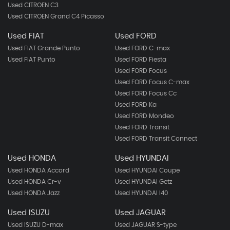
Used CITROEN C3
Used CITROEN Grand C4 Picasso
Used FIAT
Used FORD
Used FIAT Grande Punto
Used FORD C-max
Used FIAT Punto
Used FORD Fiesta
Used FORD Focus
Used FORD Focus C-max
Used FORD Focus Cc
Used FORD Ka
Used FORD Mondeo
Used FORD Transit
Used FORD Transit Connect
Used HONDA
Used HYUNDAI
Used HONDA Accord
Used HYUNDAI Coupe
Used HONDA Cr-v
Used HYUNDAI Getz
Used HONDA Jazz
Used HYUNDAI I40
Used ISUZU
Used JAGUAR
Used ISUZU D-max
Used JAGUAR S-type