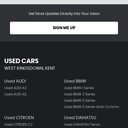
Get Stock Updates Directly Into Your Inbox
SIGN ME UP
USED CARS
WEST KINGSDOWN, KENT
Used AUDI
Used BMW
Used AUDI A3
Used BMW 1 Series
Used AUDI A5
Used BMW 3 Series
Used BMW 5 Series
Used BMW 5 Series Gran Turismo
Used CITROEN
Used DAIHATSU
Used CITROEN C2
Used DAIHATSU Terios