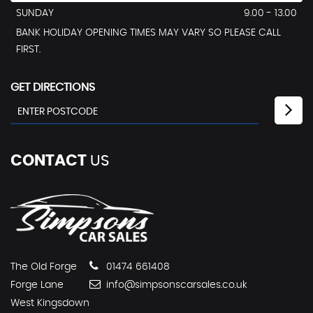
SUNDAY
9.00 - 13.00
BANK HOLIDAY OPENING TIMES MAY VARY SO PLEASE CALL
FIRST.
GET DIRECTIONS
CONTACT
US
The Old Forge
01474 661408
Forge Lane
info@simpsonscarsales.co.uk
West Kingsdown