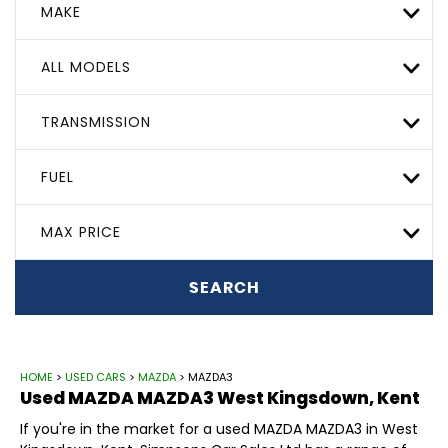
MAKE
ALL MODELS
TRANSMISSION
FUEL
MAX PRICE
SEARCH
HOME
>
USED CARS
>
MAZDA
> MAZDA3
Used
MAZDA
MAZDA3
West Kingsdown, Kent
If you're in the market for a used MAZDA MAZDA3 in West