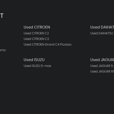
T
Used CITROEN
Used DAIHA
Used CITROEN C2
Used DAIHATSU 
Used CITROEN C3
Used CITROEN Grand C4 Picasso
ismo
Used ISUZU
Used JAGUA
Used ISUZU D-max
Used JAGUAR S
Used JAGUAR Xf