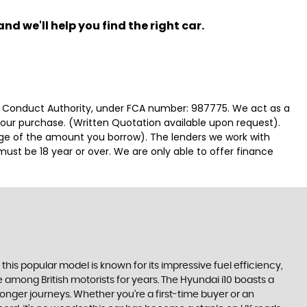
nd we'll help you find the right car.
ial Conduct Authority, under FCA number: 987775. We act as a
 your purchase. (Written Quotation available upon request).
tage of the amount you borrow). The lenders we work with
must be 18 year or over. We are only able to offer finance
, this popular model is known for its impressive fuel efficiency,
 among British motorists for years. The Hyundai i10 boasts a
longer journeys. Whether you're a first-time buyer or an