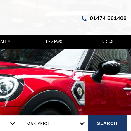
01474 661408
ANTY
REVIEWS
FIND US
MAX PRICE
SEARCH