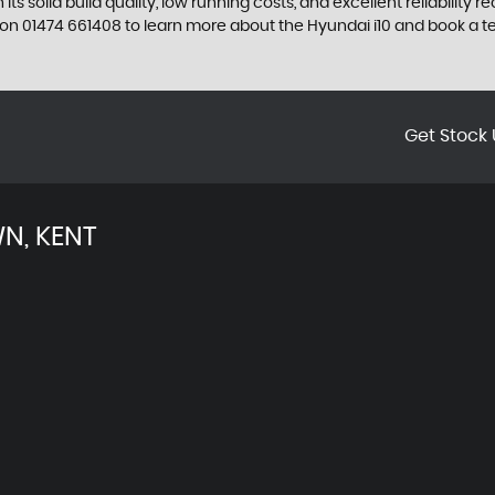
its solid build quality, low running costs, and excellent reliability
n 01474 661408 to learn more about the Hyundai i10 and book a te
Get Stock 
N, KENT