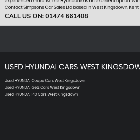
experienced motorist, the Hyundai i10 is an excellent option. With 
Contact Simpsons Car Sales Ltd based in West Kingsdown, Kent o
CALL US ON:
01474 661408
USED
HYUNDAI
CARS
WEST KINGSDOW
Used HYUNDAI Coupe Cars West Kingsdown
Used HYUNDAI Getz Cars West Kingsdown
Used HYUNDAI I40 Cars West Kingsdown