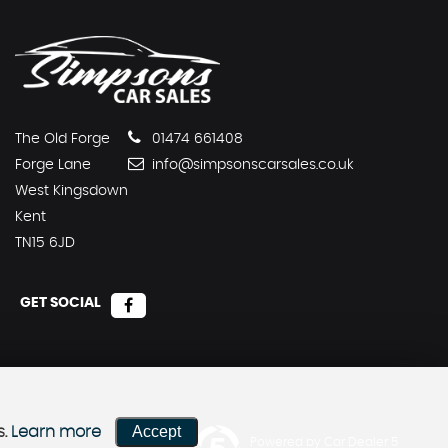
The Old Forge
01474 661408
Forge Lane
info@simpsonscarsales.co.uk
West Kingsdown
Kent
TN15 6JD
GET SOCIAL
Accept
s.
Learn more
Powered by Car Dealer 5