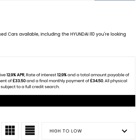
ed Cars available, including the HYUNDAI I10 you're looking
tive
12.9% APR
, Rate of interest
12.9%
and a total amount payable of
ent of
£33.50
and a final monthly payment of
£34.50
. All physical
bject to a full credit search.
HIGH TO LOW