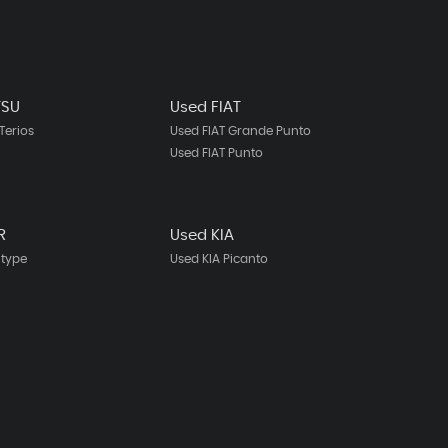
TSU
Used FIAT
Terios
Used FIAT Grande Punto
Used FIAT Punto
R
Used KIA
-type
Used KIA Picanto