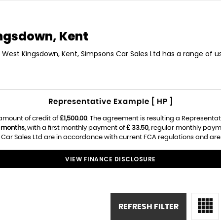
ngsdown, Kent
in West Kingsdown, Kent, Simpsons Car Sales Ltd has a range of us
Representative Example [ HP ]
amount of credit of
£1,500.00
. The agreement is resulting a Representa
 months
, with a first monthly payment of
£ 33.50
, regular monthly paym
ar Sales Ltd are in accordance with current FCA regulations and are su
VIEW FINANCE DISCLOSURE
REFRESH FILTER