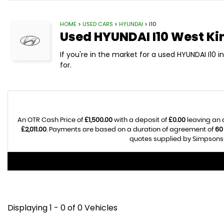
HOME
>
USED CARS
>
HYUNDAI
> I10
Used
HYUNDAI
I10
West Ki
If you're in the market for a used HYUNDAI I10 
for.
An OTR Cash Price of
£1,500.00
with a deposit of
£0.00
leaving an 
£2,011.00
. Payments are based on a duration of agreement of
60
quotes supplied by Simpsons C
Displaying 1 - 0 of 0 Vehicles