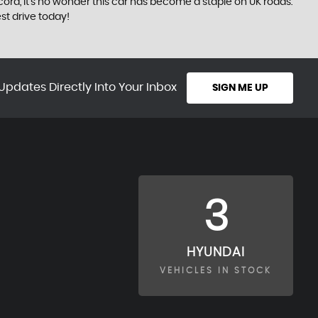
 record, it's no wonder this car has become a staple on UK roads.
st drive today!
Updates Directly Into Your Inbox
SIGN ME UP
3
HYUNDAI
VEHICLES IN STOCK