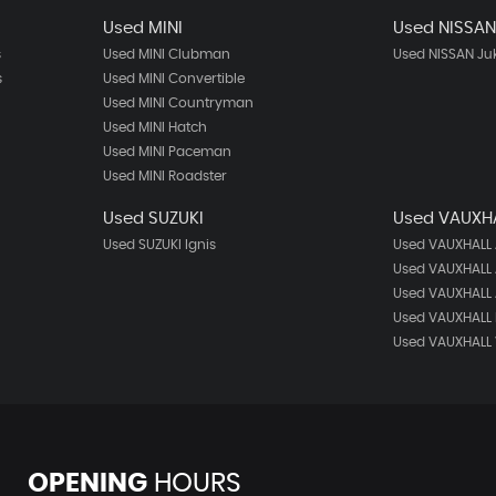
Used MINI
Used NISSA
s
Used MINI Clubman
Used NISSAN Ju
s
Used MINI Convertible
Used MINI Countryman
Used MINI Hatch
Used MINI Paceman
Used MINI Roadster
Used SUZUKI
Used VAUXH
Used SUZUKI Ignis
Used VAUXHALL
Used VAUXHALL 
Used VAUXHALL 
Used VAUXHALL 
Used VAUXHALL 
OPENING
HOURS