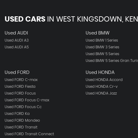
USED CARS
IN
WEST KINGSDOWN, KEN
Used AUDI
Used BMW
Used AUDI A3
Used BMW 1 Series
Used AUDI A5
Used BMW 3 Series
Used BMW 5 Series
Used BMW 5 Series Gran Tur
Used FORD
Used HONDA
Used FORD C-max
Used HONDA Accord
Used FORD Fiesta
Used HONDA Cr-v
Used FORD Focus
Used HONDA Jazz
Used FORD Focus C-max
Used FORD Focus Cc
Used FORD Ka
Used FORD Mondeo
Used FORD Transit
Used FORD Transit Connect