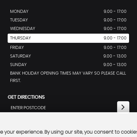
MONDAY
9.00 - 17:00
TUESDAY
9.00 - 17:00
WEDNESDAY
9:00 - 17:00
THURSDAY
9.00 - 17:00
FRIDAY
9.00 - 17:00
SATURDAY
9.00 - 13.00
SUNDAY
9.00 - 13.00
BANK HOLIDAY OPENING TIMES MAY VARY SO PLEASE CALL
FIRST.
GET DIRECTIONS
 your experience. By using our site, you consent to cookie