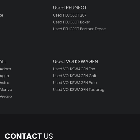
N
Used PEUGEOT
ke
Used PEUGEOT 207
Used PEUGEOT Boxer
Used PEUGEOT Partner Tepee
ALL
Used VOLKSWAGEN
 Adam
Used VOLKSWAGEN Fox
Agila
Used VOLKSWAGEN Golf
Astra
Used VOLKSWAGEN Polo
Meriva
Used VOLKSWAGEN Touareg
Vivaro
CONTACT
US