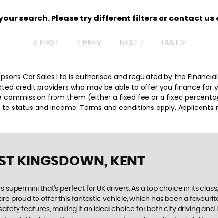
ur search. Please try different filters or contact us a
FIRST
PREV
NEXT
LAST
impsons Car Sales Ltd is authorised and regulated by the Financ
lected credit providers who may be able to offer you finance for
ive commission from them (either a fixed fee or a fixed percen
ct to status and income. Terms and conditions apply. Applicants 
ST KINGSDOWN, KENT
s supermini that's perfect for UK drivers. As a top choice in its class
e proud to offer this fantastic vehicle, which has been a favourite
fety features, making it an ideal choice for both city driving and 