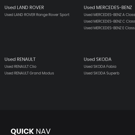
Used LAND ROVER
Used MERCEDES-BENZ
Used LAND ROVER Range Rover Sport
Used MERCEDES-BENZ A Clas
Used MERCEDES-BENZ C Clas
Used MERCEDES-BENZ E Class
Used RENAULT
Used SKODA
Used RENAULT Clio
Used SKODA Fabia
Used RENAULT Grand Modus
Used SKODA Superb
QUICK
NAV