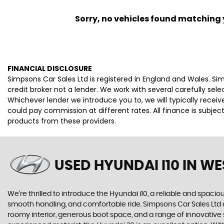
Sorry, no vehicles found matching yo
FINANCIAL DISCLOSURE
Simpsons Car Sales Ltd is registered in England and Wales. S
credit broker not a lender. We work with several carefully se
Whichever lender we introduce you to, we will typically rece
could pay commission at different rates. All finance is subje
products from these providers.
USED HYUNDAI I10
IN WE
We're thrilled to introduce the Hyundai i10, a reliable and spaciou
smooth handling, and comfortable ride. Simpsons Car Sales Ltd ar
roomy interior, generous boot space, and a range of innovative sa