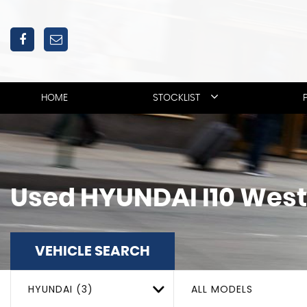
HOME
STOCKLIST
Used
HYUNDAI
I10
West
VEHICLE SEARCH
HYUNDAI (3)
ALL MODELS