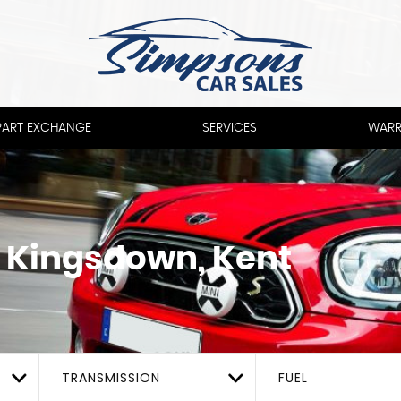
PART EXCHANGE
SERVICES
WARR
 Kingsdown, Kent
TRANSMISSION
FUEL