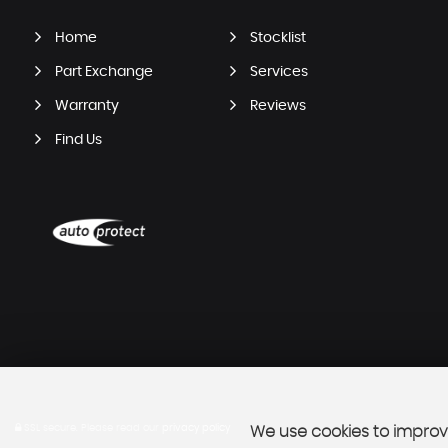
Home
Stocklist
Part Exchange
Services
Warranty
Reviews
Find Us
SSL secure.
Please read our
privacy policy
We use cookies to improve