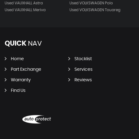
Used VAUXHALL Astra
Used VOLKSWAGEN Polo
Used VAUXHALL Meriva
Used VOLKSWAGEN Touareg
QUICK
NAV
Home
Stocklist
Part Exchange
Services
Warranty
Reviews
Find Us