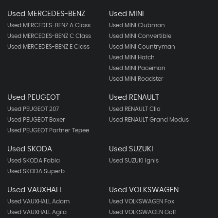
Used MERCEDES-BENZ
Used MINI
Used MERCEDES-BENZ A Class
Used MINI Clubman
Used MERCEDES-BENZ C Class
Used MINI Convertible
Used MERCEDES-BENZ E Class
Used MINI Countryman
Used MINI Hatch
Used MINI Paceman
Used MINI Roadster
Used PEUGEOT
Used RENAULT
Used PEUGEOT 207
Used RENAULT Clio
Used PEUGEOT Boxer
Used RENAULT Grand Modus
Used PEUGEOT Partner Tepee
Used SKODA
Used SUZUKI
Used SKODA Fabia
Used SUZUKI Ignis
Used SKODA Superb
Used VAUXHALL
Used VOLKSWAGEN
Used VAUXHALL Adam
Used VOLKSWAGEN Fox
Used VAUXHALL Agila
Used VOLKSWAGEN Golf