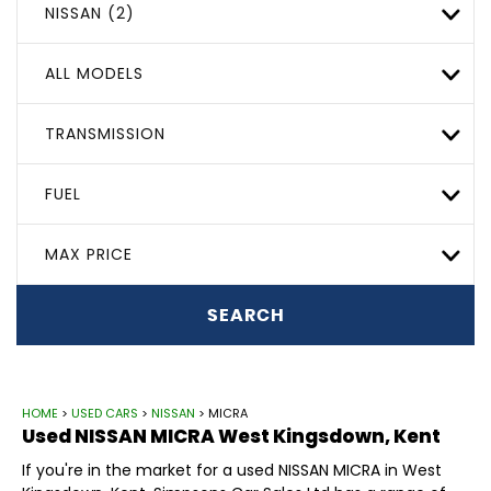
NISSAN (2)
ALL MODELS
TRANSMISSION
FUEL
MAX PRICE
SEARCH
HOME
>
USED CARS
>
NISSAN
> MICRA
Used
NISSAN
MICRA
West Kingsdown, Kent
If you're in the market for a used NISSAN MICRA in West