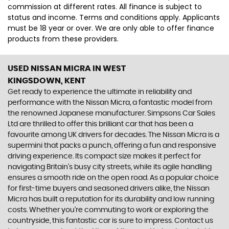
commission at different rates. All finance is subject to
status and income. Terms and conditions apply. Applicants
must be 18 year or over. We are only able to offer finance
products from these providers.
USED NISSAN MICRA
IN WEST
KINGSDOWN, KENT
Get ready to experience the ultimate in reliability and
performance with the Nissan Micra, a fantastic model from
the renowned Japanese manufacturer. Simpsons Car Sales
Ltd are thrilled to offer this brilliant car that has been a
favourite among UK drivers for decades. The Nissan Micra is a
supermini that packs a punch, offering a fun and responsive
driving experience. Its compact size makes it perfect for
navigating Britain's busy city streets, while its agile handling
ensures a smooth ride on the open road. As a popular choice
for first-time buyers and seasoned drivers alike, the Nissan
Micra has built a reputation for its durability and low running
costs. Whether you're commuting to work or exploring the
countryside, this fantastic car is sure to impress. Contact us