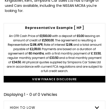
Kingsdown, Kent, Simpsons Car Sales Ltd has a range of
used Cars available, including the NISSAN MICRA you're
looking for.
Representative Example [ HP ]
An OTR Cash Price of
£1,500.00
with a deposit of
£0.00
leaving an
amount of credit of
£1,500.00
. The agreement is resulting a
Representative
12.9% APR
, Rate of interest
12.9%
and a total amount
payable of
£2,011.00
. Payments are based on a duration of
agreement of
60 months
, with a first monthly payment of
£ 33.50
,
regular monthly payment of
£33.50
and a final monthly payment
of
£34.50
. All physical quotes supplied by Simpsons Car Sales Ltd
are in accordance with current FCA regulations and are subject to
a full credit search.
VIEW FINANCE DISCLOSURE
Displaying 1 - 0 of 0 Vehicles
HIGH TO LOW