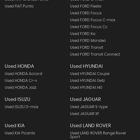
Used FIAT Punto
Used FORD Fiesta
Used FORD Focus
Used FORD Focus C-max
Used FORD Focus Cc
Used FORD Ka
Used FORD Mondeo
Used FORD Transit
Used FORD Transit Connect
Used HONDA
Used HYUNDAI
Used HONDA Accord
Used HYUNDAI Coupe
Used HONDA Cr-v
Used HYUNDAI Getz
Used HONDA Jazz
Used HYUNDAI I40
Used ISUZU
Used JAGUAR
Used ISUZU D-max
Used JAGUAR S-type
Used JAGUAR Xf
Used KIA
Used LAND ROVER
Used KIA Picanto
Used LAND ROVER Range Rover
Sport