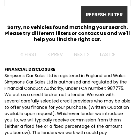
REFRESH FILTER
Sorry, no vehicles found matching your search.
Please try different filters or contact us and we'll
help you find the right car.
FIRST
PREV
NEXT
LAST
FINANCIAL DISCLOSURE
Simpsons Car Sales Ltd is registered in England and Wales.
Simpsons Car Sales Ltd is authorised and regulated by the
Financial Conduct Authority, under FCA number: 987775.
We act as a credit broker not a lender. We work with
several carefully selected credit providers who may be able
to offer you finance for your purchase. (Written Quotation
available upon request). Whichever lender we introduce
you to, we will typically receive commission from them
(either a fixed fee or a fixed percentage of the amount
you borrow). The lenders we work with could pay