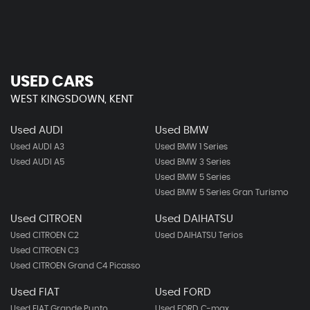
USED CARS
WEST KINGSDOWN, KENT
Used AUDI
Used BMW
Used AUDI A3
Used BMW 1 Series
Used AUDI A5
Used BMW 3 Series
Used BMW 5 Series
Used BMW 5 Series Gran Turismo
Used CITROEN
Used DAIHATSU
Used CITROEN C2
Used DAIHATSU Terios
Used CITROEN C3
Used CITROEN Grand C4 Picasso
Used FIAT
Used FORD
Used FIAT Grande Punto
Used FORD C-max