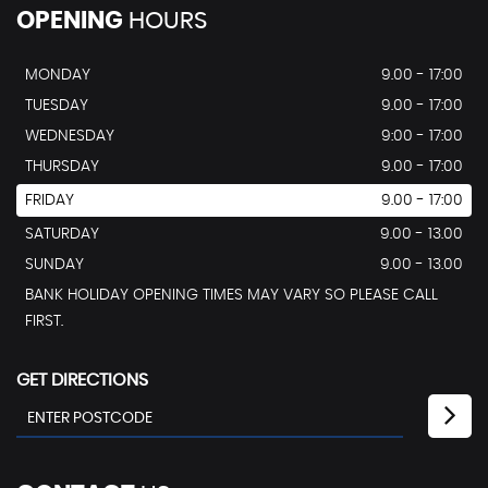
OPENING
HOURS
MONDAY
9.00 - 17:00
TUESDAY
9.00 - 17:00
WEDNESDAY
9:00 - 17:00
THURSDAY
9.00 - 17:00
FRIDAY
9.00 - 17:00
SATURDAY
9.00 - 13.00
SUNDAY
9.00 - 13.00
BANK HOLIDAY OPENING TIMES MAY VARY SO PLEASE CALL
FIRST.
GET DIRECTIONS