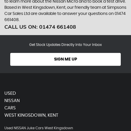
to learn more about the Nissan Micra and to book a test drive.
Based in West Kingsdown, Kent, our friendly team at Simpsons
Car Sales Ltd are available to answer your questions on 01474
661408.
CALL US ON:
01474 661408
Get Stock Updates Directly Into Your Inbox
SIGN ME UP
USED
NISSAN
CARS
WEST KINGSDOWN, KENT
Used NISSAN Juke Cars West Kingsdown