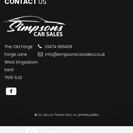
CONTACT
US
The Old Forge
01474 661408
Forge Lane
info@simpsonscarsales.co.uk
West Kingsdown
Kent
TN15 6JD
SSL secure.
Please read our
privacy policy
Powered by Car Dealer 5