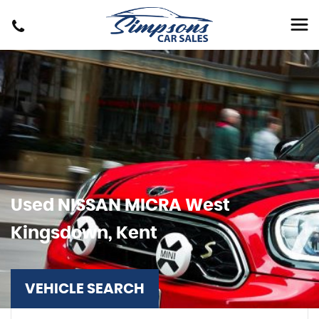
Used
NISSAN
MICRA
West
Kingsdown, Kent
VEHICLE SEARCH