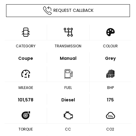
REQUEST CALLBACK
CATEGORY
TRANSMISSION
COLOUR
Coupe
Manual
Grey
MILEAGE
FUEL
BHP
101,578
Diesel
175
TORQUE
CC
CO2