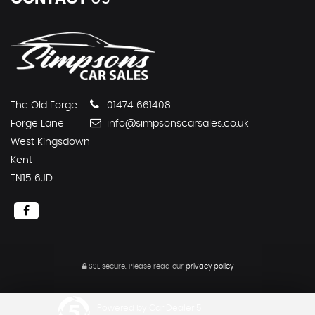
The Old Forge
01474 661408
Forge Lane
info@simpsonscarsales.co.uk
West Kingsdown
Kent
TN15 6JD
SSL secure.
Please read our
privacy policy
Powered by Car Dealer 5