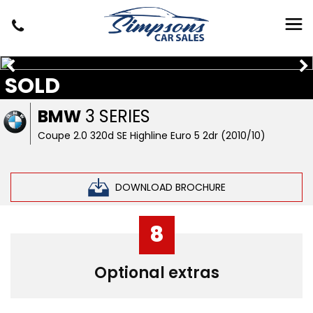
SOLD
BMW
3 SERIES
Coupe 2.0 320d SE Highline Euro 5 2dr (2010/10)
DOWNLOAD BROCHURE
8
Optional extras