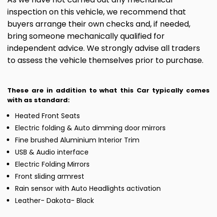
inspection on this vehicle, we recommend that
buyers arrange their own checks and, if needed,
bring someone mechanically qualified for
independent advice. We strongly advise all traders
to assess the vehicle themselves prior to purchase.
These are in addition to what this Car typically comes
with as standard:
Heated Front Seats
Electric folding & Auto dimming door mirrors
Fine brushed Aluminium Interior Trim
USB & Audio interface
Electric Folding Mirrors
Front sliding armrest
Rain sensor with Auto Headlights activation
Leather- Dakota- Black