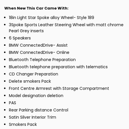
When New This Car Came With:
18in Light Star Spoke alloy Wheel- Style 189
3Spoke Sports Leather Steering Wheel with matt chrome
Pearl Grey inserts
6 Speakers
BMW ConnectedDrive- Assist
BMW ConnectedDrive- Online
Bluetooth Telephone Preparation
Bluetooth telephone preparation with telematics
CD Changer Preparation
Delete smokers Pack
Front Centre Armrest with Storage Compartment
Model designation deletion
PAS
Rear Parking distance Control
Satin Silver Interior Trim
Smokers Pack