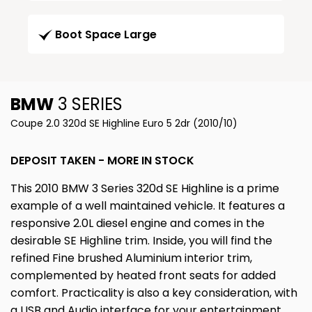
Boot Space Large
BMW
3 SERIES
Coupe 2.0 320d SE Highline Euro 5 2dr (2010/10)
DEPOSIT TAKEN - MORE IN STOCK
This 2010 BMW 3 Series 320d SE Highline is a prime
example of a well maintained vehicle. It features a
responsive 2.0L diesel engine and comes in the
desirable SE Highline trim. Inside, you will find the
refined Fine brushed Aluminium interior trim,
complemented by heated front seats for added
comfort. Practicality is also a key consideration, with
a USB and Audio interface for your entertainment