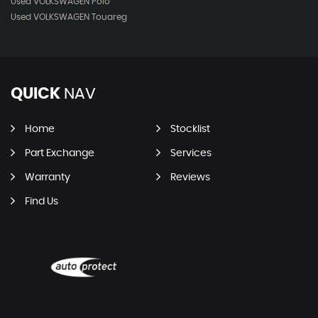
Used VOLKSWAGEN Polo
Used VOLKSWAGEN Touareg
QUICK
NAV
Home
Stocklist
Part Exchange
Services
Warranty
Reviews
Find Us