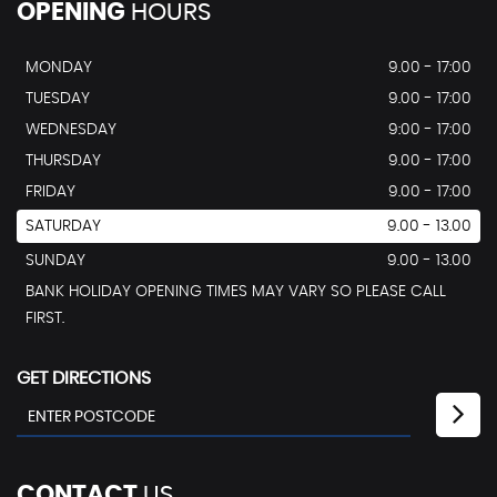
OPENING
HOURS
MONDAY
9.00 - 17:00
TUESDAY
9.00 - 17:00
WEDNESDAY
9:00 - 17:00
THURSDAY
9.00 - 17:00
FRIDAY
9.00 - 17:00
SATURDAY
9.00 - 13.00
SUNDAY
9.00 - 13.00
BANK HOLIDAY OPENING TIMES MAY VARY SO PLEASE CALL
FIRST.
GET DIRECTIONS
CONTACT
US