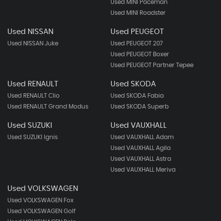
Used MINI Paceman
Used MINI Roadster
Used NISSAN
Used PEUGEOT
Used NISSAN Juke
Used PEUGEOT 207
Used PEUGEOT Boxer
Used PEUGEOT Partner Tepee
Used RENAULT
Used SKODA
Used RENAULT Clio
Used SKODA Fabia
Used RENAULT Grand Modus
Used SKODA Superb
Used SUZUKI
Used VAUXHALL
Used SUZUKI Ignis
Used VAUXHALL Adam
Used VAUXHALL Agila
Used VAUXHALL Astra
Used VAUXHALL Meriva
Used VOLKSWAGEN
Used VOLKSWAGEN Fox
Used VOLKSWAGEN Golf