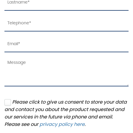
Please click to give us consent to store your data
and contact you about the product requested and
our services in the future via phone and email.
Please see our
privacy policy here
.