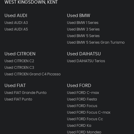
WEST KINGSDOWN, KENT
Used AUDI
Used BMW
Used AUDI A3
Used BMW 1 Series
Used AUDI A5
Used BMW 3 Series
Used BMW 5 Series
Used BMW 5 Series Gran Turismo
Used CITROEN
Used DAIHATSU
Used CITROEN C2
Used DAIHATSU Terios
Used CITROEN C3
Used CITROEN Grand C4 Picasso
Used FIAT
Used FORD
Used FIAT Grande Punto
Used FORD C-max
Used FIAT Punto
Used FORD Fiesta
Used FORD Focus
Used FORD Focus C-max
Used FORD Focus Cc
Used FORD Ka
Used FORD Mondeo