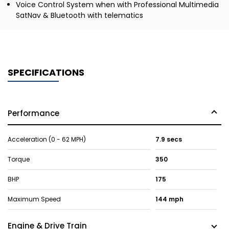
Voice Control System when with Professional Multimedia
SatNav & Bluetooth with telematics
SPECIFICATIONS
Performance
Acceleration (0 - 62 MPH)
7.9 secs
Torque
350
BHP
175
Maximum Speed
144 mph
Engine & Drive Train