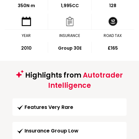
350
N·m
1,995CC
128
YEAR
INSURANCE
ROAD TAX
2010
Group 30E
£165
Highlights from
Autotrader
Intelligence
Features Very Rare
Insurance Group Low