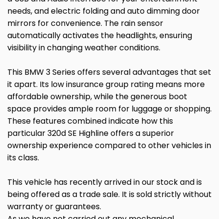
needs, and electric folding and auto dimming door
mirrors for convenience. The rain sensor
automatically activates the headlights, ensuring
visibility in changing weather conditions.
This BMW 3 Series offers several advantages that set
it apart. Its low insurance group rating means more
affordable ownership, while the generous boot
space provides ample room for luggage or shopping.
These features combined indicate how this
particular 320d SE Highline offers a superior
ownership experience compared to other vehicles in
its class.
This vehicle has recently arrived in our stock and is
being offered as a trade sale. It is sold strictly without
warranty or guarantees.
As we have not carried out any mechanical