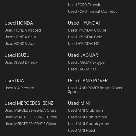
Used FORD Transit
Used FORD Transit Connect
Used HONDA
Used HYUNDAI
Used HONDA Accord
Used HYUNDAI Coupe
Used HONDA Cr-v
Used HYUNDAI Getz
Used HONDA Jazz
Used HYUNDAI I40
Used ISUZU
Used JAGUAR
Used ISUZU D-max
Used JAGUAR S-type
Used JAGUAR Xf
Used KIA
Used LAND ROVER
Used KIA Picanto
Used LAND ROVER Range Rover
Sport
Used MERCEDES-BENZ
Used MINI
Used MERCEDES-BENZ A Class
Used MINI Clubman
Used MERCEDES-BENZ C Class
Used MINI Convertible
Used MERCEDES-BENZ E Class
Used MINI Countryman
Used MINI Hatch