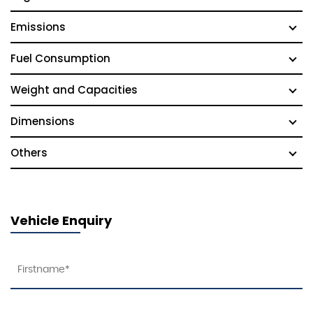
Emissions
Fuel Consumption
Weight and Capacities
Dimensions
Others
Vehicle Enquiry