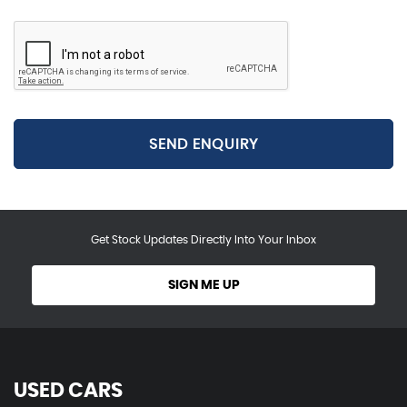
SEND ENQUIRY
Get Stock Updates Directly Into Your Inbox
SIGN ME UP
USED CARS