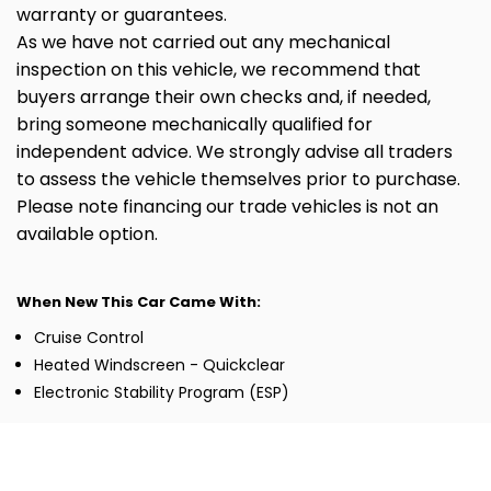
warranty or guarantees.
As we have not carried out any mechanical
inspection on this vehicle, we recommend that
buyers arrange their own checks and, if needed,
bring someone mechanically qualified for
independent advice. We strongly advise all traders
to assess the vehicle themselves prior to purchase.
Please note financing our trade vehicles is not an
available option.
When New This Car Came With:
Cruise Control
Heated Windscreen - Quickclear
Electronic Stability Program (ESP)