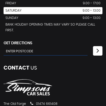
FRIDAY
9.00 - 17:00
SATURDAY
9.00 - 13.00
SUNDAY
9.00 - 13.00
BANK HOLIDAY OPENING TIMES MAY VARY SO PLEASE CALL
FIRST.
GET DIRECTIONS
CONTACT
US
The Old Forge
01474 661408