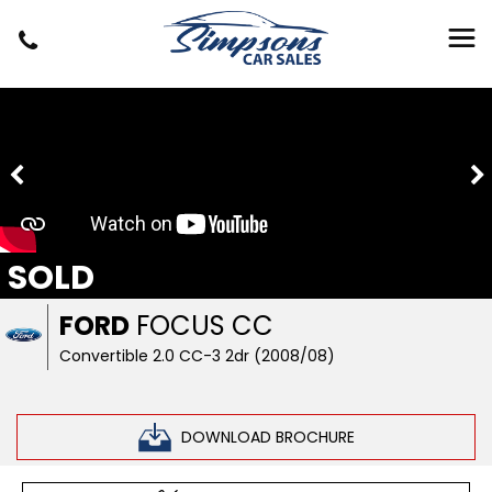
SOLD
FORD
FOCUS CC
Convertible 2.0 CC-3 2dr (2008/08)
DOWNLOAD BROCHURE