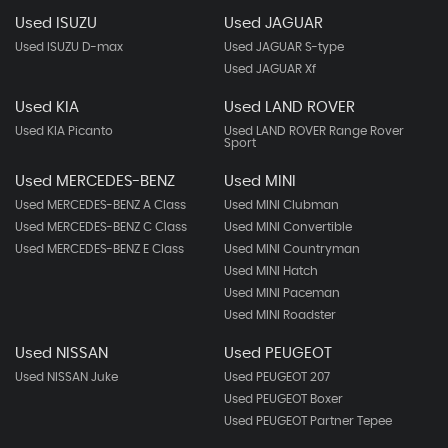
Used ISUZU
Used JAGUAR
Used ISUZU D-max
Used JAGUAR S-type
Used JAGUAR Xf
Used KIA
Used LAND ROVER
Used KIA Picanto
Used LAND ROVER Range Rover
Sport
Used MERCEDES-BENZ
Used MINI
Used MERCEDES-BENZ A Class
Used MINI Clubman
Used MERCEDES-BENZ C Class
Used MINI Convertible
Used MERCEDES-BENZ E Class
Used MINI Countryman
Used MINI Hatch
Used MINI Paceman
Used MINI Roadster
Used NISSAN
Used PEUGEOT
Used NISSAN Juke
Used PEUGEOT 207
Used PEUGEOT Boxer
Used PEUGEOT Partner Tepee