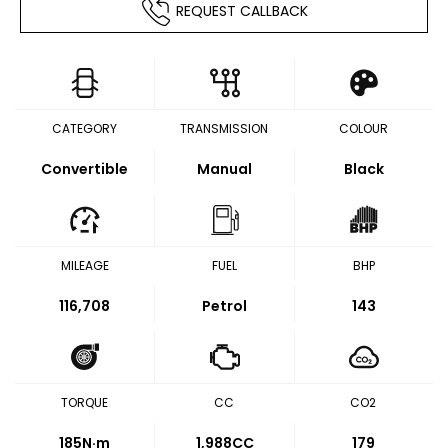
REQUEST CALLBACK
CATEGORY
TRANSMISSION
COLOUR
Convertible
Manual
Black
MILEAGE
FUEL
BHP
116,708
Petrol
143
TORQUE
CC
CO2
185
N·m
1,988CC
179