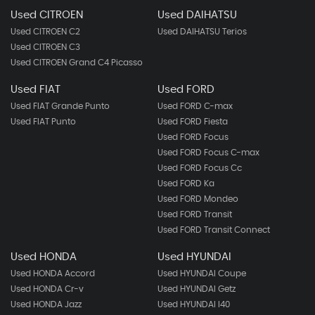
Used CITROEN
Used DAIHATSU
Used CITROEN C2
Used DAIHATSU Terios
Used CITROEN C3
Used CITROEN Grand C4 Picasso
Used FIAT
Used FORD
Used FIAT Grande Punto
Used FORD C-max
Used FIAT Punto
Used FORD Fiesta
Used FORD Focus
Used FORD Focus C-max
Used FORD Focus Cc
Used FORD Ka
Used FORD Mondeo
Used FORD Transit
Used FORD Transit Connect
Used HONDA
Used HYUNDAI
Used HONDA Accord
Used HYUNDAI Coupe
Used HONDA Cr-v
Used HYUNDAI Getz
Used HONDA Jazz
Used HYUNDAI I40