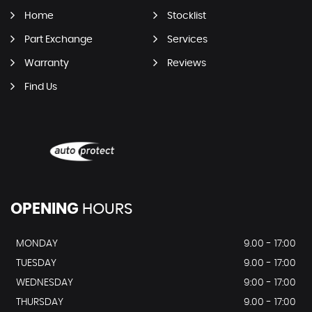
Home
Stocklist
Part Exchange
Services
Warranty
Reviews
Find Us
OPENING
HOURS
MONDAY
9.00 - 17:00
TUESDAY
9.00 - 17:00
WEDNESDAY
9:00 - 17:00
THURSDAY
9.00 - 17:00