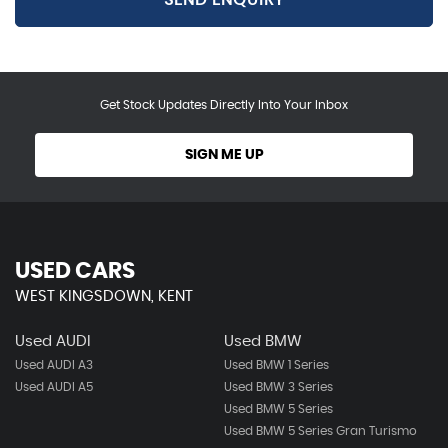
Get Stock Updates Directly Into Your Inbox
SIGN ME UP
USED CARS
WEST KINGSDOWN, KENT
Used AUDI
Used BMW
Used AUDI A3
Used BMW 1 Series
Used AUDI A5
Used BMW 3 Series
Used BMW 5 Series
Used BMW 5 Series Gran Turismo