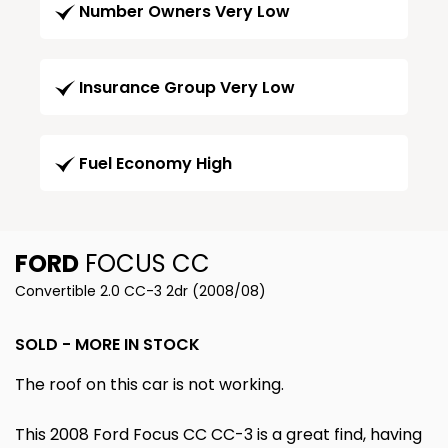
Number Owners Very Low
Insurance Group Very Low
Fuel Economy High
FORD
FOCUS CC
Convertible 2.0 CC-3 2dr (2008/08)
SOLD - MORE IN STOCK
The roof on this car is not working.
This 2008 Ford Focus CC CC-3 is a great find, having