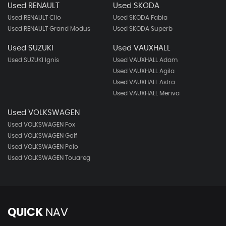
Used RENAULT
Used SKODA
Used RENAULT Clio
Used SKODA Fabia
Used RENAULT Grand Modus
Used SKODA Superb
Used SUZUKI
Used VAUXHALL
Used SUZUKI Ignis
Used VAUXHALL Adam
Used VAUXHALL Agila
Used VAUXHALL Astra
Used VAUXHALL Meriva
Used VOLKSWAGEN
Used VOLKSWAGEN Fox
Used VOLKSWAGEN Golf
Used VOLKSWAGEN Polo
Used VOLKSWAGEN Touareg
QUICK
NAV