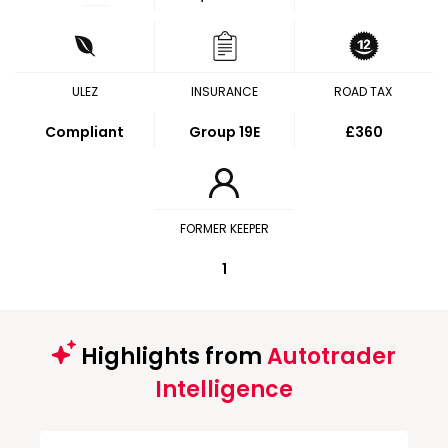
ULEZ
INSURANCE
ROAD TAX
Compliant
Group 19E
£360
FORMER KEEPER
1
Highlights from
Autotrader
Intelligence