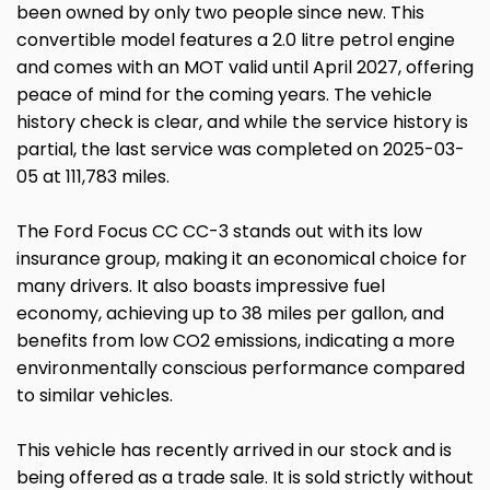
been owned by only two people since new. This
convertible model features a 2.0 litre petrol engine
and comes with an MOT valid until April 2027, offering
peace of mind for the coming years. The vehicle
history check is clear, and while the service history is
partial, the last service was completed on 2025-03-
05 at 111,783 miles.
The Ford Focus CC CC-3 stands out with its low
insurance group, making it an economical choice for
many drivers. It also boasts impressive fuel
economy, achieving up to 38 miles per gallon, and
benefits from low CO2 emissions, indicating a more
environmentally conscious performance compared
to similar vehicles.
This vehicle has recently arrived in our stock and is
being offered as a trade sale. It is sold strictly without