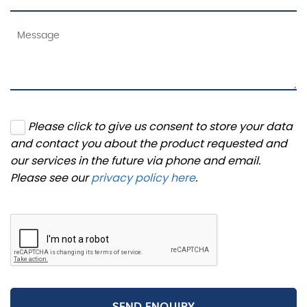
Please click to give us consent to store your data
and contact you about the product requested and
our services in the future via phone and email.
Please see our
privacy policy here
.
SEND ENQUIRY