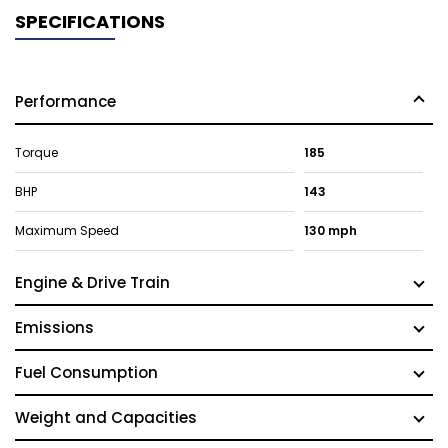
SPECIFICATIONS
Performance
Torque
185
BHP
143
Maximum Speed
130 mph
Engine & Drive Train
Emissions
Fuel Consumption
Weight and Capacities