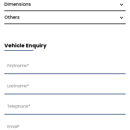
Dimensions
Others
Vehicle Enquiry