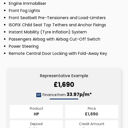
Engine Immobiliser
Front Fog Lights
Front Seatbelt Pre-Tensioners and Load-Limiters
ISOFIX Child Seat Top Tethers and Anchor Fixings
Instant Mobility (Tyre Inflation) System
Passengers Airbag with Airbag Cut-Off Switch
Power Steering
Remote Central Door Locking with Fold-Away Key
Representative Example
£1,690
33.97p/m*
Finance from
HP
Product
Price
HP
£1,690
Deposit
Credit Amount