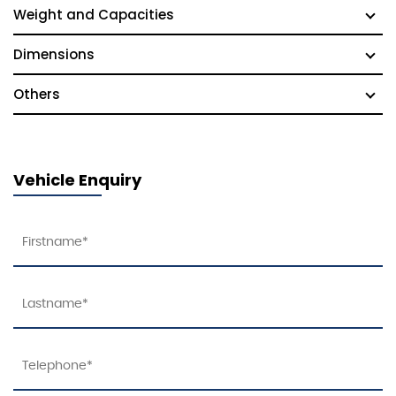
Weight and Capacities
Dimensions
Others
Vehicle Enquiry