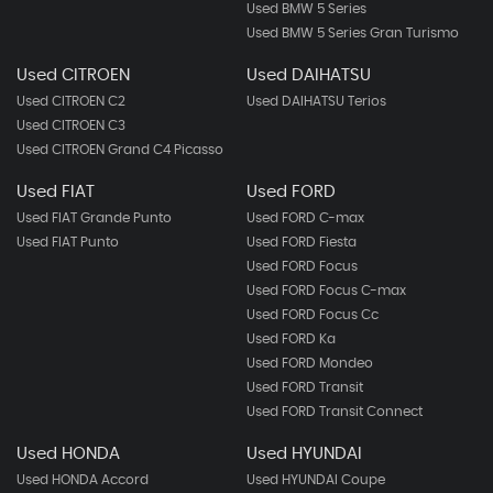
Used BMW 5 Series
Used BMW 5 Series Gran Turismo
Used CITROEN
Used DAIHATSU
Used CITROEN C2
Used DAIHATSU Terios
Used CITROEN C3
Used CITROEN Grand C4 Picasso
Used FIAT
Used FORD
Used FIAT Grande Punto
Used FORD C-max
Used FIAT Punto
Used FORD Fiesta
Used FORD Focus
Used FORD Focus C-max
Used FORD Focus Cc
Used FORD Ka
Used FORD Mondeo
Used FORD Transit
Used FORD Transit Connect
Used HONDA
Used HYUNDAI
Used HONDA Accord
Used HYUNDAI Coupe