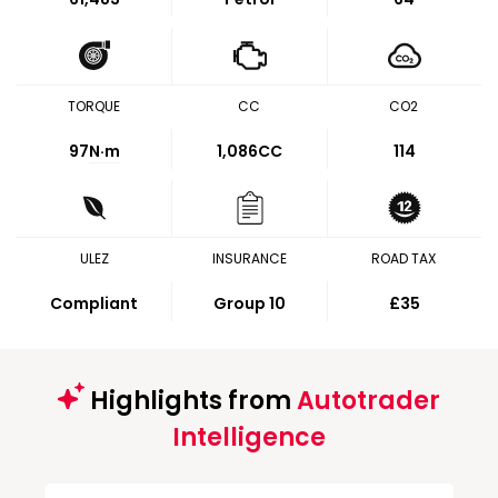
TORQUE
CC
CO2
97
N·m
1,086CC
114
ULEZ
INSURANCE
ROAD TAX
Compliant
Group 10
£35
Highlights from
Autotrader
Intelligence