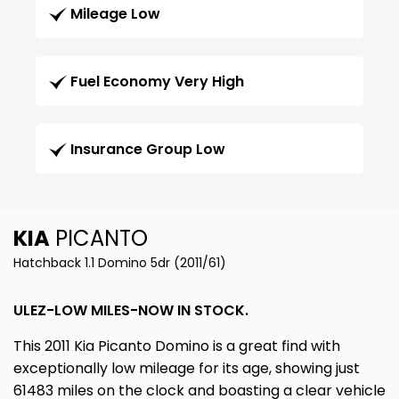
Mileage Low
Fuel Economy Very High
Insurance Group Low
KIA
PICANTO
Hatchback 1.1 Domino 5dr (2011/61)
ULEZ-LOW MILES-NOW IN STOCK.
This 2011 Kia Picanto Domino is a great find with
exceptionally low mileage for its age, showing just
61483 miles on the clock and boasting a clear vehicle