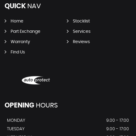
QUICK
NAV
Home
Stocklist
Part Exchange
Services
Warranty
Reviews
Find Us
OPENING
HOURS
MONDAY
9.00 - 17:00
TUESDAY
9.00 - 17:00