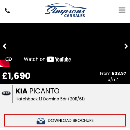
£1,690
From
£33.97
p/m*
KIA
PICANTO
Hatchback 1.1 Domino 5dr (2011/61)
DOWNLOAD BROCHURE