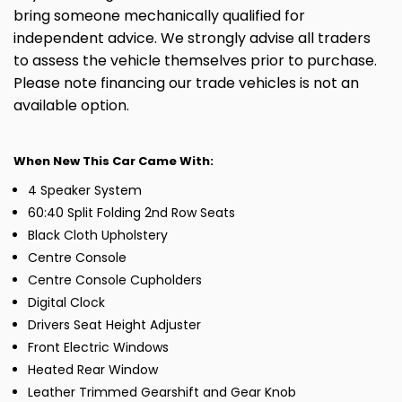
bring someone mechanically qualified for
independent advice. We strongly advise all traders
to assess the vehicle themselves prior to purchase.
Please note financing our trade vehicles is not an
available option.
When New This Car Came With:
4 Speaker System
60:40 Split Folding 2nd Row Seats
Black Cloth Upholstery
Centre Console
Centre Console Cupholders
Digital Clock
Drivers Seat Height Adjuster
Front Electric Windows
Heated Rear Window
Leather Trimmed Gearshift and Gear Knob