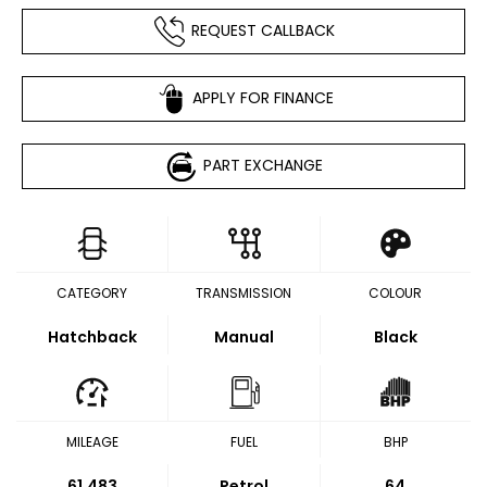
REQUEST CALLBACK
APPLY FOR FINANCE
PART EXCHANGE
CATEGORY
TRANSMISSION
COLOUR
Hatchback
Manual
Black
MILEAGE
FUEL
BHP
61,483
Petrol
64