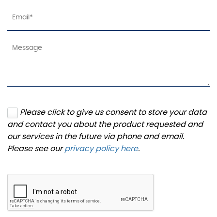
Please click to give us consent to store your data
and contact you about the product requested and
our services in the future via phone and email.
Please see our
privacy policy here
.