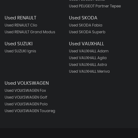
Used PEUGEOT Partner Tepee
Used RENAULT
Used SKODA
Used RENAULT Clio
Used SKODA Fabia
Used RENAULT Grand Modus
Used SKODA Superb
Used SUZUKI
Used VAUXHALL
Used SUZUKI Ignis
Used VAUXHALL Adam
Used VAUXHALL Agila
Used VAUXHALL Astra
Used VAUXHALL Meriva
Used VOLKSWAGEN
Used VOLKSWAGEN Fox
Used VOLKSWAGEN Golf
Used VOLKSWAGEN Polo
Used VOLKSWAGEN Touareg