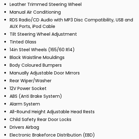
Leather Trimmed Steering Wheel
Manual Air Conditioning
RDS Radio/CD Audio with MP3 Disc Compatibility, USB and
AUX Ports, iPod Cable
Tilt Steering Wheel Adjustment
Tinted Glass
14in Steel Wheels (165/60 R14)
Black Waistline Mouldings
Body Coloured Bumpers
Manually Adjustable Door Mirrors
Rear Wiper/Washer
12V Power Socket
ABS (Anti Brake System)
Alarm System
All-Round Height Adjustable Head Rests
Child Safety Rear Door Locks
Drivers Airbag
Electronic Brakeforce Distribution (EBD)