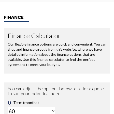
FINANCE