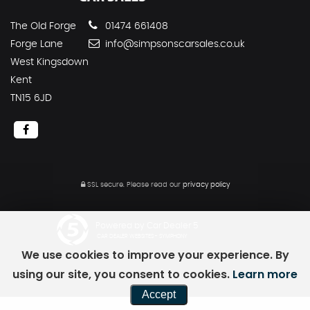
The Old Forge
01474 661408
Forge Lane
info@simpsonscarsales.co.uk
West Kingsdown
Kent
TN15 6JD
SSL secure.
Please read our
privacy policy
Powered by Car Dealer 5
CAR DEALER WEBSITES - SYMPHONY
We use cookies to improve your experience. By
using our site, you consent to cookies.
Learn more
Accept