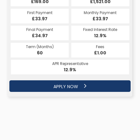
£169.00
£1,521.00
First Payment
Monthly Payment
£33.97
£33.97
Final Payment
Fixed Interest Rate
£34.97
12.9%
Term (Months)
Fees
60
£1.00
APR Representative
12.9%
APPLY NOW