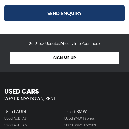
SEND ENQUIRY
Get Stock Updates Directly Into Your Inbox
SIGN ME UP
USED CARS
WEST KINGSDOWN, KENT
Used AUDI
Used BMW
Used AUDI A3
Used BMW 1 Series
Used AUDI A5
Used BMW 3 Series