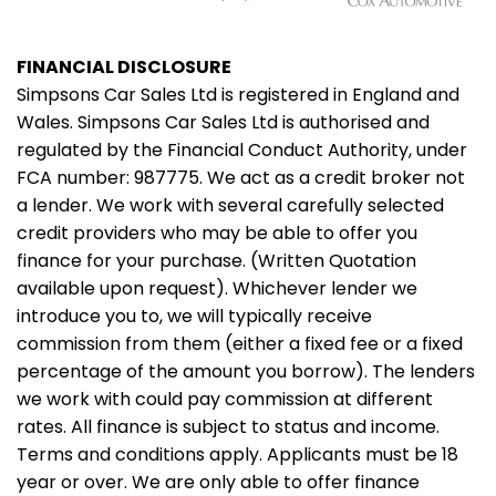
FINANCIAL DISCLOSURE
Simpsons Car Sales Ltd is registered in England and
Wales. Simpsons Car Sales Ltd is authorised and
regulated by the Financial Conduct Authority, under
FCA number: 987775. We act as a credit broker not
a lender. We work with several carefully selected
credit providers who may be able to offer you
finance for your purchase. (Written Quotation
available upon request). Whichever lender we
introduce you to, we will typically receive
commission from them (either a fixed fee or a fixed
percentage of the amount you borrow). The lenders
we work with could pay commission at different
rates. All finance is subject to status and income.
Terms and conditions apply. Applicants must be 18
year or over. We are only able to offer finance