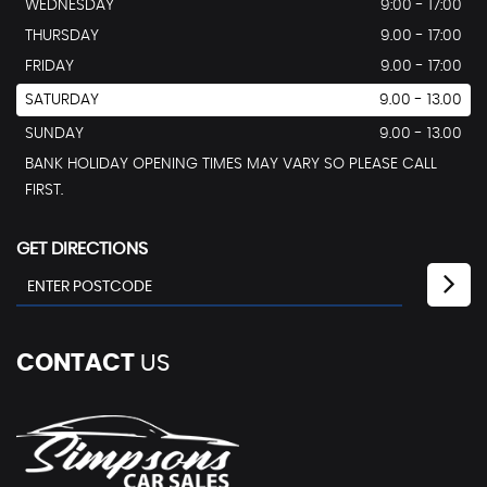
WEDNESDAY
9:00 - 17:00
THURSDAY
9.00 - 17:00
FRIDAY
9.00 - 17:00
SATURDAY
9.00 - 13.00
SUNDAY
9.00 - 13.00
BANK HOLIDAY OPENING TIMES MAY VARY SO PLEASE CALL
FIRST.
GET DIRECTIONS
CONTACT
US