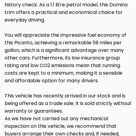
history check. As a 1.1 litre petrol model, this Domino
trim offers a practical and economical choice for
everyday driving.
You will appreciate the impressive fuel economy of
this Picanto, achieving a remarkable 59 miles per
gallon, which is a significant advantage over many
other cars. Furthermore, its low insurance group
rating and low CO2 emissions mean that running
costs are kept to a minimum, making it a sensible
and affordable option for many drivers.
This vehicle has recently arrived in our stock and is
being offered as a trade sale. It is sold strictly without
warranty or guarantees.
As we have not carried out any mechanical
inspection on this vehicle, we recommend that
buyers arrange their own checks and, if needed,