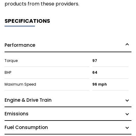
products from these providers.
SPECIFICATIONS
Performance
Torque
97
BHP
64
Maximum Speed
96 mph
Engine & Drive Train
Emissions
Fuel Consumption