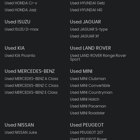
Used HONDA Cr-v
Used HYUNDAI Getz
Used HONDA Jazz
Used HYUNDAI I40
Used ISUZU
Used JAGUAR
Used ISUZU D-max
Used JAGUAR S-type
Used JAGUAR Xf
Used KIA
Used LAND ROVER
Used KIA Picanto
Used LAND ROVER Range Rover
Sport
Used MERCEDES-BENZ
Used MINI
Used MERCEDES-BENZ A Class
Used MINI Clubman
Used MERCEDES-BENZ C Class
Used MINI Convertible
Used MERCEDES-BENZ E Class
Used MINI Countryman
Used MINI Hatch
Used MINI Paceman
Used MINI Roadster
Used NISSAN
Used PEUGEOT
Used NISSAN Juke
Used PEUGEOT 207
Used PEUGEOT Boxer