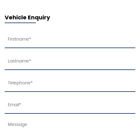
Vehicle Enquiry