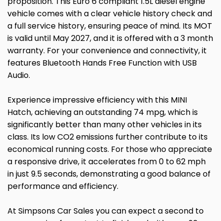
proposition. This Euro 6 compliant 1.5L diesel engine
vehicle comes with a clear vehicle history check and
a full service history, ensuring peace of mind. Its MOT
is valid until May 2027, and it is offered with a 3 month
warranty. For your convenience and connectivity, it
features Bluetooth Hands Free Function with USB
Audio.
Experience impressive efficiency with this MINI
Hatch, achieving an outstanding 74 mpg, which is
significantly better than many other vehicles in its
class. Its low CO2 emissions further contribute to its
economical running costs. For those who appreciate
a responsive drive, it accelerates from 0 to 62 mph
in just 9.5 seconds, demonstrating a good balance of
performance and efficiency.
At Simpsons Car Sales you can expect a second to