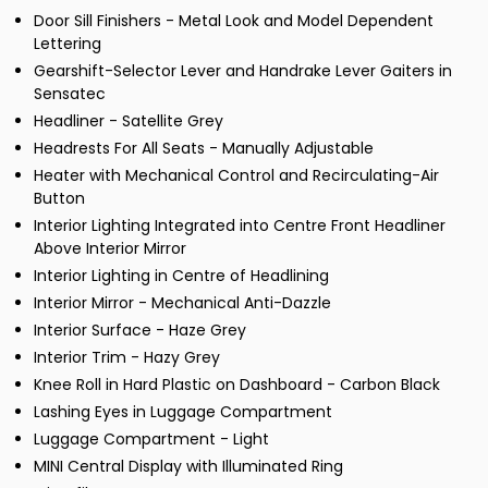
Door Sill Finishers - Metal Look and Model Dependent
Lettering
Gearshift-Selector Lever and Handrake Lever Gaiters in
Sensatec
Headliner - Satellite Grey
Headrests For All Seats - Manually Adjustable
Heater with Mechanical Control and Recirculating-Air
Button
Interior Lighting Integrated into Centre Front Headliner
Above Interior Mirror
Interior Lighting in Centre of Headlining
Interior Mirror - Mechanical Anti-Dazzle
Interior Surface - Haze Grey
Interior Trim - Hazy Grey
Knee Roll in Hard Plastic on Dashboard - Carbon Black
Lashing Eyes in Luggage Compartment
Luggage Compartment - Light
MINI Central Display with Illuminated Ring