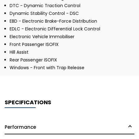
DTC - Dynamic Traction Control
Dynamic Stability Control - DSC
EBD - Electronic Brake-Force Distribution
EDLC - Electronic Differential Lock Control
Electronic Vehicle Immobiliser
Front Passenger ISOFIX
Hill Assist
Rear Passenger ISOFIX
Windows - Front with Trap Release
SPECIFICATIONS
Performance