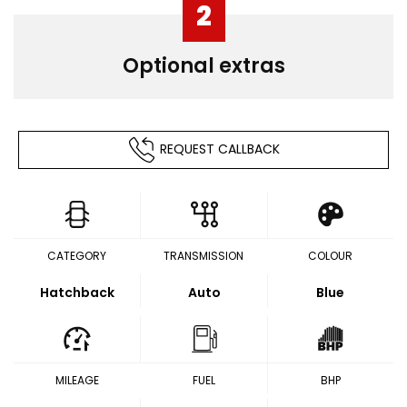
2
Optional extras
REQUEST CALLBACK
CATEGORY
TRANSMISSION
COLOUR
Hatchback
Auto
Blue
MILEAGE
FUEL
BHP