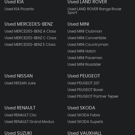
Used KIA
Used LAND ROVER
Used KIA Picanto
Used LAND ROVER Range Rover
Sport
Used MERCEDES-BENZ
Used MINI
Used MERCEDES-BENZ A Class
Used MINI Clubman
Used MERCEDES-BENZ C Class
Used MINI Convertible
Used MERCEDES-BENZ E Class
Used MINI Countryman
Used MINI Hatch
Used MINI Paceman
Used MINI Roadster
Used NISSAN
Used PEUGEOT
Used NISSAN Juke
Used PEUGEOT 207
Used PEUGEOT Boxer
Used PEUGEOT Partner Tepee
Used RENAULT
Used SKODA
Used RENAULT Clio
Used SKODA Fabia
Used RENAULT Grand Modus
Used SKODA Superb
Used SUZUKI
Used VAUXHALL