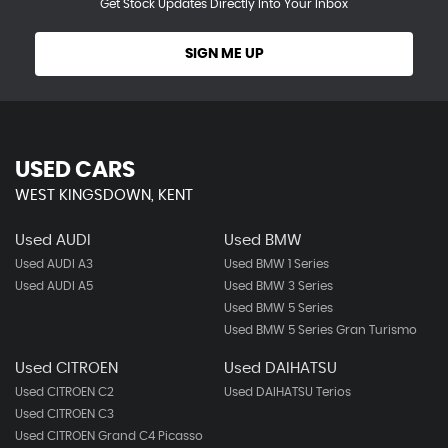
Get Stock Updates Directly Into Your Inbox
SIGN ME UP
USED CARS
WEST KINGSDOWN, KENT
Used AUDI
Used BMW
Used AUDI A3
Used BMW 1 Series
Used AUDI A5
Used BMW 3 Series
Used BMW 5 Series
Used BMW 5 Series Gran Turismo
Used CITROEN
Used DAIHATSU
Used CITROEN C2
Used DAIHATSU Terios
Used CITROEN C3
Used CITROEN Grand C4 Picasso