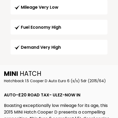
Mileage Very Low
Fuel Economy High
Demand Very High
MINI
HATCH
Hatchback 1.5 Cooper D Auto Euro 6 (s/s) 5dr (2015/64)
AUTO-£20 ROAD TAX- ULEZ-NOW IN
Boasting exceptionally low mileage for its age, this
2015 MINI Hatch Cooper D presents a compelling