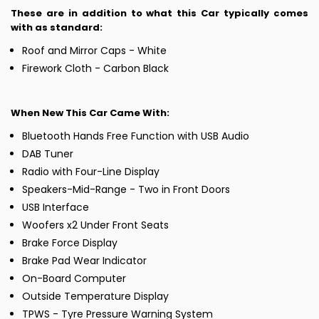
These are in addition to what this Car typically comes
with as standard:
Roof and Mirror Caps - White
Firework Cloth - Carbon Black
When New This Car Came With:
Bluetooth Hands Free Function with USB Audio
DAB Tuner
Radio with Four-Line Display
Speakers-Mid-Range - Two in Front Doors
USB Interface
Woofers x2 Under Front Seats
Brake Force Display
Brake Pad Wear Indicator
On-Board Computer
Outside Temperature Display
TPWS - Tyre Pressure Warning System