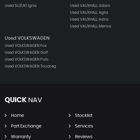
Used SUZUKI Ignis
Used VAUXHALL Adam
Used VAUXHALL Agila
Used VAUXHALL Astra
Used VAUXHALL Meriva
Used VOLKSWAGEN
Used VOLKSWAGEN Fox
Used VOLKSWAGEN Golf
Used VOLKSWAGEN Polo
Used VOLKSWAGEN Touareg
QUICK
NAV
Home
Stocklist
Part Exchange
Services
Warranty
Reviews