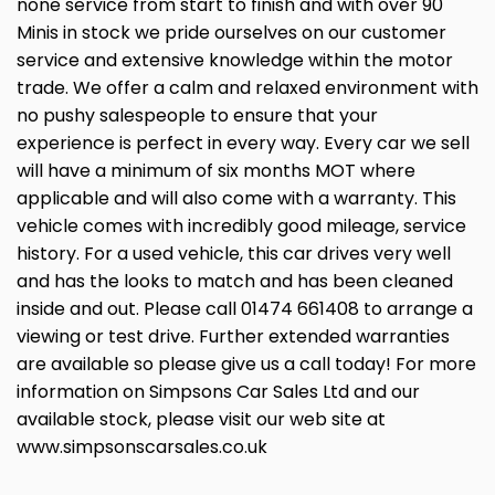
none service from start to finish and with over 90
Minis in stock we pride ourselves on our customer
service and extensive knowledge within the motor
trade. We offer a calm and relaxed environment with
no pushy salespeople to ensure that your
experience is perfect in every way. Every car we sell
will have a minimum of six months MOT where
applicable and will also come with a warranty. This
vehicle comes with incredibly good mileage, service
history. For a used vehicle, this car drives very well
and has the looks to match and has been cleaned
inside and out. Please call 01474 661408 to arrange a
viewing or test drive. Further extended warranties
are available so please give us a call today! For more
information on Simpsons Car Sales Ltd and our
available stock, please visit our web site at
www.simpsonscarsales.co.uk