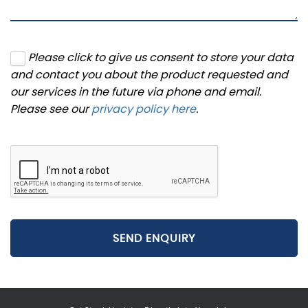
Please click to give us consent to store your data
and contact you about the product requested and
our services in the future via phone and email.
Please see our
privacy policy here
.
SEND ENQUIRY