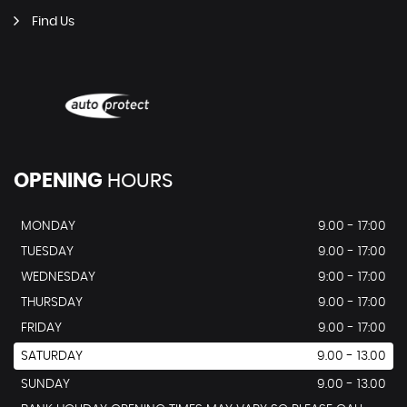
Find Us
OPENING
HOURS
MONDAY
9.00 - 17:00
TUESDAY
9.00 - 17:00
WEDNESDAY
9:00 - 17:00
THURSDAY
9.00 - 17:00
FRIDAY
9.00 - 17:00
SATURDAY
9.00 - 13.00
SUNDAY
9.00 - 13.00