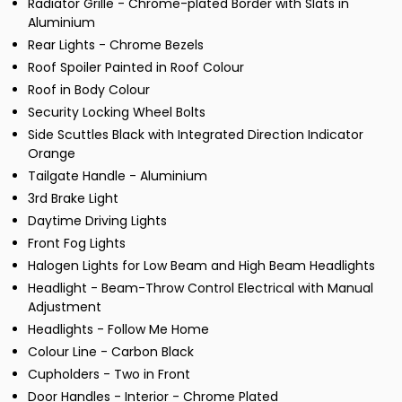
Radiator Grille - Chrome-plated Border with Slats in
Aluminium
Rear Lights - Chrome Bezels
Roof Spoiler Painted in Roof Colour
Roof in Body Colour
Security Locking Wheel Bolts
Side Scuttles Black with Integrated Direction Indicator
Orange
Tailgate Handle - Aluminium
3rd Brake Light
Daytime Driving Lights
Front Fog Lights
Halogen Lights for Low Beam and High Beam Headlights
Headlight - Beam-Throw Control Electrical with Manual
Adjustment
Headlights - Follow Me Home
Colour Line - Carbon Black
Cupholders - Two in Front
Door Handles - Interior - Chrome Plated