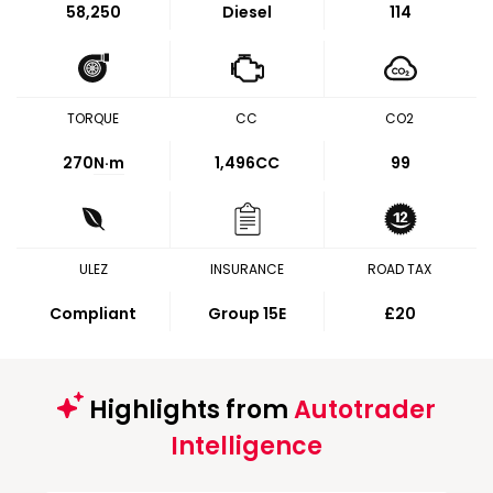
58,250
Diesel
114
TORQUE
CC
CO2
270
N·m
1,496CC
99
ULEZ
INSURANCE
ROAD TAX
Compliant
Group 15E
£20
Highlights from
Autotrader
Intelligence