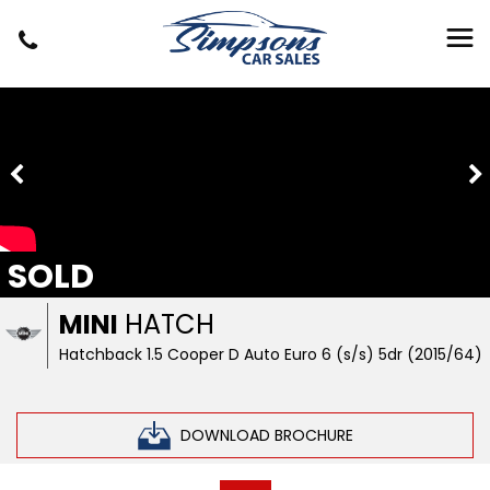
SOLD
MINI
HATCH
Hatchback 1.5 Cooper D Auto Euro 6 (s/s) 5dr (2015/64)
DOWNLOAD BROCHURE