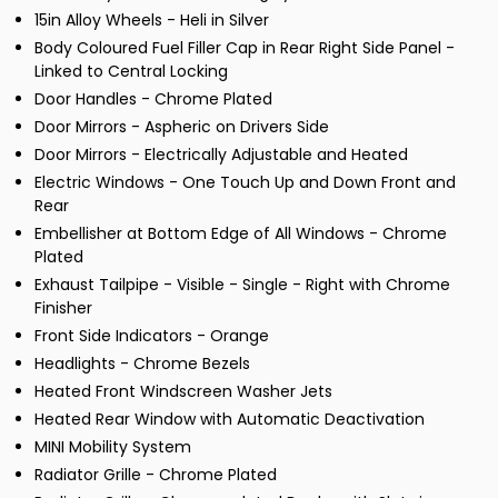
15in Alloy Wheels - Heli in Silver
Body Coloured Fuel Filler Cap in Rear Right Side Panel -
Linked to Central Locking
Door Handles - Chrome Plated
Door Mirrors - Aspheric on Drivers Side
Door Mirrors - Electrically Adjustable and Heated
Electric Windows - One Touch Up and Down Front and
Rear
Embellisher at Bottom Edge of All Windows - Chrome
Plated
Exhaust Tailpipe - Visible - Single - Right with Chrome
Finisher
Front Side Indicators - Orange
Headlights - Chrome Bezels
Heated Front Windscreen Washer Jets
Heated Rear Window with Automatic Deactivation
MINI Mobility System
Radiator Grille - Chrome Plated