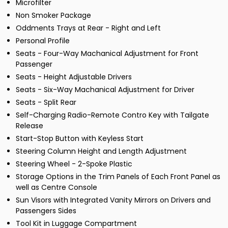
Microfilter
Non Smoker Package
Oddments Trays at Rear - Right and Left
Personal Profile
Seats - Four-Way Machanical Adjustment for Front
Passenger
Seats - Height Adjustable Drivers
Seats - Six-Way Machanical Adjustment for Driver
Seats - Split Rear
Self-Charging Radio-Remote Contro Key with Tailgate
Release
Start-Stop Button with Keyless Start
Steering Column Height and Length Adjustment
Steering Wheel - 2-Spoke Plastic
Storage Options in the Trim Panels of Each Front Panel as
well as Centre Console
Sun Visors with Integrated Vanity Mirrors on Drivers and
Passengers Sides
Tool Kit in Luggage Compartment