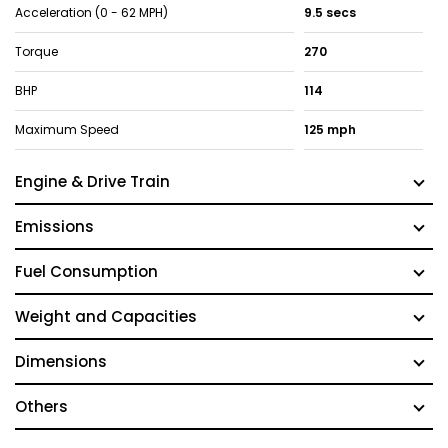
Acceleration (0 - 62 MPH)
9.5 secs
Torque
270
BHP
114
Maximum Speed
125 mph
Engine & Drive Train
Emissions
Fuel Consumption
Weight and Capacities
Dimensions
Others