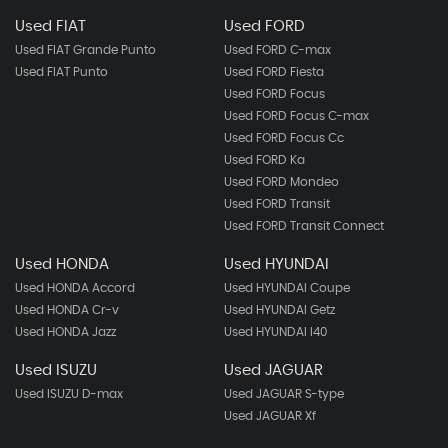
Used FIAT
Used FORD
Used FIAT Grande Punto
Used FORD C-max
Used FIAT Punto
Used FORD Fiesta
Used FORD Focus
Used FORD Focus C-max
Used FORD Focus Cc
Used FORD Ka
Used FORD Mondeo
Used FORD Transit
Used FORD Transit Connect
Used HONDA
Used HYUNDAI
Used HONDA Accord
Used HYUNDAI Coupe
Used HONDA Cr-v
Used HYUNDAI Getz
Used HONDA Jazz
Used HYUNDAI I40
Used ISUZU
Used JAGUAR
Used ISUZU D-max
Used JAGUAR S-type
Used JAGUAR Xf