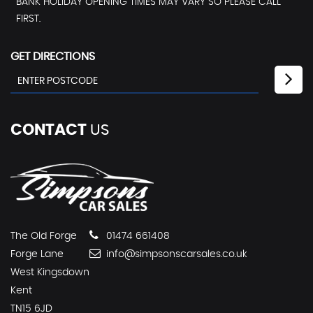
BANK HOLIDAY OPENING TIMES MAY VARY SO PLEASE CALL
FIRST.
GET DIRECTIONS
CONTACT
US
The Old Forge
01474 661408
Forge Lane
info@simpsonscarsales.co.uk
West Kingsdown
Kent
TN15 6JD