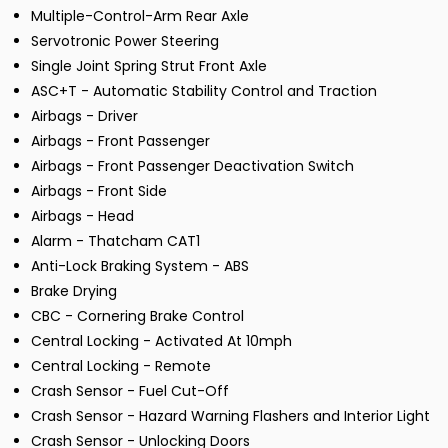
Multiple-Control-Arm Rear Axle
Servotronic Power Steering
Single Joint Spring Strut Front Axle
ASC+T - Automatic Stability Control and Traction
Airbags - Driver
Airbags - Front Passenger
Airbags - Front Passenger Deactivation Switch
Airbags - Front Side
Airbags - Head
Alarm - Thatcham CAT1
Anti-Lock Braking System - ABS
Brake Drying
CBC - Cornering Brake Control
Central Locking - Activated At 10mph
Central Locking - Remote
Crash Sensor - Fuel Cut-Off
Crash Sensor - Hazard Warning Flashers and Interior Light
Crash Sensor - Unlocking Doors