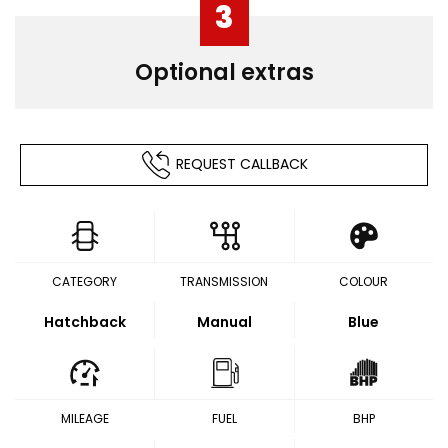
3
Optional extras
REQUEST CALLBACK
CATEGORY
TRANSMISSION
COLOUR
Hatchback
Manual
Blue
MILEAGE
FUEL
BHP