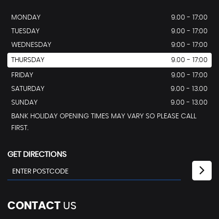
MONDAY
9.00 - 17:00
TUESDAY
9.00 - 17:00
WEDNESDAY
9:00 - 17:00
THURSDAY
9.00 - 17:00
FRIDAY
9.00 - 17:00
SATURDAY
9.00 - 13.00
SUNDAY
9.00 - 13.00
BANK HOLIDAY OPENING TIMES MAY VARY SO PLEASE CALL
FIRST.
GET DIRECTIONS
CONTACT
US