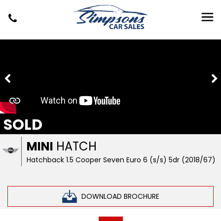
SOLD
MINI
HATCH
Hatchback 1.5 Cooper Seven Euro 6 (s/s) 5dr (2018/67)
DOWNLOAD BROCHURE