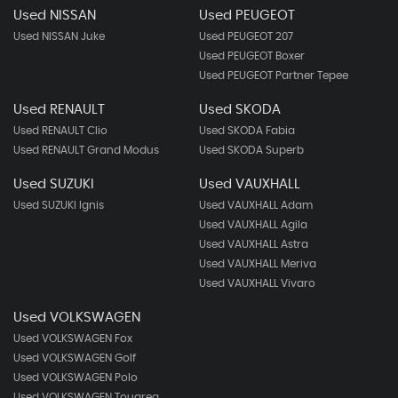
Used NISSAN
Used PEUGEOT
Used NISSAN Juke
Used PEUGEOT 207
Used PEUGEOT Boxer
Used PEUGEOT Partner Tepee
Used RENAULT
Used SKODA
Used RENAULT Clio
Used SKODA Fabia
Used RENAULT Grand Modus
Used SKODA Superb
Used SUZUKI
Used VAUXHALL
Used SUZUKI Ignis
Used VAUXHALL Adam
Used VAUXHALL Agila
Used VAUXHALL Astra
Used VAUXHALL Meriva
Used VAUXHALL Vivaro
Used VOLKSWAGEN
Used VOLKSWAGEN Fox
Used VOLKSWAGEN Golf
Used VOLKSWAGEN Polo
Used VOLKSWAGEN Touareg