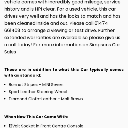
vehicle comes with incredibly good mileage, service
history and is HPI clear. For a used vehicle, this car
drives very well and has the looks to match and has
been cleaned inside and out. Please call 01474
661408 to arrange a viewing or test drive. Further
extended warranties are available so please give us
a call today! For more information on Simpsons Car
Sales
These are in addition to what this Car typically comes
with as standard:
Bonnet Stripes - MINI Seven
Sport Leather Steering Wheel
Diamond Cloth-Leather - Malt Brown
When New This Car Came With:
12Volt Socket in Front Centre Console