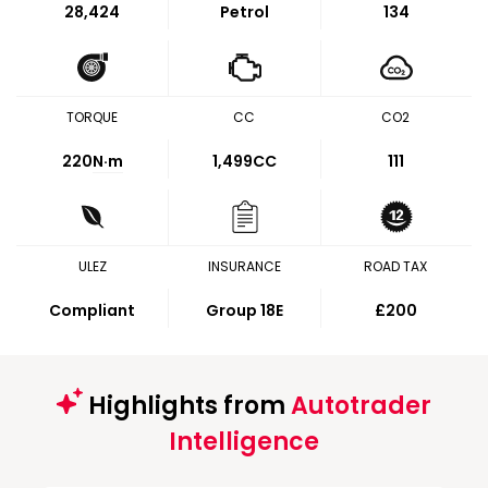
28,424
Petrol
134
TORQUE
CC
CO2
220
N·m
1,499CC
111
ULEZ
INSURANCE
ROAD TAX
Compliant
Group 18E
£200
Highlights from
Autotrader
Intelligence