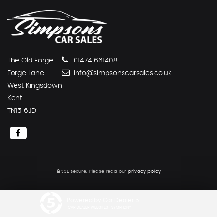
The Old Forge
01474 661408
Forge Lane
info@simpsonscarsales.co.uk
West Kingsdown
Kent
TN15 6JD
SSL secure.
Please read our
privacy policy
Powered by Car Dealer 5
CAR DEALER WEBSITES - SYMPHONY