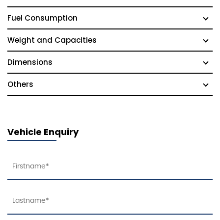
Fuel Consumption
Weight and Capacities
Dimensions
Others
Vehicle Enquiry