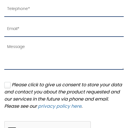
Please click to give us consent to store your data
and contact you about the product requested and
our services in the future via phone and email.
Please see our
privacy policy here
.