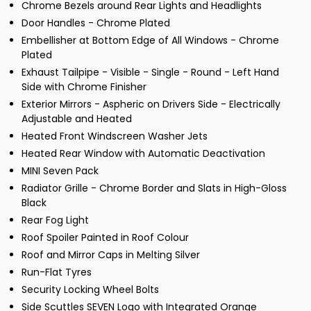
Chrome Bezels around Rear Lights and Headlights
Door Handles - Chrome Plated
Embellisher at Bottom Edge of All Windows - Chrome
Plated
Exhaust Tailpipe - Visible - Single - Round - Left Hand
Side with Chrome Finisher
Exterior Mirrors - Aspheric on Drivers Side - Electrically
Adjustable and Heated
Heated Front Windscreen Washer Jets
Heated Rear Window with Automatic Deactivation
MINI Seven Pack
Radiator Grille - Chrome Border and Slats in High-Gloss
Black
Rear Fog Light
Roof Spoiler Painted in Roof Colour
Roof and Mirror Caps in Melting Silver
Run-Flat Tyres
Security Locking Wheel Bolts
Side Scuttles SEVEN Logo with Integrated Orange