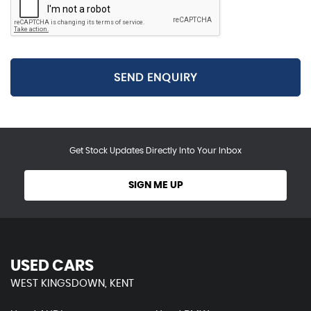
SEND ENQUIRY
Get Stock Updates Directly Into Your Inbox
SIGN ME UP
USED CARS
WEST KINGSDOWN, KENT