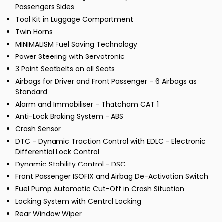
Passengers Sides
Tool Kit in Luggage Compartment
Twin Horns
MINIMALISM Fuel Saving Technology
Power Steering with Servotronic
3 Point Seatbelts on all Seats
Airbags for Driver and Front Passenger - 6 Airbags as
Standard
Alarm and Immobiliser - Thatcham CAT 1
Anti-Lock Braking System - ABS
Crash Sensor
DTC - Dynamic Traction Control with EDLC - Electronic
Differential Lock Control
Dynamic Stability Control - DSC
Front Passenger ISOFIX and Airbag De-Activation Switch
Fuel Pump Automatic Cut-Off in Crash Situation
Locking System with Central Locking
Rear Window Wiper