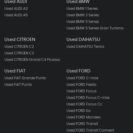
Used AUDI
Used BMW
Used AUDI A3
Used BMW 1 Series
Used AUDI A5
Used BMW 3 Series
Used BMW 5 Series
Used BMW 5 Series Gran Turismo
Used CITROEN
Used DAIHATSU
Used CITROEN C2
Used DAIHATSU Terios
Used CITROEN C3
Used CITROEN Grand C4 Picasso
Used FIAT
Used FORD
Used FIAT Grande Punto
Used FORD C-max
Used FIAT Punto
Used FORD Fiesta
Used FORD Focus
Used FORD Focus C-max
Used FORD Focus Cc
Used FORD Ka
Used FORD Mondeo
Used FORD Transit
Used FORD Transit Connect