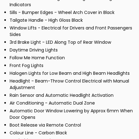
Indicators
Sills - Bumper Edges - Wheel Arch Cover in Black
Tailgate Handle - High Gloss Black
Window Lifts - Electrical for Drivers and Front Passengers
Sides
3rd Brake Light - LED Along Top of Rear Window
Daytime Driving Lights
Follow Me Home Function
Front Fog Lights
Halogen Lights for Low Beam and High Beam Headlights
Headlight - Beam-Throw Control Electrical with Manual
Adjustment
Rain Sensor and Automatic Headlight Activation
Air Conditioning - Automatic Dual Zone
Automatic Door Window Lowering by Approx 6mm When
Door Opens
Boot Release via Remote Control
Colour Line - Carbon Black