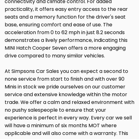
connectivity and climate control. For added
practicality, it offers easy entry access to the rear
seats and a memory function for the driver's seat
base, ensuring comfort and ease of use. The
acceleration from 0 to 62 mph in just 8.2 seconds
demonstrates a lively performance, indicating this
MINI Hatch Cooper Seven offers a more engaging
drive compared to many similar vehicles.
At Simpsons Car Sales you can expect a second to
none service from start to finish and with over 90
Minis in stock we pride ourselves on our customer
service and extensive knowledge within the motor
trade. We offer a calm and relaxed environment with
no pushy salespeople to ensure that your
experience is perfect in every way. Every car we sell
will have a minimum of six months MOT where
applicable and will also come with a warranty. This