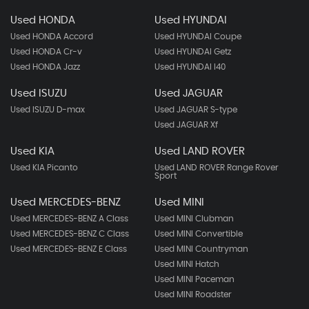
Used HONDA
Used HYUNDAI
Used HONDA Accord
Used HYUNDAI Coupe
Used HONDA Cr-v
Used HYUNDAI Getz
Used HONDA Jazz
Used HYUNDAI I40
Used ISUZU
Used JAGUAR
Used ISUZU D-max
Used JAGUAR S-type
Used JAGUAR Xf
Used KIA
Used LAND ROVER
Used KIA Picanto
Used LAND ROVER Range Rover
Sport
Used MERCEDES-BENZ
Used MINI
Used MERCEDES-BENZ A Class
Used MINI Clubman
Used MERCEDES-BENZ C Class
Used MINI Convertible
Used MERCEDES-BENZ E Class
Used MINI Countryman
Used MINI Hatch
Used MINI Paceman
Used MINI Roadster