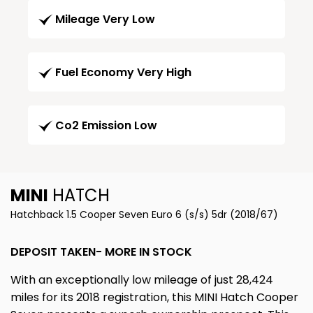
Mileage Very Low
Fuel Economy Very High
Co2 Emission Low
MINI
HATCH
Hatchback 1.5 Cooper Seven Euro 6 (s/s) 5dr (2018/67)
DEPOSIT TAKEN- MORE IN STOCK
With an exceptionally low mileage of just 28,424
miles for its 2018 registration, this MINI Hatch Cooper