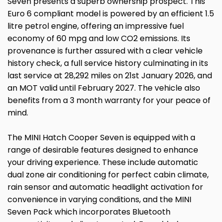
Seven presents a superb ownership prospect. This
Euro 6 compliant model is powered by an efficient 1.5
litre petrol engine, offering an impressive fuel
economy of 60 mpg and low CO2 emissions. Its
provenance is further assured with a clear vehicle
history check, a full service history culminating in its
last service at 28,292 miles on 21st January 2026, and
an MOT valid until February 2027. The vehicle also
benefits from a 3 month warranty for your peace of
mind.
The MINI Hatch Cooper Seven is equipped with a
range of desirable features designed to enhance
your driving experience. These include automatic
dual zone air conditioning for perfect cabin climate,
rain sensor and automatic headlight activation for
convenience in varying conditions, and the MINI
Seven Pack which incorporates Bluetooth