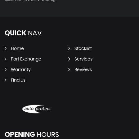
QUICK
NAV
Home
Stocklist
Part Exchange
Services
Warranty
Reviews
Find Us
OPENING
HOURS