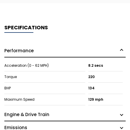
SPECIFICATIONS
Performance
Acceleration (0 - 62 MPH)
8.2 secs
Torque
220
BHP
134
Maximum Speed
129 mph
Engine & Drive Train
Emissions