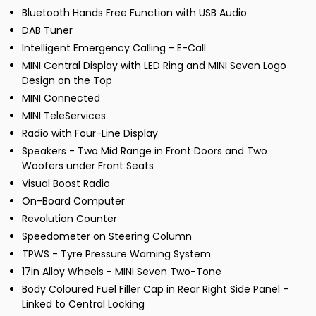
Bluetooth Hands Free Function with USB Audio
DAB Tuner
Intelligent Emergency Calling - E-Call
MINI Central Display with LED Ring and MINI Seven Logo
Design on the Top
MINI Connected
MINI TeleServices
Radio with Four-Line Display
Speakers - Two Mid Range in Front Doors and Two
Woofers under Front Seats
Visual Boost Radio
On-Board Computer
Revolution Counter
Speedometer on Steering Column
TPWS - Tyre Pressure Warning System
17in Alloy Wheels - MINI Seven Two-Tone
Body Coloured Fuel Filler Cap in Rear Right Side Panel -
Linked to Central Locking