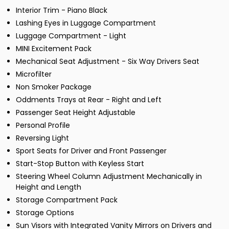
Interior Trim - Piano Black
Lashing Eyes in Luggage Compartment
Luggage Compartment - Light
MINI Excitement Pack
Mechanical Seat Adjustment - Six Way Drivers Seat
Microfilter
Non Smoker Package
Oddments Trays at Rear - Right and Left
Passenger Seat Height Adjustable
Personal Profile
Reversing Light
Sport Seats for Driver and Front Passenger
Start-Stop Button with Keyless Start
Steering Wheel Column Adjustment Mechanically in
Height and Length
Storage Compartment Pack
Storage Options
Sun Visors with Integrated Vanity Mirrors on Drivers and