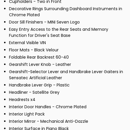
Cupholders - Two in Front
Decorative Rings Surrounding Dashboard Instruments in
Chrome Plated
Door Sill Finishers - MINI Seven Logo
Easy Entry Access to the Rear Seats and Memory
Function for Driver's Seat Base
External Visible VIN
Floor Mats - Black Velour
Foldable Rear Backrest 60-40
Gearshift Lever Knob - Leather
Gearshift-Selector Lever and Handbrake Lever Gaiters in
Sensatec Artificial Leather
Handbrake Lever Grip - Plastic
Headliner - Satellite Grey
Headrests x4
Interior Door Handles - Chrome Plated
Interior Light Pack
Interior Mirror - Mechanical Anti-Dazzle
Interior Surface in Piano Black