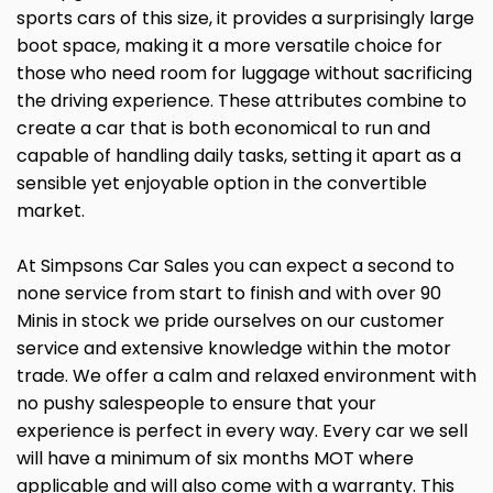
sports cars of this size, it provides a surprisingly large
boot space, making it a more versatile choice for
those who need room for luggage without sacrificing
the driving experience. These attributes combine to
create a car that is both economical to run and
capable of handling daily tasks, setting it apart as a
sensible yet enjoyable option in the convertible
market.
At Simpsons Car Sales you can expect a second to
none service from start to finish and with over 90
Minis in stock we pride ourselves on our customer
service and extensive knowledge within the motor
trade. We offer a calm and relaxed environment with
no pushy salespeople to ensure that your
experience is perfect in every way. Every car we sell
will have a minimum of six months MOT where
applicable and will also come with a warranty. This