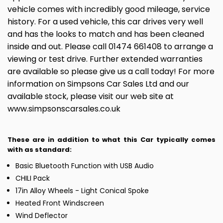
vehicle comes with incredibly good mileage, service
history. For a used vehicle, this car drives very well
and has the looks to match and has been cleaned
inside and out. Please call 01474 661408 to arrange a
viewing or test drive. Further extended warranties
are available so please give us a call today! For more
information on Simpsons Car Sales Ltd and our
available stock, please visit our web site at
www.simpsonscarsales.co.uk
These are in addition to what this Car typically comes
with as standard:
Basic Bluetooth Function with USB Audio
CHILI Pack
17in Alloy Wheels - Light Conical Spoke
Heated Front Windscreen
Wind Deflector