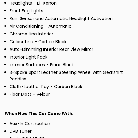
Headlights - Bi-Xenon
Front Fog Lights
Rain Sensor and Automatic Headlight Activation
Air Conditioning - Automatic
Chrome Line Interior
Colour Line - Carbon Black
Auto-Dimming Interior Rear View Mirror
Interior Light Pack
Interior Surfaces - Piano Black
3-Spoke Sport Leather Steering Wheel with Gearshift
Paddles
Cloth-Leather Ray - Carbon Black
Floor Mats - Velour
When New This Car Came With:
Aux-In Connection
DAB Tuner