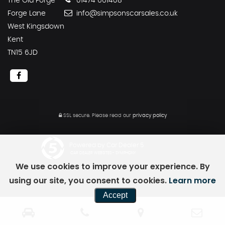
The Old Forge
01474 661408
Forge Lane
info@simpsonscarsales.co.uk
West Kingsdown
Kent
TN15 6JD
SSL secure.
Please read our
privacy policy
Powered by Car Dealer 5
CAR DEALER WEBSITES - SYMPHONY
We use cookies to improve your experience. By
using our site, you consent to cookies.
Learn more
Accept