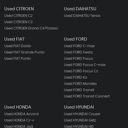
Used CITROEN
Used DAIHATSU
Used CITROEN C2
Used DAIHATSU Terios
Used CITROEN C3
Used CITROEN Grand C4 Picasso
Used FIAT
Used FORD
Used FIAT Doblo
Used FORD C-max
Used FIAT Grande Punto
Used FORD Fiesta
Used FIAT Punto
Used FORD Focus
Used FORD Focus C-max
Used FORD Focus Cc
Used FORD Ka
Used FORD Mondeo
Used FORD Transit
Used FORD Transit Connect
Used HONDA
Used HYUNDAI
Used HONDA Accord
Used HYUNDAI Coupe
Used HONDA Cr-v
Used HYUNDAI Getz
Used HONDA Jazz
Used HYUNDAI I40