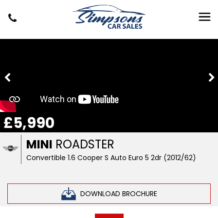
£5,990
MINI
ROADSTER
Convertible 1.6 Cooper S Auto Euro 5 2dr (2012/62)
DOWNLOAD BROCHURE