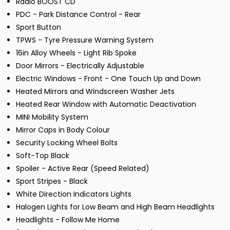
Radio BOOST CD
PDC - Park Distance Control - Rear
Sport Button
TPWS - Tyre Pressure Warning System
16in Alloy Wheels - Light Rib Spoke
Door Mirrors - Electrically Adjustable
Electric Windows - Front - One Touch Up and Down
Heated Mirrors and Windscreen Washer Jets
Heated Rear Window with Automatic Deactivation
MINI Mobility System
Mirror Caps in Body Colour
Security Locking Wheel Bolts
Soft-Top Black
Spoiler - Active Rear (Speed Related)
Sport Stripes - Black
White Direction Indicators Lights
Halogen Lights for Low Beam and High Beam Headlights
Headlights - Follow Me Home