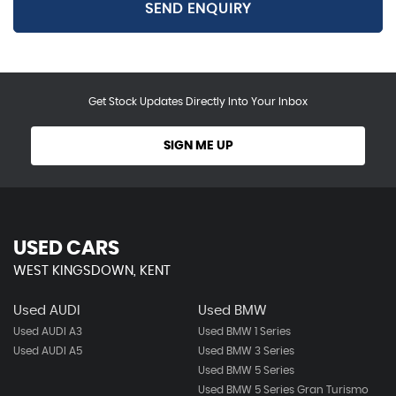
SEND ENQUIRY
Get Stock Updates Directly Into Your Inbox
SIGN ME UP
USED CARS
WEST KINGSDOWN, KENT
Used AUDI
Used BMW
Used AUDI A3
Used BMW 1 Series
Used AUDI A5
Used BMW 3 Series
Used BMW 5 Series
Used BMW 5 Series Gran Turismo