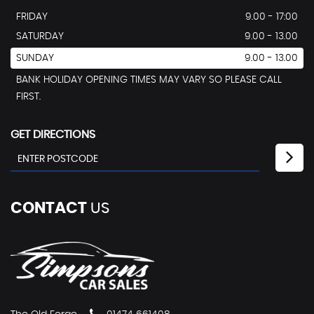
FRIDAY
9.00 - 17:00
SATURDAY
9.00 - 13.00
SUNDAY
9.00 - 13.00
BANK HOLIDAY OPENING TIMES MAY VARY SO PLEASE CALL
FIRST.
GET DIRECTIONS
CONTACT
US