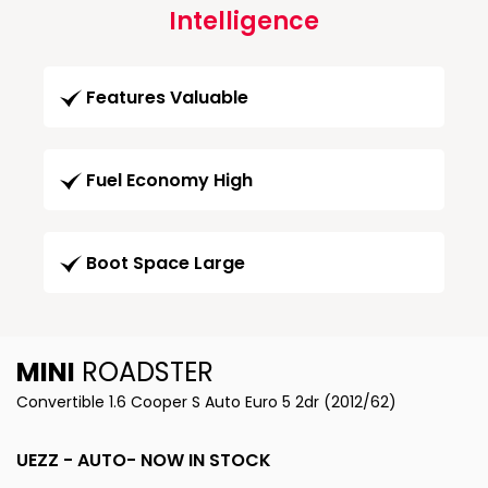
Intelligence
Features Valuable
Fuel Economy High
Boot Space Large
MINI
ROADSTER
Convertible 1.6 Cooper S Auto Euro 5 2dr (2012/62)
UEZZ - AUTO- NOW IN STOCK