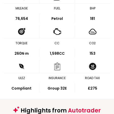
MILEAGE
FUEL
BHP
76,654
Petrol
181
TORQUE
CC
CO2
260
N·m
1,598CC
153
ULEZ
INSURANCE
ROAD TAX
Compliant
Group 32E
£275
Highlights from
Autotrader