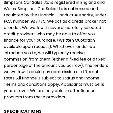
Simpsons Car Sales Ltd is registered in England and
Wales. Simpsons Car Sales Ltd is authorised and
regulated by the Financial Conduct Authority, under
FCA number: 987775. We act as a credit broker not
a lender. We work with several carefully selected
credit providers who may be able to offer you
finance for your purchase. (Written Quotation
available upon request). Whichever lender we
introduce you to, we will typically receive
commission from them (either a fixed fee or a fixed
percentage of the amount you borrow). The lenders
we work with could pay commission at different
rates. All finance is subject to status and income.
Terms and conditions apply. Applicants must be 18
year or over. We are only able to offer finance
products from these providers.
SPECIFICATIONS