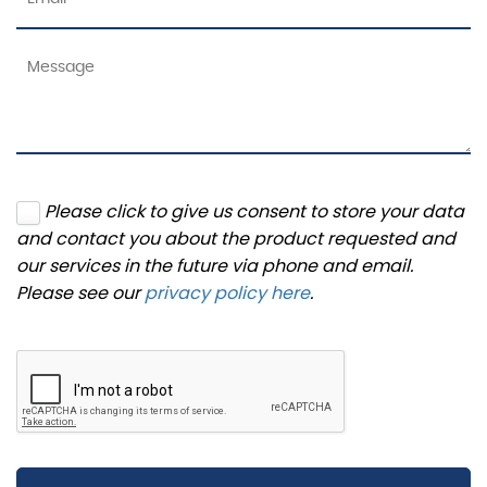
Please click to give us consent to store your data
and contact you about the product requested and
our services in the future via phone and email.
Please see our
privacy policy here
.