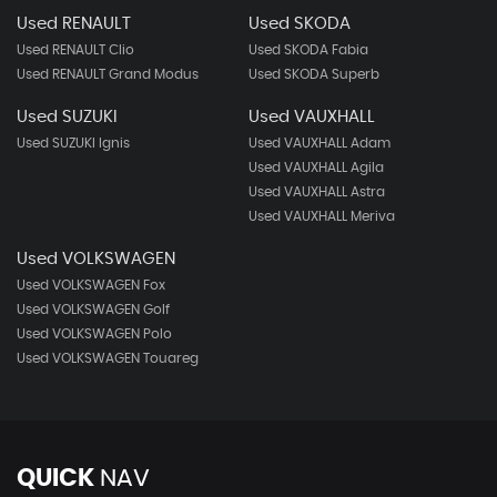
Used RENAULT
Used SKODA
Used RENAULT Clio
Used SKODA Fabia
Used RENAULT Grand Modus
Used SKODA Superb
Used SUZUKI
Used VAUXHALL
Used SUZUKI Ignis
Used VAUXHALL Adam
Used VAUXHALL Agila
Used VAUXHALL Astra
Used VAUXHALL Meriva
Used VOLKSWAGEN
Used VOLKSWAGEN Fox
Used VOLKSWAGEN Golf
Used VOLKSWAGEN Polo
Used VOLKSWAGEN Touareg
QUICK
NAV