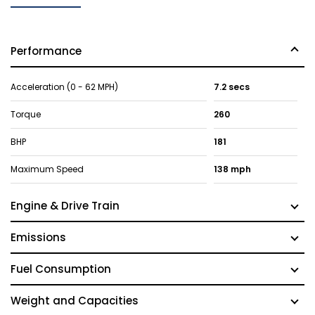
Performance
Acceleration (0 - 62 MPH)
7.2 secs
Torque
260
BHP
181
Maximum Speed
138 mph
Engine & Drive Train
Emissions
Fuel Consumption
Weight and Capacities