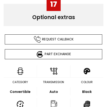
17
Optional extras
REQUEST CALLBACK
PART EXCHANGE
CATEGORY
TRANSMISSION
COLOUR
Convertible
Auto
Black