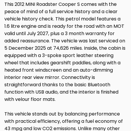
This 2012 MINI Roadster Cooper S comes with the
peace of mind of a full service history and a clear
vehicle history check. This petrol model features a
1.6 litre engine and is ready for the road with an MOT
valid until July 2027, plus a 3 month warranty for
added reassurance. The vehicle was last serviced on
5 December 2025 at 74,626 miles. Inside, the cabin is
equipped with a 3-spoke sport leather steering
wheel that includes gearshift paddles, along with a
heated front windscreen and an auto-dimming
interior rear view mirror. Connectivity is
straightforward thanks to the basic Bluetooth
function with USB audio, and the interior is finished
with velour floor mats.
This vehicle stands out by balancing performance
with practical efficiency, offering a fuel economy of
43 mpg and low CO2 emissions. Unlike many other