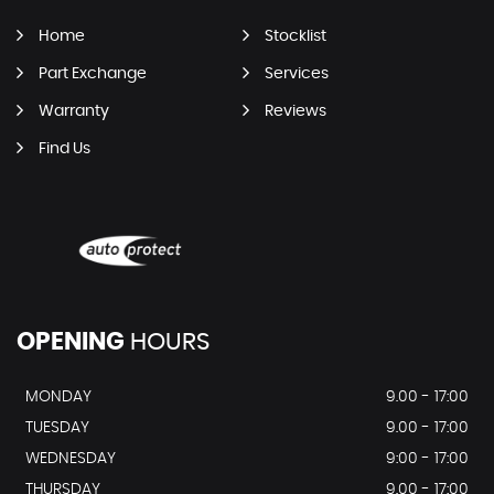
Home
Stocklist
Part Exchange
Services
Warranty
Reviews
Find Us
OPENING
HOURS
MONDAY
9.00 - 17:00
TUESDAY
9.00 - 17:00
WEDNESDAY
9:00 - 17:00
THURSDAY
9.00 - 17:00