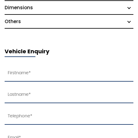
Dimensions
Others
Vehicle Enquiry