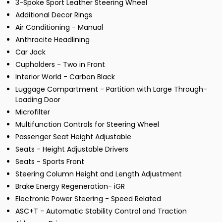
3-Spoke Sport Leather Steering Wheel
Additional Decor Rings
Air Conditioning - Manual
Anthracite Headlining
Car Jack
Cupholders - Two in Front
Interior World - Carbon Black
Luggage Compartment - Partition with Large Through-
Loading Door
Microfilter
Multifunction Controls for Steering Wheel
Passenger Seat Height Adjustable
Seats - Height Adjustable Drivers
Seats - Sports Front
Steering Column Height and Length Adjustment
Brake Energy Regeneration- iGR
Electronic Power Steering - Speed Related
ASC+T - Automatic Stability Control and Traction