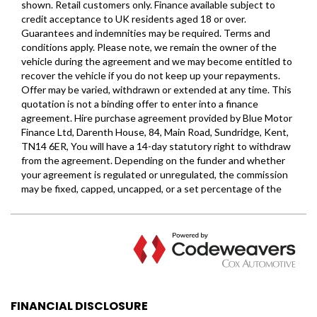
FINANCIAL DISCLOSURE