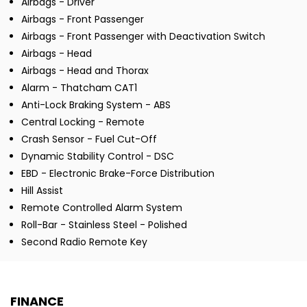
Airbags - Driver
Airbags - Front Passenger
Airbags - Front Passenger with Deactivation Switch
Airbags - Head
Airbags - Head and Thorax
Alarm - Thatcham CAT1
Anti-Lock Braking System - ABS
Central Locking - Remote
Crash Sensor - Fuel Cut-Off
Dynamic Stability Control - DSC
EBD - Electronic Brake-Force Distribution
Hill Assist
Remote Controlled Alarm System
Roll-Bar - Stainless Steel - Polished
Second Radio Remote Key
FINANCE