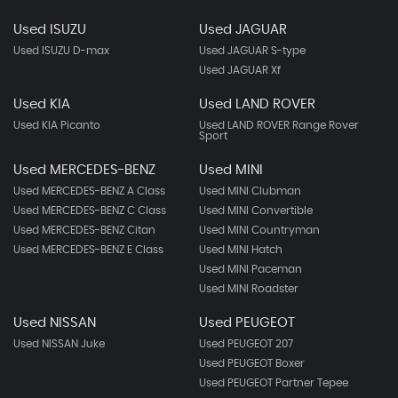
Used ISUZU
Used JAGUAR
Used ISUZU D-max
Used JAGUAR S-type
Used JAGUAR Xf
Used KIA
Used LAND ROVER
Used KIA Picanto
Used LAND ROVER Range Rover
Sport
Used MERCEDES-BENZ
Used MINI
Used MERCEDES-BENZ A Class
Used MINI Clubman
Used MERCEDES-BENZ C Class
Used MINI Convertible
Used MERCEDES-BENZ Citan
Used MINI Countryman
Used MERCEDES-BENZ E Class
Used MINI Hatch
Used MINI Paceman
Used MINI Roadster
Used NISSAN
Used PEUGEOT
Used NISSAN Juke
Used PEUGEOT 207
Used PEUGEOT Boxer
Used PEUGEOT Partner Tepee