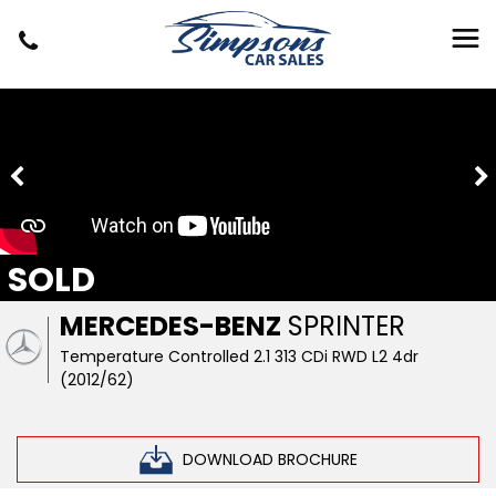
SOLD
MERCEDES-BENZ
SPRINTER
Temperature Controlled 2.1 313 CDi RWD L2 4dr
(2012/62)
DOWNLOAD BROCHURE