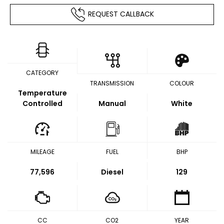
REQUEST CALLBACK
CATEGORY
TRANSMISSION
COLOUR
Temperature
Controlled
Manual
White
MILEAGE
FUEL
BHP
77,596
Diesel
129
CC
CO2
YEAR