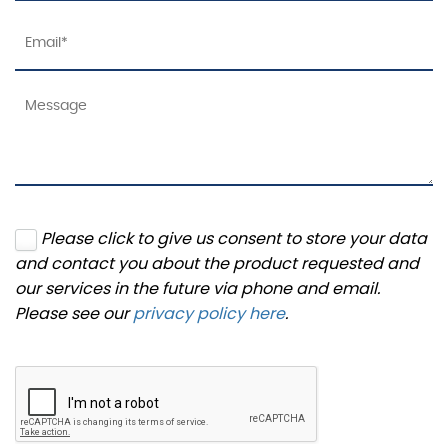
Please click to give us consent to store your data
and contact you about the product requested and
our services in the future via phone and email.
Please see our
privacy policy here
.