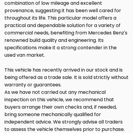
combination of low mileage and excellent
provenance, suggesting it has been well cared for
throughout its life. This particular model offers a
practical and dependable solution for a variety of
commercial needs, benefiting from Mercedes Benz's
renowned build quality and engineering. Its
specifications make it a strong contender in the
used van market.
This vehicle has recently arrived in our stock and is
being offered as a trade sale. It is sold strictly without
warranty or guarantees.
As we have not carried out any mechanical
inspection on this vehicle, we recommend that
buyers arrange their own checks and, if needed,
bring someone mechanically qualified for
independent advice. We strongly advise all traders
to assess the vehicle themselves prior to purchase.