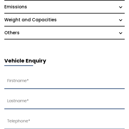
Emissions
Weight and Capacities
Others
Vehicle Enquiry