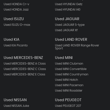
Used HONDA Cr-v
Used HYUNDAI Getz
Used HONDA Jazz
Used HYUNDAI I40
Used ISUZU
Used JAGUAR
Used ISUZU D-max
Used JAGUAR S-type
Used JAGUAR Xf
Used KIA
Used LAND ROVER
Used KIA Picanto
Used LAND ROVER Range Rover
Sport
Used MERCEDES-BENZ
Used MINI
Used MERCEDES-BENZ A Class
Used MINI Clubman
Used MERCEDES-BENZ C Class
Used MINI Convertible
Used MERCEDES-BENZ E Class
Used MINI Countryman
Used MINI Hatch
Used MINI Paceman
Used MINI Roadster
Used NISSAN
Used PEUGEOT
Used NISSAN Juke
Used PEUGEOT 207