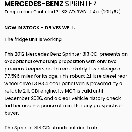
MERCEDES-BENZ
SPRINTER
Temperature Controlled 2.1 313 CDi RWD L2 4dr (2012/62)
NOW IN STOCK - DRIVES WELL.
The fridge unit is working.
This 2012 Mercedes Benz Sprinter 313 CDi presents an
exceptional ownership proposition with only two
previous keepers and a remarkably low mileage of
77,596 miles for its age. This robust 2.1 litre diesel rear
wheel drive L3 H3 4 door panel van is powered by a
reliable 2.1L CDi engine. Its MOT is valid until
December 2026, and a clear vehicle history check
further assures peace of mind for any prospective
buyer.
The Sprinter 313 CDi stands out due to its