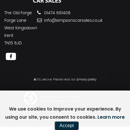
The Old Forge
01474 661408
Forge Lane
info@simpsonscarsales.co.uk
West Kingsdown
Kent
TN15 6JD
SSL secure.
Please read our
privacy policy
Powered by Car Dealer 5
CAR DEALER WEBSITES - SYMPHONY
We use cookies to improve your experience. By
using our site, you consent to cookies.
Learn more
Accept