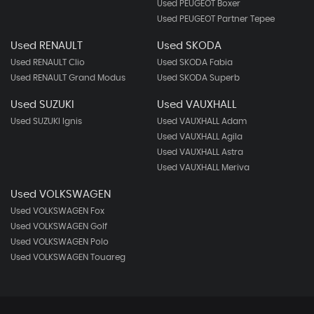
Used PEUGEOT Boxer
Used PEUGEOT Partner Tepee
Used RENAULT
Used SKODA
Used RENAULT Clio
Used SKODA Fabia
Used RENAULT Grand Modus
Used SKODA Superb
Used SUZUKI
Used VAUXHALL
Used SUZUKI Ignis
Used VAUXHALL Adam
Used VAUXHALL Agila
Used VAUXHALL Astra
Used VAUXHALL Meriva
Used VOLKSWAGEN
Used VOLKSWAGEN Fox
Used VOLKSWAGEN Golf
Used VOLKSWAGEN Polo
Used VOLKSWAGEN Touareg