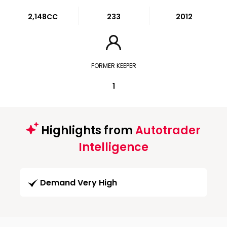
2,148CC
233
2012
FORMER KEEPER
1
Highlights from
Autotrader
Intelligence
Demand Very High