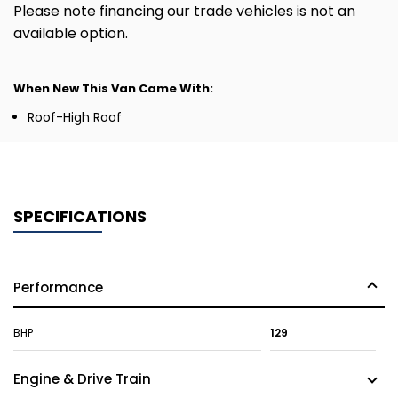
Please note financing our trade vehicles is not an
available option.
When New This Van Came With:
Roof-High Roof
SPECIFICATIONS
Performance
BHP
129
Engine & Drive Train