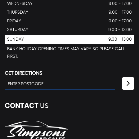
WEDNESDAY
9:00 - 17:00
THURSDAY
9.00 - 17:00
FRIDAY
9.00 - 17:00
SATURDAY
9.00 - 13.00
SUNDAY
9.00 - 13.00
BANK HOLIDAY OPENING TIMES MAY VARY SO PLEASE CALL
FIRST.
GET DIRECTIONS
CONTACT
US