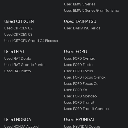
Used BMW 5 Series
Used BMW 5 Series Gran Turismo
Used CITROEN
Used DAIHATSU
Used CITROEN C2
Used DAIHATSU Terios
Used CITROEN C3
Used CITROEN Grand C4 Picasso
Used FIAT
Used FORD
Used FIAT Doblo
Used FORD C-max
Used FIAT Grande Punto
Used FORD Fiesta
Used FIAT Punto
Used FORD Focus
Used FORD Focus C-max
Used FORD Focus Cc
Used FORD Ka
Used FORD Mondeo
Used FORD Transit
Used FORD Transit Connect
Used HONDA
Used HYUNDAI
Used HONDA Accord
Used HYUNDAI Coupe