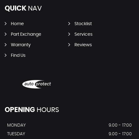
QUICK
NAV
Home
Stocklist
Part Exchange
Services
Warranty
Reviews
Find Us
OPENING
HOURS
MONDAY
9.00 - 17:00
TUESDAY
9.00 - 17:00