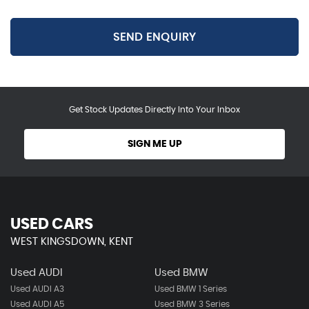
SEND ENQUIRY
Get Stock Updates Directly Into Your Inbox
SIGN ME UP
USED CARS
WEST KINGSDOWN, KENT
Used AUDI
Used BMW
Used AUDI A3
Used BMW 1 Series
Used AUDI A5
Used BMW 3 Series