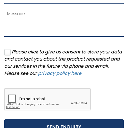
Please click to give us consent to store your data
and contact you about the product requested and
our services in the future via phone and email.
Please see our
privacy policy here
.
SEND ENQUIRY