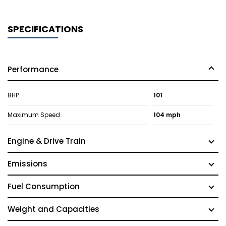
SPECIFICATIONS
Performance
BHP
101
Maximum Speed
104 mph
Engine & Drive Train
Emissions
Fuel Consumption
Weight and Capacities