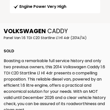
Engine Power Very High
VOLKSWAGEN
CADDY
Panel Van 1.6 TDI C20 Startline L1 H1 4dr (2014/14)
SOLD
Boasting a remarkable full service history and only
two previous owners, this 2014 Volkswagen Caddy 1.6
TDI C20 Startline L1 H1 4dr presents a compelling
proposition. This reliable diesel van, powered by an
efficient 1.6 litre engine, offers a practical and
economical solution for your needs. With an MOT
valid until December 2026 and a clear vehicle history
check, you can be assured of its roadworthiness and
clean past.