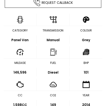
REQUEST CALLBACK
CATEGORY
TRANSMISSION
COLOUR
Panel Van
Manual
Grey
MILEAGE
FUEL
BHP
146,596
Diesel
101
CC
CO2
YEAR
1,598CC
149
2014