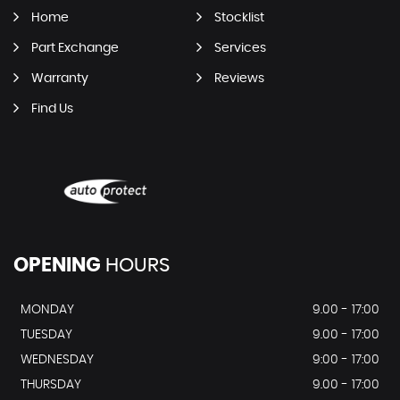
Home
Stocklist
Part Exchange
Services
Warranty
Reviews
Find Us
OPENING
HOURS
MONDAY
9.00 - 17:00
TUESDAY
9.00 - 17:00
WEDNESDAY
9:00 - 17:00
THURSDAY
9.00 - 17:00