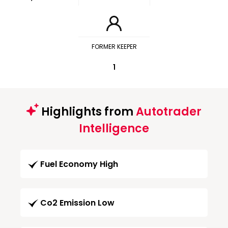
FORMER KEEPER
1
Highlights from
Autotrader
Intelligence
Fuel Economy High
Co2 Emission Low