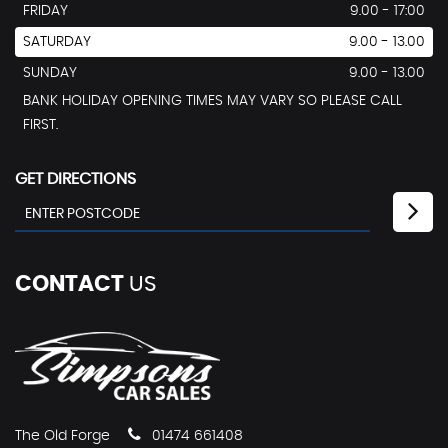
FRIDAY
9.00 - 17:00
SATURDAY
9.00 - 13.00
SUNDAY
9.00 - 13.00
BANK HOLIDAY OPENING TIMES MAY VARY SO PLEASE CALL
FIRST.
GET DIRECTIONS
CONTACT
US
The Old Forge
01474 661408