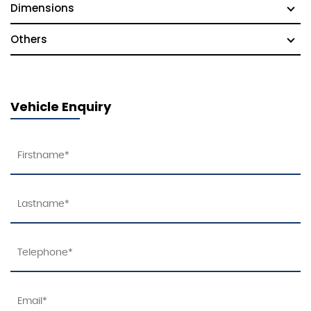
Dimensions
Others
Vehicle Enquiry