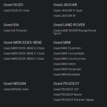
Used ISUZU
Used JAGUAR
Used ISUZU D-max
Used JAGUAR S-type
Used JAGUAR Xf
Used KIA
Used LAND ROVER
Used KIA Picanto
Used LAND ROVER Range Rover
Sport
Used MERCEDES-BENZ
Used MINI
Used MERCEDES-BENZ A Class
Used MINI Clubman
Used MERCEDES-BENZ C Class
Used MINI Convertible
Used MERCEDES-BENZ E Class
Used MINI Countryman
Used MINI Hatch
Used MINI Paceman
Used MINI Roadster
Used NISSAN
Used PEUGEOT
Used NISSAN Juke
Used PEUGEOT 207
Used PEUGEOT Boxer
Used PEUGEOT Partner Tepee