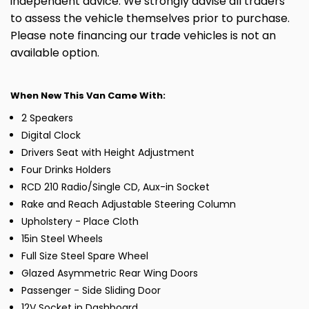
independent advice. We strongly advise all traders
to assess the vehicle themselves prior to purchase.
Please note financing our trade vehicles is not an
available option.
When New This Van Came With:
2 Speakers
Digital Clock
Drivers Seat with Height Adjustment
Four Drinks Holders
RCD 210 Radio/Single CD, Aux-in Socket
Rake and Reach Adjustable Steering Column
Upholstery - Place Cloth
15in Steel Wheels
Full Size Steel Spare Wheel
Glazed Asymmetric Rear Wing Doors
Passenger - Side Sliding Door
12V Socket in Dashboard