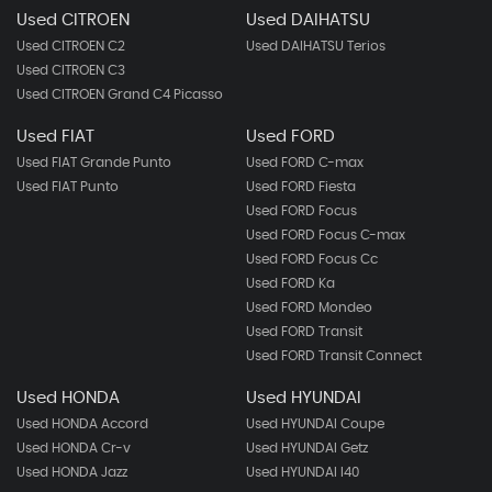
Used CITROEN
Used DAIHATSU
Used CITROEN C2
Used DAIHATSU Terios
Used CITROEN C3
Used CITROEN Grand C4 Picasso
Used FIAT
Used FORD
Used FIAT Grande Punto
Used FORD C-max
Used FIAT Punto
Used FORD Fiesta
Used FORD Focus
Used FORD Focus C-max
Used FORD Focus Cc
Used FORD Ka
Used FORD Mondeo
Used FORD Transit
Used FORD Transit Connect
Used HONDA
Used HYUNDAI
Used HONDA Accord
Used HYUNDAI Coupe
Used HONDA Cr-v
Used HYUNDAI Getz
Used HONDA Jazz
Used HYUNDAI I40