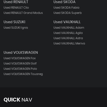
Used RENAULT
Used SKODA
Used RENAULT Clio
Used SKODA Fabia
Used RENAULT Grand Modus
Used SKODA Superb
Used SUZUKI
Used VAUXHALL
Used SUZUKI Ignis
Used VAUXHALL Adam
Used VAUXHALL Agila
Used VAUXHALL Astra
Used VAUXHALL Meriva
Used VOLKSWAGEN
Used VOLKSWAGEN Fox
Used VOLKSWAGEN Golf
Used VOLKSWAGEN Polo
Used VOLKSWAGEN Touareg
QUICK
NAV