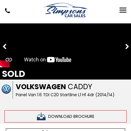
SOLD
VOLKSWAGEN
CADDY
Panel Van 1.6 TDI C20 Startline L1 H1 4dr (2014/14)
DOWNLOAD BROCHURE