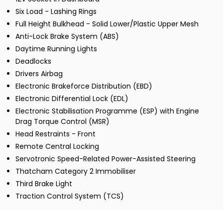
Six Load - Lashing Rings
Full Height Bulkhead - Solid Lower/Plastic Upper Mesh
Anti-Lock Brake System (ABS)
Daytime Running Lights
Deadlocks
Drivers Airbag
Electronic Brakeforce Distribution (EBD)
Electronic Differential Lock (EDL)
Electronic Stabilisation Programme (ESP) with Engine
Drag Torque Control (MSR)
Head Restraints - Front
Remote Central Locking
Servotronic Speed-Related Power-Assisted Steering
Thatcham Category 2 Immobiliser
Third Brake Light
Traction Control System (TCS)