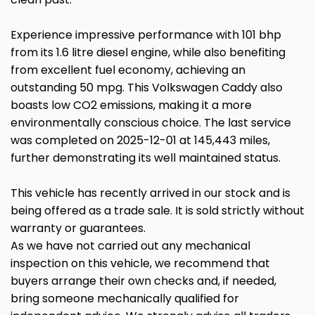
Experience impressive performance with 101 bhp
from its 1.6 litre diesel engine, while also benefiting
from excellent fuel economy, achieving an
outstanding 50 mpg. This Volkswagen Caddy also
boasts low CO2 emissions, making it a more
environmentally conscious choice. The last service
was completed on 2025-12-01 at 145,443 miles,
further demonstrating its well maintained status.
This vehicle has recently arrived in our stock and is
being offered as a trade sale. It is sold strictly without
warranty or guarantees.
As we have not carried out any mechanical
inspection on this vehicle, we recommend that
buyers arrange their own checks and, if needed,
bring someone mechanically qualified for