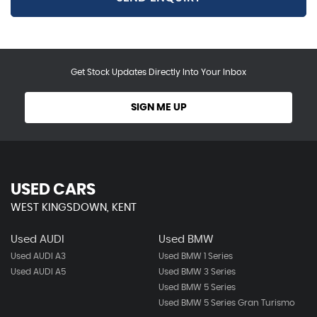
Get Stock Updates Directly Into Your Inbox
SIGN ME UP
USED CARS
WEST KINGSDOWN, KENT
Used AUDI
Used BMW
Used AUDI A3
Used BMW 1 Series
Used AUDI A5
Used BMW 3 Series
Used BMW 5 Series
Used BMW 5 Series Gran Turismo