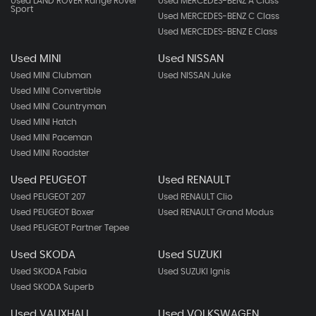
Used LAND ROVER Range Rover
Used MERCEDES-BENZ A Class
Sport
Used MERCEDES-BENZ C Class
Used MERCEDES-BENZ E Class
Used MINI
Used NISSAN
Used MINI Clubman
Used NISSAN Juke
Used MINI Convertible
Used MINI Countryman
Used MINI Hatch
Used MINI Paceman
Used MINI Roadster
Used PEUGEOT
Used RENAULT
Used PEUGEOT 207
Used RENAULT Clio
Used PEUGEOT Boxer
Used RENAULT Grand Modus
Used PEUGEOT Partner Tepee
Used SKODA
Used SUZUKI
Used SKODA Fabia
Used SUZUKI Ignis
Used SKODA Superb
Used VAUXHALL
Used VOLKSWAGEN