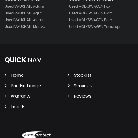
Used VAUXHALL Adam
Used VOLKSWAGEN Fox
Used VAUXHALL Agila
Used VOLKSWAGEN Golf
Used VAUXHALL Astra
Used VOLKSWAGEN Polo
Used VAUXHALL Meriva
Used VOLKSWAGEN Touareg
QUICK
NAV
Home
Stocklist
Part Exchange
Services
Warranty
Reviews
Find Us