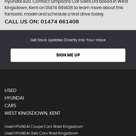
Hyundai ix20. Contact Simpsons Car Sales Ltd based in West
Kingsdown, Kent on 01474 661408 to learn more about this
fantastic model and schedule a test drive today.
CALL US ON:
01474 661408
Get Stock Updates Directly Into Your Inbox
SIGN ME UP
USED
HYUNDAI
CARS
WEST KINGSDOWN, KENT
Used HYUNDAI Coupe Cars West Kingsdown
Used HYUNDAI Getz Cars West Kingsdown