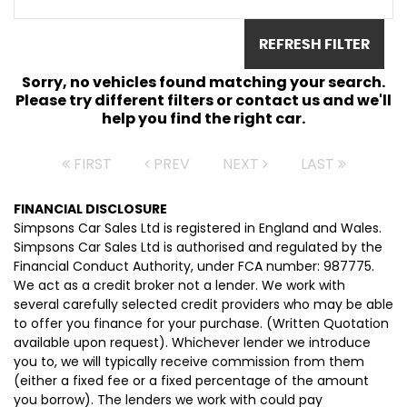
REFRESH FILTER
Sorry, no vehicles found matching your search.
Please try different filters or contact us and we'll
help you find the right car.
FIRST
PREV
NEXT
LAST
FINANCIAL DISCLOSURE
Simpsons Car Sales Ltd is registered in England and Wales.
Simpsons Car Sales Ltd is authorised and regulated by the
Financial Conduct Authority, under FCA number: 987775.
We act as a credit broker not a lender. We work with
several carefully selected credit providers who may be able
to offer you finance for your purchase. (Written Quotation
available upon request). Whichever lender we introduce
you to, we will typically receive commission from them
(either a fixed fee or a fixed percentage of the amount
you borrow). The lenders we work with could pay