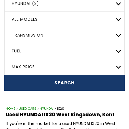
HYUNDAI (3)
ALL MODELS
TRANSMISSION
FUEL
MAX PRICE
SEARCH
HOME
>
USED CARS
>
HYUNDAI
> IX20
Used
HYUNDAI
IX20
West Kingsdown, Kent
If you're in the market for a used HYUNDAI IX20 in West