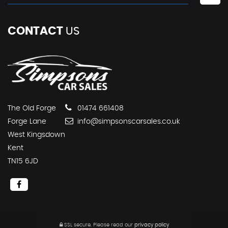
CONTACT
US
The Old Forge
01474 661408
Forge Lane
info@simpsonscarsales.co.uk
West Kingsdown
Kent
TN15 6JD
SSL secure.
Please read our
privacy policy