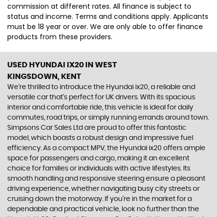
commission at different rates. All finance is subject to
status and income. Terms and conditions apply. Applicants
must be 18 year or over. We are only able to offer finance
products from these providers.
USED HYUNDAI IX20
IN WEST
KINGSDOWN, KENT
We're thrilled to introduce the Hyundai ix20, a reliable and
versatile car that's perfect for UK drivers. With its spacious
interior and comfortable ride, this vehicle is ideal for daily
commutes, road trips, or simply running errands around town.
Simpsons Car Sales Ltd are proud to offer this fantastic
model, which boasts a robust design and impressive fuel
efficiency. As a compact MPV, the Hyundai ix20 offers ample
space for passengers and cargo, making it an excellent
choice for families or individuals with active lifestyles. Its
smooth handling and responsive steering ensure a pleasant
driving experience, whether navigating busy city streets or
cruising down the motorway. If you're in the market for a
dependable and practical vehicle, look no further than the