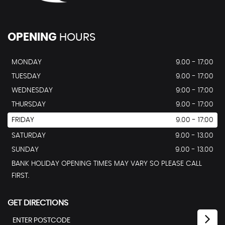
OPENING
HOURS
MONDAY
9.00 - 17:00
TUESDAY
9.00 - 17:00
WEDNESDAY
9:00 - 17:00
THURSDAY
9.00 - 17:00
FRIDAY
9.00 - 17:00
SATURDAY
9.00 - 13.00
SUNDAY
9.00 - 13.00
BANK HOLIDAY OPENING TIMES MAY VARY SO PLEASE CALL
FIRST.
GET DIRECTIONS