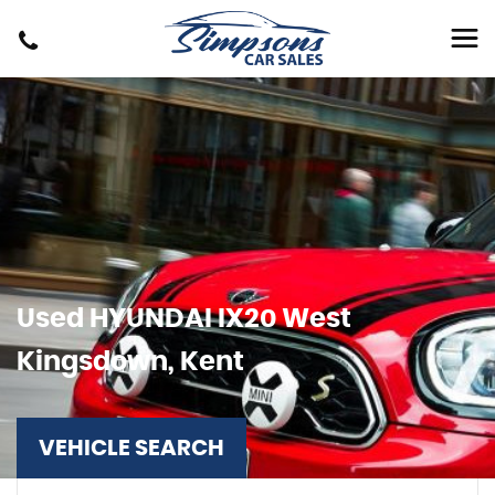
Used
HYUNDAI
IX20
West
Kingsdown, Kent
VEHICLE SEARCH