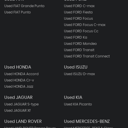
Used FIAT Grande Punto
Used FORD C-max
Used FIAT Punto
Used FORD Fiesta
Used FORD Focus
Used FORD Focus C-max
Used FORD Focus Cc
Used FORD Ka
Used FORD Mondeo
Used FORD Transit
Used FORD Transit Connect
Used HONDA
Used ISUZU
Used HONDA Accord
Used ISUZU D-max
Used HONDA Cr-v
Used HONDA Jazz
Used JAGUAR
Used KIA
Used JAGUAR S-type
Used KIA Picanto
Used JAGUAR Xf
Used LAND ROVER
Used MERCEDES-BENZ