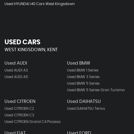
Used HYUNDAI I40 Cars West Kingsdown
USED CARS
WEST KINGSDOWN, KENT
Used AUDI
Used BMW
Used AUDI A3
Used BMW 1 Series
Used AUDI A5
Used BMW 3 Series
Used BMW 5 Series
Used BMW 5 Series Gran Turismo
Used CITROEN
Used DAIHATSU
Used CITROEN C2
Used DAIHATSU Terios
Used CITROEN C3
Used CITROEN Grand C4 Picasso
Used FIAT
Used FORD