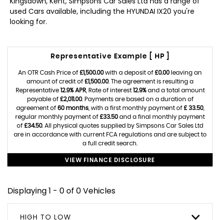
Kingsdown, Kent, Simpsons Car Sales Ltd has a range of
used Cars available, including the HYUNDAI IX20 you're
looking for.
Representative Example [ HP ]
An OTR Cash Price of
£1,500.00
with a deposit of
£0.00
leaving an
amount of credit of
£1,500.00
. The agreement is resulting a
Representative
12.9% APR
, Rate of interest
12.9%
and a total amount
payable of
£2,011.00
. Payments are based on a duration of
agreement of
60 months
, with a first monthly payment of
£ 33.50
,
regular monthly payment of
£33.50
and a final monthly payment
of
£34.50
. All physical quotes supplied by Simpsons Car Sales Ltd
are in accordance with current FCA regulations and are subject to
a full credit search.
VIEW FINANCE DISCLOSURE
Displaying 1 - 0 of 0 Vehicles
HIGH TO LOW