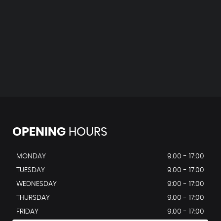
OPENING
HOURS
MONDAY
9.00 - 17:00
TUESDAY
9.00 - 17:00
WEDNESDAY
9:00 - 17:00
THURSDAY
9.00 - 17:00
FRIDAY
9.00 - 17:00