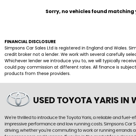
Sorry, no vehicles found matching yo
FINANCIAL DISCLOSURE
Simpsons Car Sales Ltd is registered in England and Wales. S
credit broker not a lender. We work with several carefully se
Whichever lender we introduce you to, we will typically rece
could pay commission at different rates. All finance is subje
products from these providers.
USED TOYOTA YARIS
IN 
We're thrilled to introduce the Toyota Yaris, a reliable and fuel-ef
impressive performance and low running costs. Simpsons Car Sales
driving, whether you're commuting to work or running errands ar