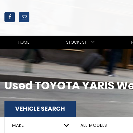
HOME
STOCKLIST
Used
TOYOTA
YARIS
We
VEHICLE SEARCH
MAKE
ALL MODELS