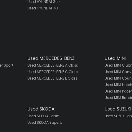
Used HYUNDAI Getz
Used HYUNDAI I40
Used MERCEDES-BENZ
Used MINI
r Sport
Used MERCEDES-BENZ A Class
Used MINI Clu
Used MERCEDES-BENZ C Class
Used MINI Conve
Used MERCEDES-BENZ E Class
Used MINI Cou
Used MINI Hatc
Used MINI Pac
Used MINI Road
Used SKODA
Used SUZUKI
Used SKODA Fabia
Used SUZUKI Ign
Used SKODA Superb