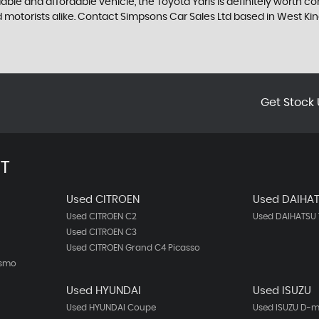
dable and affordable vehicle, the Toyota Yaris is definitely worth 
ned motorists alike. Contact Simpsons Car Sales Ltd based in West 
Get Stock 
T
Used CITROEN
Used DAIHA
Used CITROEN C2
Used DAIHATSU 
Used CITROEN C3
Used CITROEN Grand C4 Picasso
ismo
Used HYUNDAI
Used ISUZU
Used HYUNDAI Coupe
Used ISUZU D-