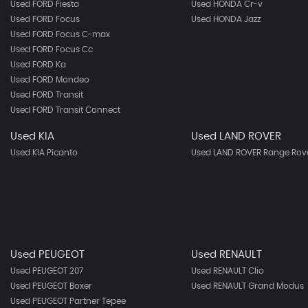
Used FORD Fiesta
Used HONDA Cr-v
Used FORD Focus
Used HONDA Jazz
Used FORD Focus C-max
Used FORD Focus Cc
Used FORD Ka
Used FORD Mondeo
Used FORD Transit
Used FORD Transit Connect
Used KIA
Used LAND ROVER
Used KIA Picanto
Used LAND ROVER Range Rove
Used PEUGEOT
Used RENAULT
Used PEUGEOT 207
Used RENAULT Clio
Used PEUGEOT Boxer
Used RENAULT Grand Modus
Used PEUGEOT Partner Tepee