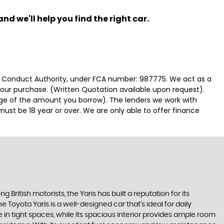
nd we'll help you find the right car.
ial Conduct Authority, under FCA number: 987775. We act as a
 your purchase. (Written Quotation available upon request).
tage of the amount you borrow). The lenders we work with
must be 18 year or over. We are only able to offer finance
 British motorists, the Yaris has built a reputation for its
Toyota Yaris is a well-designed car that's ideal for daily
n tight spaces, while its spacious interior provides ample room