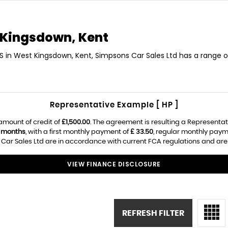
Kingsdown, Kent
S in West Kingsdown, Kent, Simpsons Car Sales Ltd has a range o
Representative Example [ HP ]
amount of credit of
£1,500.00
. The agreement is resulting a Representa
 months
, with a first monthly payment of
£ 33.50
, regular monthly paym
ar Sales Ltd are in accordance with current FCA regulations and are su
VIEW FINANCE DISCLOSURE
REFRESH FILTER