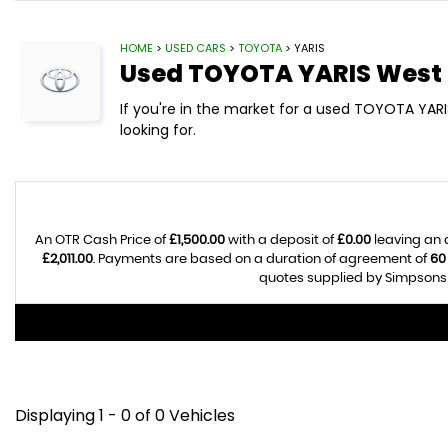
HOME
>
USED CARS
>
TOYOTA
> YARIS
Used
TOYOTA
YARIS
West 
If you're in the market for a used TOYOTA YARI
looking for.
An OTR Cash Price of
£1,500.00
with a deposit of
£0.00
leaving an 
£2,011.00
. Payments are based on a duration of agreement of
60
quotes supplied by Simpsons C
Displaying 1 - 0 of 0 Vehicles