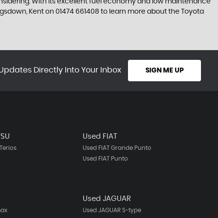
considering. With its excellent fuel economy and low maintenance
Kingsdown, Kent on 01474 661408 to learn more about the Toyota
Updates Directly Into Your Inbox
SIGN ME UP
TSU
Used FIAT
Terios
Used FIAT Grande Punto
Used FIAT Punto
Used JAGUAR
max
Used JAGUAR S-type