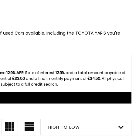
f used Cars available, including the TOYOTA YARIS you're
tive
12.9% APR
, Rate of interest
12.9%
and a total amount payable of
ent of
£33.50
and a final monthly payment of
£34.50
. All physical
bject to a full credit search.
HIGH TO LOW