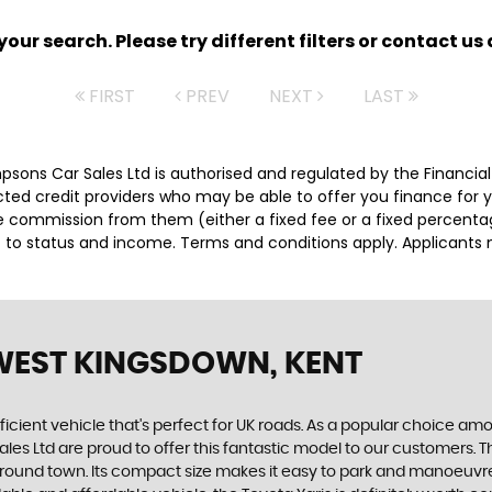
ur search. Please try different filters or contact us a
FIRST
PREV
NEXT
LAST
impsons Car Sales Ltd is authorised and regulated by the Financ
lected credit providers who may be able to offer you finance for
ive commission from them (either a fixed fee or a fixed percen
ct to status and income. Terms and conditions apply. Applicants 
WEST KINGSDOWN, KENT
ficient vehicle that's perfect for UK roads. As a popular choice among
 Ltd are proud to offer this fantastic model to our customers. The 
ound town. Its compact size makes it easy to park and manoeuvre i