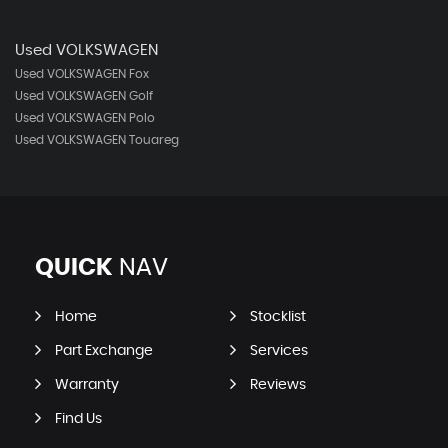
Used VOLKSWAGEN
Used VOLKSWAGEN Fox
Used VOLKSWAGEN Golf
Used VOLKSWAGEN Polo
Used VOLKSWAGEN Touareg
QUICK
NAV
Home
Stocklist
Part Exchange
Services
Warranty
Reviews
Find Us