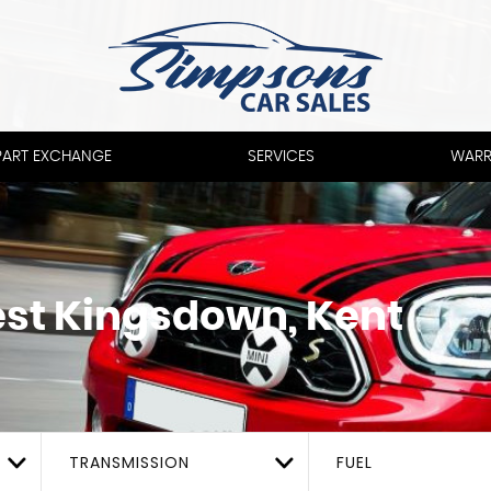
PART EXCHANGE
SERVICES
WARR
st Kingsdown, Kent
TRANSMISSION
FUEL