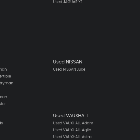
Used JAGUAR Xf
Used NISSAN
bman
Used NISSAN Juke
rtible
ntryman
h
eman
ster
Used VAUXHALL
is
Used VAUXHALL Adam
Used VAUXHALL Agila
Used VAUXHALL Astra