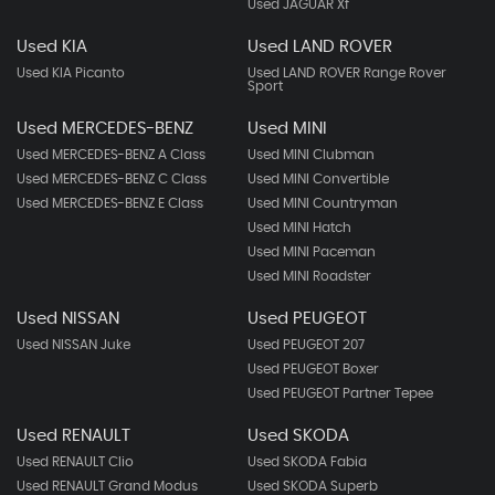
Used JAGUAR Xf
Used KIA
Used LAND ROVER
Used KIA Picanto
Used LAND ROVER Range Rover
Sport
Used MERCEDES-BENZ
Used MINI
Used MERCEDES-BENZ A Class
Used MINI Clubman
Used MERCEDES-BENZ C Class
Used MINI Convertible
Used MERCEDES-BENZ E Class
Used MINI Countryman
Used MINI Hatch
Used MINI Paceman
Used MINI Roadster
Used NISSAN
Used PEUGEOT
Used NISSAN Juke
Used PEUGEOT 207
Used PEUGEOT Boxer
Used PEUGEOT Partner Tepee
Used RENAULT
Used SKODA
Used RENAULT Clio
Used SKODA Fabia
Used RENAULT Grand Modus
Used SKODA Superb