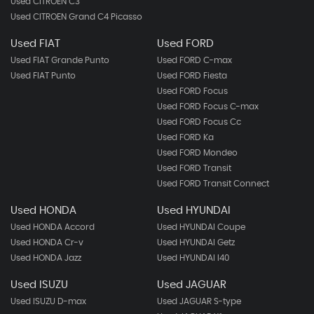
Used CITROEN C3
Used CITROEN Grand C4 Picasso
Used FIAT
Used FORD
Used FIAT Grande Punto
Used FORD C-max
Used FIAT Punto
Used FORD Fiesta
Used FORD Focus
Used FORD Focus C-max
Used FORD Focus Cc
Used FORD Ka
Used FORD Mondeo
Used FORD Transit
Used FORD Transit Connect
Used HONDA
Used HYUNDAI
Used HONDA Accord
Used HYUNDAI Coupe
Used HONDA Cr-v
Used HYUNDAI Getz
Used HONDA Jazz
Used HYUNDAI I40
Used ISUZU
Used JAGUAR
Used ISUZU D-max
Used JAGUAR S-type