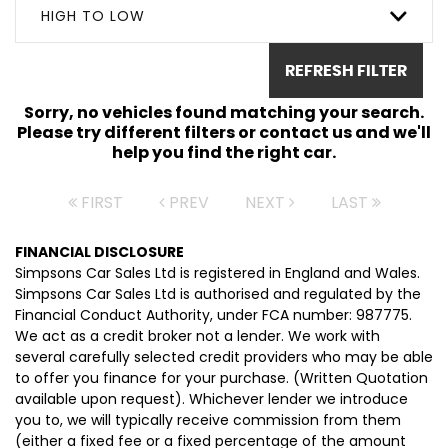
HIGH TO LOW
REFRESH FILTER
Sorry, no vehicles found matching your search.
Please try different filters or contact us and we'll
help you find the right car.
FIRST
PREV
NEXT
LAST
FINANCIAL DISCLOSURE
Simpsons Car Sales Ltd is registered in England and Wales.
Simpsons Car Sales Ltd is authorised and regulated by the
Financial Conduct Authority, under FCA number: 987775.
We act as a credit broker not a lender. We work with
several carefully selected credit providers who may be able
to offer you finance for your purchase. (Written Quotation
available upon request). Whichever lender we introduce
you to, we will typically receive commission from them
(either a fixed fee or a fixed percentage of the amount