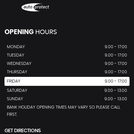
OPENING
HOURS
MONDAY
9.00 - 17:00
TUESDAY
9.00 - 17:00
WEDNESDAY
9:00 - 17:00
THURSDAY
9.00 - 17:00
FRIDAY
9.00 - 17:00
SATURDAY
9.00 - 13.00
SUNDAY
9.00 - 13.00
BANK HOLIDAY OPENING TIMES MAY VARY SO PLEASE CALL
FIRST.
GET DIRECTIONS