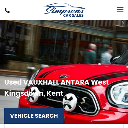
Used
VAUXHALL
ANTARA
West
Kingsdown, Kent
VEHICLE SEARCH