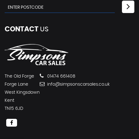
CONTACT
US
The Old Forge
01474 661408
Forge Lane
info@simpsonscarsales.co.uk
West Kingsdown
Kent
TN15 6JD