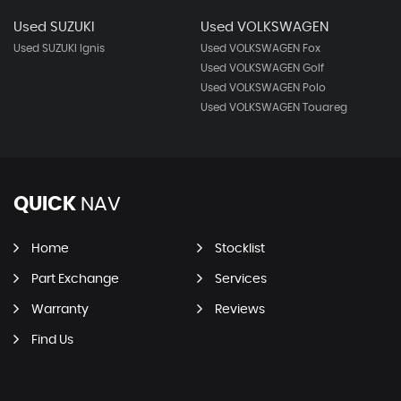
Used SUZUKI
Used VOLKSWAGEN
Used SUZUKI Ignis
Used VOLKSWAGEN Fox
Used VOLKSWAGEN Golf
Used VOLKSWAGEN Polo
Used VOLKSWAGEN Touareg
QUICK
NAV
Home
Stocklist
Part Exchange
Services
Warranty
Reviews
Find Us