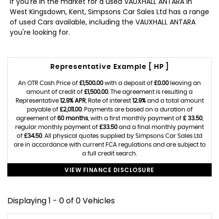
If you're in the market for a used VAUXHALL ANTARA in
West Kingsdown, Kent, Simpsons Car Sales Ltd has a range
of used Cars available, including the VAUXHALL ANTARA
you're looking for.
Representative Example [ HP ]
An OTR Cash Price of
£1,500.00
with a deposit of
£0.00
leaving an
amount of credit of
£1,500.00
. The agreement is resulting a
Representative
12.9% APR
, Rate of interest
12.9%
and a total amount
payable of
£2,011.00
. Payments are based on a duration of
agreement of
60 months
, with a first monthly payment of
£ 33.50
,
regular monthly payment of
£33.50
and a final monthly payment
of
£34.50
. All physical quotes supplied by Simpsons Car Sales Ltd
are in accordance with current FCA regulations and are subject to
a full credit search.
VIEW FINANCE DISCLOSURE
Displaying 1 - 0 of 0 Vehicles