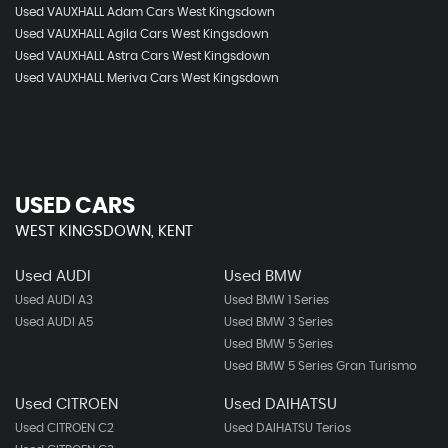
Used VAUXHALL Adam Cars West Kingsdown
Used VAUXHALL Agila Cars West Kingsdown
Used VAUXHALL Astra Cars West Kingsdown
Used VAUXHALL Meriva Cars West Kingsdown
USED CARS
WEST KINGSDOWN, KENT
Used AUDI
Used BMW
Used AUDI A3
Used BMW 1 Series
Used AUDI A5
Used BMW 3 Series
Used BMW 5 Series
Used BMW 5 Series Gran Turismo
Used CITROEN
Used DAIHATSU
Used CITROEN C2
Used DAIHATSU Terios