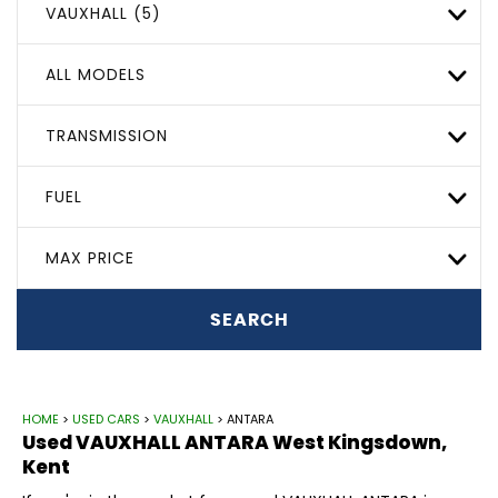
VAUXHALL (5)
ALL MODELS
TRANSMISSION
FUEL
MAX PRICE
SEARCH
HOME
>
USED CARS
>
VAUXHALL
> ANTARA
Used
VAUXHALL
ANTARA
West Kingsdown,
Kent