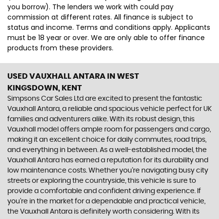
you borrow). The lenders we work with could pay
commission at different rates. All finance is subject to
status and income. Terms and conditions apply. Applicants
must be 18 year or over. We are only able to offer finance
products from these providers.
USED VAUXHALL ANTARA
IN WEST
KINGSDOWN, KENT
Simpsons Car Sales Ltd are excited to present the fantastic
Vauxhall Antara, a reliable and spacious vehicle perfect for UK
families and adventurers alike. With its robust design, this
Vauxhall model offers ample room for passengers and cargo,
making it an excellent choice for daily commutes, road trips,
and everything in between. As a well-established model, the
Vauxhall Antara has earned a reputation for its durability and
low maintenance costs. Whether you're navigating busy city
streets or exploring the countryside, this vehicle is sure to
provide a comfortable and confident driving experience. If
you're in the market for a dependable and practical vehicle,
the Vauxhall Antara is definitely worth considering. With its