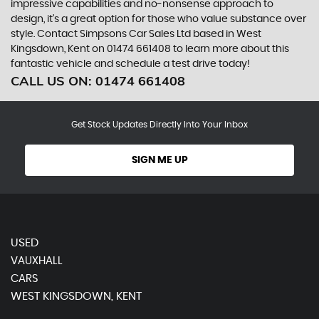
impressive capabilities and no-nonsense approach to
design, it's a great option for those who value substance over
style. Contact Simpsons Car Sales Ltd based in West
Kingsdown, Kent on 01474 661408 to learn more about this
fantastic vehicle and schedule a test drive today!
CALL US ON:
01474 661408
Get Stock Updates Directly Into Your Inbox
SIGN ME UP
USED
VAUXHALL
CARS
WEST KINGSDOWN, KENT