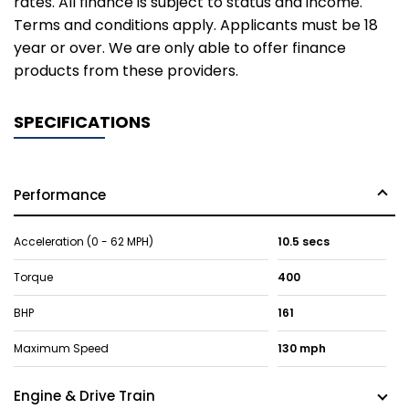
rates. All finance is subject to status and income.
Terms and conditions apply. Applicants must be 18
year or over. We are only able to offer finance
products from these providers.
SPECIFICATIONS
Performance
Acceleration (0 - 62 MPH)
10.5 secs
Torque
400
BHP
161
Maximum Speed
130 mph
Engine & Drive Train