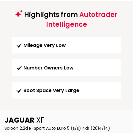
Highlights from
Autotrader
Intelligence
Mileage Very Low
Number Owners Low
Boot Space Very Large
JAGUAR
XF
Saloon 2.2d R-Sport Auto Euro 5 (s/s) 4dr (2014/14)