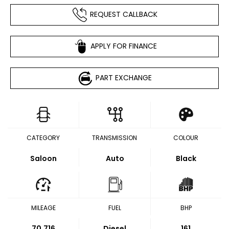
REQUEST CALLBACK
APPLY FOR FINANCE
PART EXCHANGE
CATEGORY
TRANSMISSION
COLOUR
Saloon
Auto
Black
MILEAGE
FUEL
BHP
70,716
Diesel
161