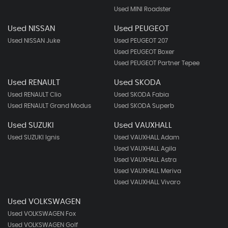
Used MINI Roadster
Used NISSAN
Used PEUGEOT
Used NISSAN Juke
Used PEUGEOT 207
Used PEUGEOT Boxer
Used PEUGEOT Partner Tepee
Used RENAULT
Used SKODA
Used RENAULT Clio
Used SKODA Fabia
Used RENAULT Grand Modus
Used SKODA Superb
Used SUZUKI
Used VAUXHALL
Used SUZUKI Ignis
Used VAUXHALL Adam
Used VAUXHALL Agila
Used VAUXHALL Astra
Used VAUXHALL Meriva
Used VAUXHALL Vivaro
Used VOLKSWAGEN
Used VOLKSWAGEN Fox
Used VOLKSWAGEN Golf