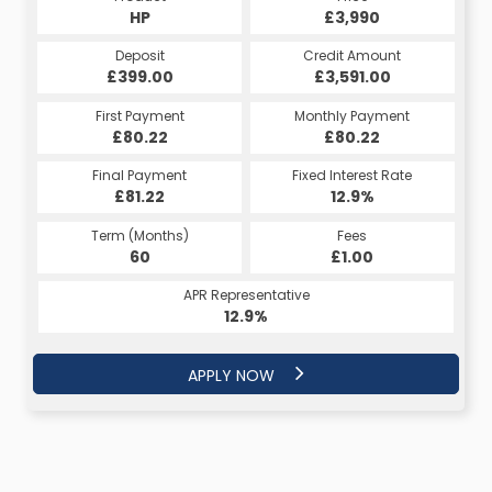
HP
£3,990
Deposit
Credit Amount
£399.00
£3,591.00
First Payment
Monthly Payment
£80.22
£80.22
Final Payment
Fixed Interest Rate
£81.22
12.9%
Term (Months)
Fees
60
£1.00
APR Representative
12.9%
APPLY NOW