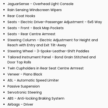
JaguarSense - Overhead Light Console
Rain Sensing Windscreen Wipers
Rear Coat Hooks
Seats - Electric Driver-Passenger Adjustment - 6x6 Way
Seats - Front - Back Map Pockets
Seats - Rear Centre Armrest
Steering Column - Electric Adjustment for Height and
Reach with Entry and Exit Tilt-Away
Steering Wheel - 3-Spoke-Leather-Shift Paddles
Tailored Instrument Panel - Bond Grain Stitched and
Door Top Rolls
Twin Cupholders in Rear Seat Centre Armrest
Veneer - Piano Black
ASL - Automatic Speed Limiter
Passive Suspension
Servotronic Steering
ABS - Anti-locking Braking System
Airbags - Driver