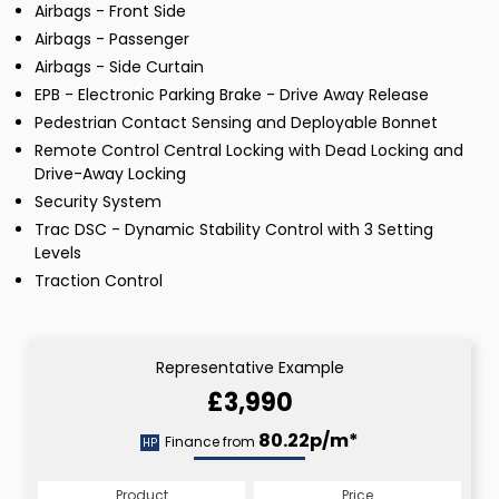
Airbags - Front Side
Airbags - Passenger
Airbags - Side Curtain
EPB - Electronic Parking Brake - Drive Away Release
Pedestrian Contact Sensing and Deployable Bonnet
Remote Control Central Locking with Dead Locking and
Drive-Away Locking
Security System
Trac DSC - Dynamic Stability Control with 3 Setting
Levels
Traction Control
Representative Example
£3,990
80.22p/m*
Finance from
HP
Product
Price