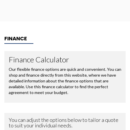
FINANCE