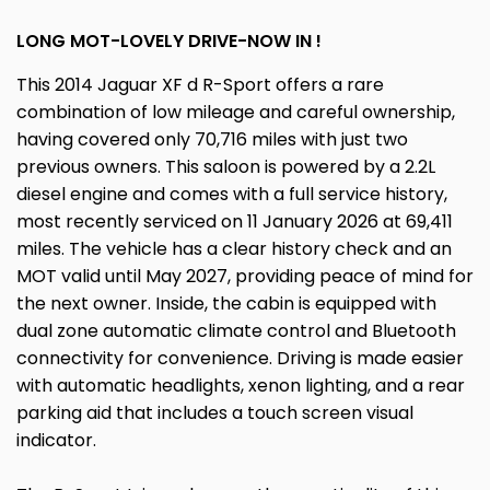
LONG MOT-LOVELY DRIVE-NOW IN !
This 2014 Jaguar XF d R-Sport offers a rare
combination of low mileage and careful ownership,
having covered only 70,716 miles with just two
previous owners. This saloon is powered by a 2.2L
diesel engine and comes with a full service history,
most recently serviced on 11 January 2026 at 69,411
miles. The vehicle has a clear history check and an
MOT valid until May 2027, providing peace of mind for
the next owner. Inside, the cabin is equipped with
dual zone automatic climate control and Bluetooth
connectivity for convenience. Driving is made easier
with automatic headlights, xenon lighting, and a rear
parking aid that includes a touch screen visual
indicator.