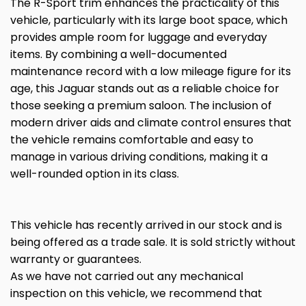
The R-Sport trim enhances the practicality of this
vehicle, particularly with its large boot space, which
provides ample room for luggage and everyday
items. By combining a well-documented
maintenance record with a low mileage figure for its
age, this Jaguar stands out as a reliable choice for
those seeking a premium saloon. The inclusion of
modern driver aids and climate control ensures that
the vehicle remains comfortable and easy to
manage in various driving conditions, making it a
well-rounded option in its class.
This vehicle has recently arrived in our stock and is
being offered as a trade sale. It is sold strictly without
warranty or guarantees.
As we have not carried out any mechanical
inspection on this vehicle, we recommend that