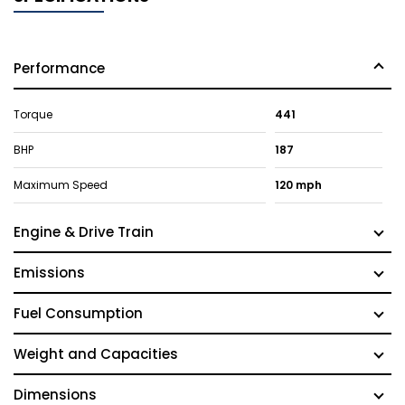
Performance
Torque
441
BHP
187
Maximum Speed
120 mph
Engine & Drive Train
Emissions
Fuel Consumption
Weight and Capacities
Dimensions