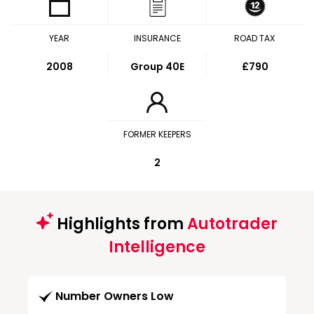
YEAR
INSURANCE
ROAD TAX
2008
Group 40E
£790
FORMER KEEPERS
2
Highlights from
Autotrader
Intelligence
Number Owners Low