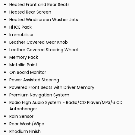
Heated Front and Rear Seats
Heated Rear Screen
Heated Windscreen Washer Jets
Hi ICE Pack
Immobiliser
Leather Covered Gear Knob
Leather Covered Steering Wheel
Memory Pack
Metallic Paint
On Board Monitor
Power Assisted Steering
Powered Front Seats with Driver Memory
Premium Navigation System
Radio High Audio System - Radio/CD Player/MP3/6 CD
Autochanger
Rain Sensor
Rear Wash/Wipe
Rhodium Finish