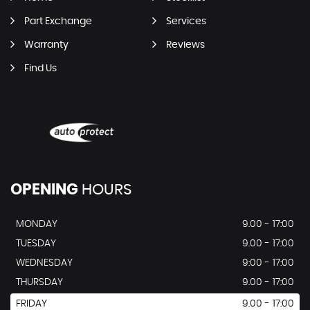
Part Exchange
Services
Warranty
Reviews
Find Us
OPENING
HOURS
MONDAY
9.00 - 17:00
TUESDAY
9.00 - 17:00
WEDNESDAY
9:00 - 17:00
THURSDAY
9.00 - 17:00
FRIDAY
9.00 - 17:00