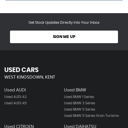
Get Stock Updates Directly Into Your Inbox
SIGN ME UP
USED CARS
WEST KINGSDOWN, KENT
Used AUDI
Used BMW
Used AUDI A3
Used BMW 1 Series
Used AUDI A5
Used BMW 3 Series
Used BMW 5 Series
Used BMW 5 Series Gran Turismo
Used CITROEN
Used DAIHATSU