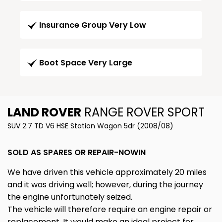
Insurance Group Very Low
Boot Space Very Large
LAND ROVER
RANGE ROVER SPORT
SUV 2.7 TD V6 HSE Station Wagon 5dr (2008/08)
SOLD AS SPARES OR REPAIR-NOWIN
We have driven this vehicle approximately 20 miles
and it was driving well; however, during the journey
the engine unfortunately seized.
The vehicle will therefore require an engine repair or
replacement. It would make an ideal project for