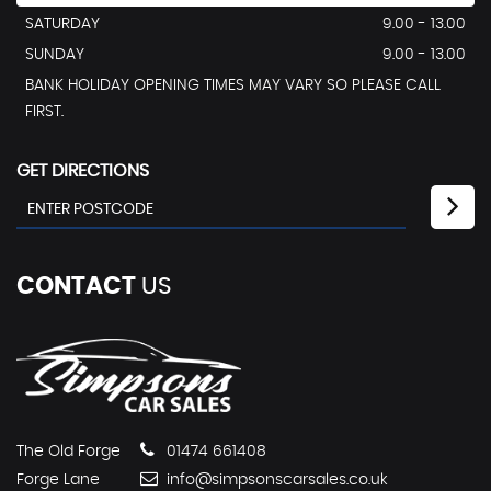
SATURDAY
9.00 - 13.00
SUNDAY
9.00 - 13.00
BANK HOLIDAY OPENING TIMES MAY VARY SO PLEASE CALL
FIRST.
GET DIRECTIONS
CONTACT
US
The Old Forge
01474 661408
Forge Lane
info@simpsonscarsales.co.uk