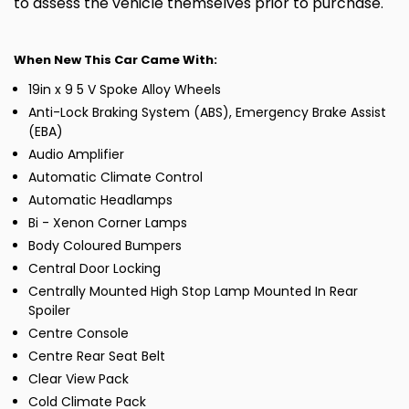
to assess the vehicle themselves prior to purchase.
When New This Car Came With:
19in x 9 5 V Spoke Alloy Wheels
Anti-Lock Braking System (ABS), Emergency Brake Assist
(EBA)
Audio Amplifier
Automatic Climate Control
Automatic Headlamps
Bi - Xenon Corner Lamps
Body Coloured Bumpers
Central Door Locking
Centrally Mounted High Stop Lamp Mounted In Rear
Spoiler
Centre Console
Centre Rear Seat Belt
Clear View Pack
Cold Climate Pack