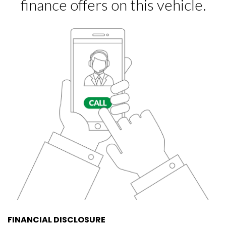
FINANCIAL DISCLOSURE