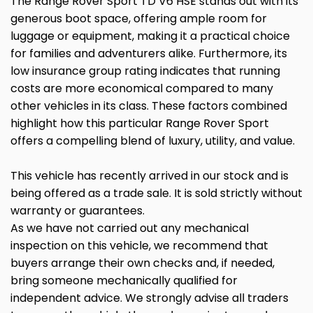
The Range Rover Sport TD V6 HSE stands out with its
generous boot space, offering ample room for
luggage or equipment, making it a practical choice
for families and adventurers alike. Furthermore, its
low insurance group rating indicates that running
costs are more economical compared to many
other vehicles in its class. These factors combined
highlight how this particular Range Rover Sport
offers a compelling blend of luxury, utility, and value.
This vehicle has recently arrived in our stock and is
being offered as a trade sale. It is sold strictly without
warranty or guarantees.
As we have not carried out any mechanical
inspection on this vehicle, we recommend that
buyers arrange their own checks and, if needed,
bring someone mechanically qualified for
independent advice. We strongly advise all traders