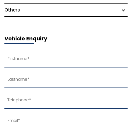
Others
Vehicle Enquiry