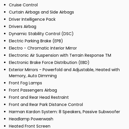
Cruise Control
Curtain Airbags and Side Airbags
Driver Intelligence Pack
Drivers Airbag
Dynamic Stability Control (DSC)
Electric Parking Brake (EPB)
Electro - Chromatic Interior Mirror
Electronic Air Suspension with Terrain Response TM
Electronic Brake Force Distribution (EBD)
Exterior Mirrors - Powerfold and Adjustable, Heated with
Memory, Auto Dimming
Front Fog Lamps
Front Passengers Airbag
Front and Rear Head Restraint
Front and Rear Park Distance Control
Harman Kardon System: 8 Speakers, Passive Subwoofer
Headlamp Powerwash
Heated Front Screen