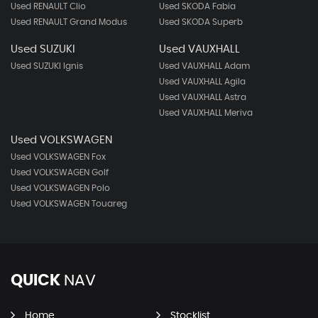
Used RENAULT Clio
Used SKODA Fabia
Used RENAULT Grand Modus
Used SKODA Superb
Used SUZUKI
Used VAUXHALL
Used SUZUKI Ignis
Used VAUXHALL Adam
Used VAUXHALL Agila
Used VAUXHALL Astra
Used VAUXHALL Meriva
Used VOLKSWAGEN
Used VOLKSWAGEN Fox
Used VOLKSWAGEN Golf
Used VOLKSWAGEN Polo
Used VOLKSWAGEN Touareg
QUICK
NAV
Home
Stocklist