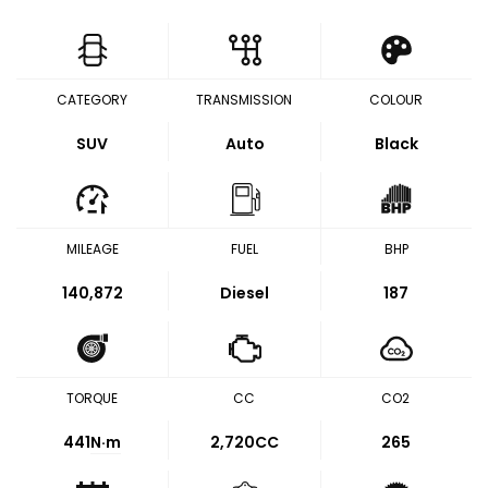
CATEGORY
TRANSMISSION
COLOUR
SUV
Auto
Black
MILEAGE
FUEL
BHP
140,872
Diesel
187
TORQUE
CC
CO2
441
N·m
2,720CC
265