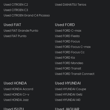
Used CITROEN C2
Used DAIHATSU Terios
Used CITROEN C3
Used CITROEN Grand C4 Picasso
Used FIAT
Used FORD
Used FIAT Grande Punto
Used FORD C-max
Used FIAT Punto
Used FORD Fiesta
Used FORD Focus
Used FORD Focus C-max
Used FORD Focus Cc
Used FORD Ka
Used FORD Mondeo
Used FORD Transit
Used FORD Transit Connect
Used HONDA
Used HYUNDAI
Used HONDA Accord
Used HYUNDAI Coupe
Used HONDA Cr-v
Used HYUNDAI Getz
Used HONDA Jazz
Used HYUNDAI I40
Used ISUZU
Used JAGUAR