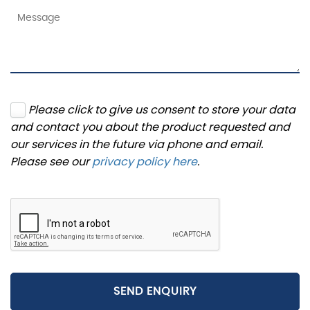
Please click to give us consent to store your data
and contact you about the product requested and
our services in the future via phone and email.
Please see our
privacy policy here
.
SEND ENQUIRY