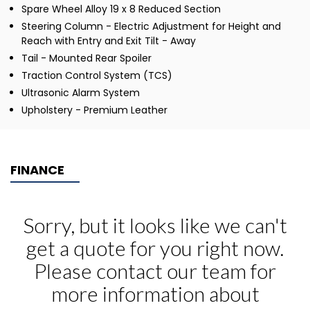
Spare Wheel Alloy 19 x 8 Reduced Section
Steering Column - Electric Adjustment for Height and
Reach with Entry and Exit Tilt - Away
Tail - Mounted Rear Spoiler
Traction Control System (TCS)
Ultrasonic Alarm System
Upholstery - Premium Leather
FINANCE