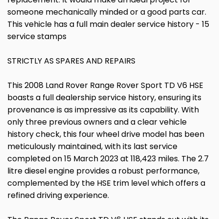
someone mechanically minded or a good parts car.
This vehicle has a full main dealer service history - 15
service stamps
STRICTLY AS SPARES AND REPAIRS
This 2008 Land Rover Range Rover Sport TD V6 HSE
boasts a full dealership service history, ensuring its
provenance is as impressive as its capability. With
only three previous owners and a clear vehicle
history check, this four wheel drive model has been
meticulously maintained, with its last service
completed on 15 March 2023 at 118,423 miles. The 2.7
litre diesel engine provides a robust performance,
complemented by the HSE trim level which offers a
refined driving experience.