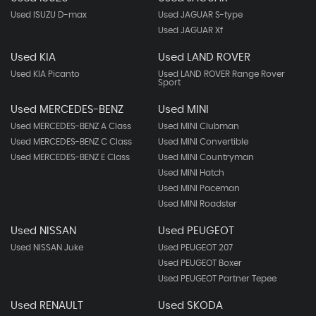
Used ISUZU D-max
Used JAGUAR S-type
Used JAGUAR Xf
Used KIA
Used LAND ROVER
Used KIA Picanto
Used LAND ROVER Range Rover
Sport
Used MERCEDES-BENZ
Used MINI
Used MERCEDES-BENZ A Class
Used MINI Clubman
Used MERCEDES-BENZ C Class
Used MINI Convertible
Used MERCEDES-BENZ E Class
Used MINI Countryman
Used MINI Hatch
Used MINI Paceman
Used MINI Roadster
Used NISSAN
Used PEUGEOT
Used NISSAN Juke
Used PEUGEOT 207
Used PEUGEOT Boxer
Used PEUGEOT Partner Tepee
Used RENAULT
Used SKODA