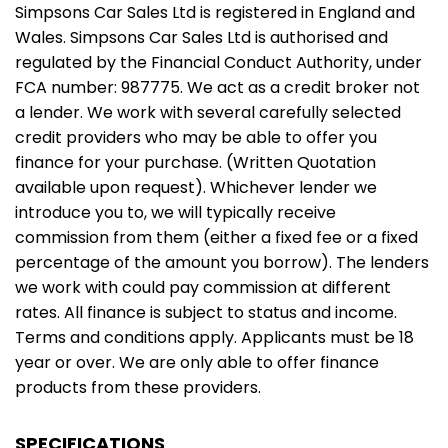
Simpsons Car Sales Ltd is registered in England and
Wales. Simpsons Car Sales Ltd is authorised and
regulated by the Financial Conduct Authority, under
FCA number: 987775. We act as a credit broker not
a lender. We work with several carefully selected
credit providers who may be able to offer you
finance for your purchase. (Written Quotation
available upon request). Whichever lender we
introduce you to, we will typically receive
commission from them (either a fixed fee or a fixed
percentage of the amount you borrow). The lenders
we work with could pay commission at different
rates. All finance is subject to status and income.
Terms and conditions apply. Applicants must be 18
year or over. We are only able to offer finance
products from these providers.
SPECIFICATIONS