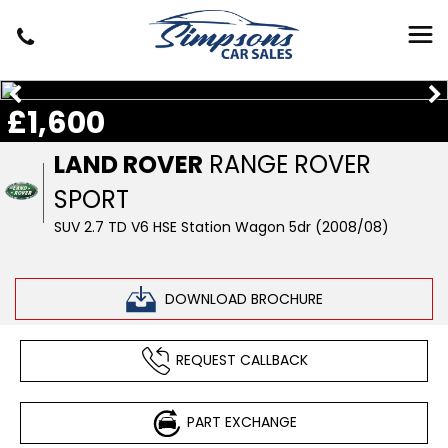
£1,600
LAND ROVER
RANGE ROVER
SPORT
SUV 2.7 TD V6 HSE Station Wagon 5dr (2008/08)
DOWNLOAD BROCHURE
REQUEST CALLBACK
PART EXCHANGE