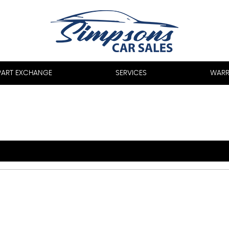
PART EXCHANGE
SERVICES
WARR