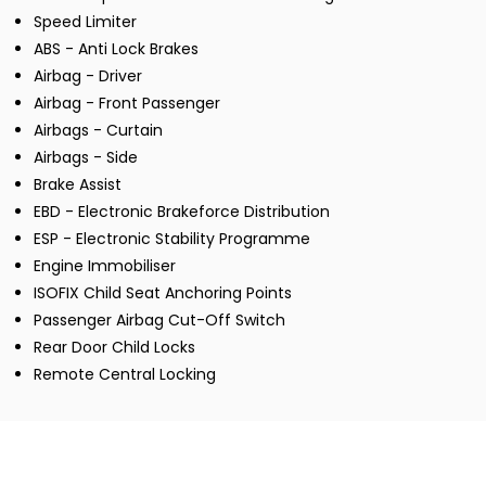
Speed Limiter
ABS - Anti Lock Brakes
Airbag - Driver
Airbag - Front Passenger
Airbags - Curtain
Airbags - Side
Brake Assist
EBD - Electronic Brakeforce Distribution
ESP - Electronic Stability Programme
Engine Immobiliser
ISOFIX Child Seat Anchoring Points
Passenger Airbag Cut-Off Switch
Rear Door Child Locks
Remote Central Locking