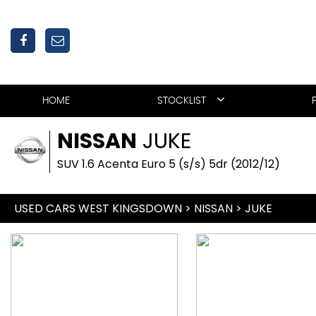
HOME
STOCKLIST
NISSAN
JUKE
SUV 1.6 Acenta Euro 5 (s/s) 5dr (2012/12)
USED CARS WEST KINGSDOWN
>
NISSAN
>
JUKE