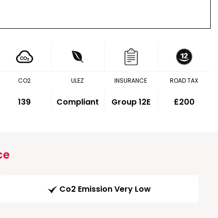
CO2
ULEZ
INSURANCE
ROAD TAX
139
Compliant
Group 12E
£200
ce
Co2 Emission Very Low