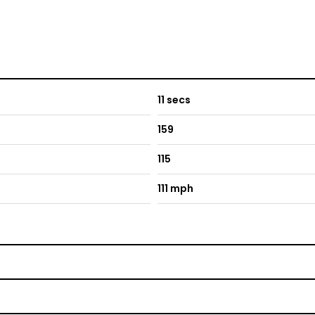
11 secs
159
115
111 mph