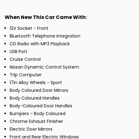
When New This Car Came With:
12V Socket - Front
Bluetooth Telephone Integration
CD Radio with MP3 Playback
USB Port
Cruise Control
Nissan Dynamic Control System
Trip Computer
17in Alloy Wheels - Sport
Body Coloured Door Mirrors
Body Coloured Handles
Body-Coloured Door Handles
Bumpers - Body Coloured
Chrome Exhaust Finisher
Electric Door Mirrors
Front and Rear Electric Windows