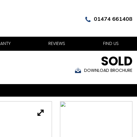
01474 661408
ANTY
REVIEWS
FIND US
SOLD
DOWNLOAD BROCHURE