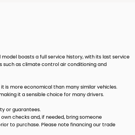
 model boasts a full service history, with its last service
s such as climate control air conditioning and
s it is more economical than many similar vehicles.
aking it a sensible choice for many drivers.
anty or guarantees.
r own checks and, if needed, bring someone
rior to purchase. Please note financing our trade