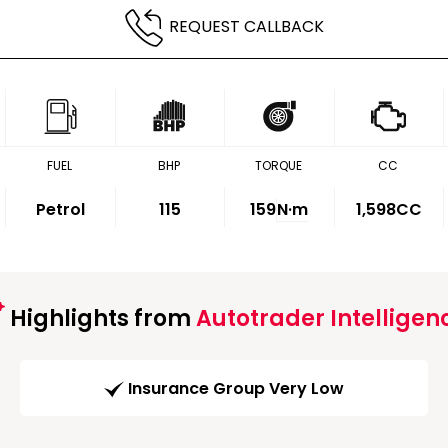
REQUEST CALLBACK
FUEL
BHP
TORQUE
CC
Petrol
115
159
N·m
1,598CC
Highlights from
Autotrader Intelligen
Insurance Group Very Low