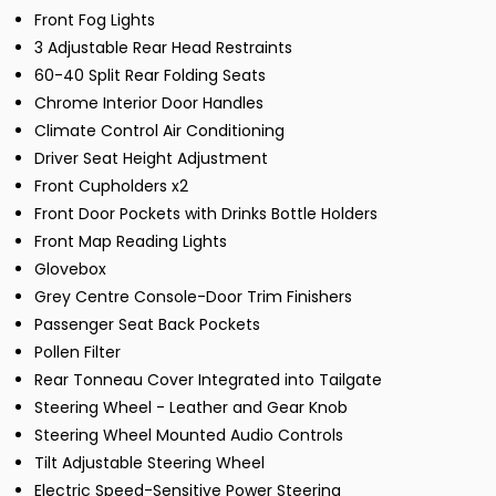
Front Fog Lights
3 Adjustable Rear Head Restraints
60-40 Split Rear Folding Seats
Chrome Interior Door Handles
Climate Control Air Conditioning
Driver Seat Height Adjustment
Front Cupholders x2
Front Door Pockets with Drinks Bottle Holders
Front Map Reading Lights
Glovebox
Grey Centre Console-Door Trim Finishers
Passenger Seat Back Pockets
Pollen Filter
Rear Tonneau Cover Integrated into Tailgate
Steering Wheel - Leather and Gear Knob
Steering Wheel Mounted Audio Controls
Tilt Adjustable Steering Wheel
Electric Speed-Sensitive Power Steering