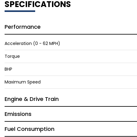
SPECIFICATIONS
Performance
Acceleration (0 - 62 MPH)
Torque
BHP
Maximum Speed
Engine & Drive Train
Emissions
Fuel Consumption