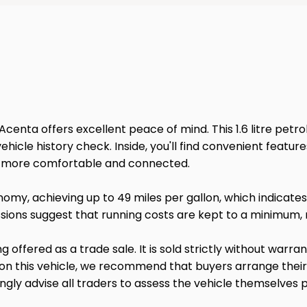
Acenta offers excellent peace of mind. This 1.6 litre petrol
cle history check. Inside, you'll find convenient feature
ey more comfortable and connected.
onomy, achieving up to 49 miles per gallon, which indicate
ions suggest that running costs are kept to a minimum, m
ng offered as a trade sale. It is sold strictly without warr
 on this vehicle, we recommend that buyers arrange thei
gly advise all traders to assess the vehicle themselves p