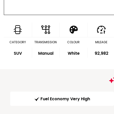
CATEGORY
TRANSMISSION
COLOUR
MILEAGE
SUV
Manual
White
92,982
Fuel Economy Very High