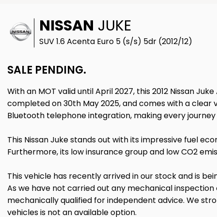
NISSAN
JUKE
SUV 1.6 Acenta Euro 5 (s/s) 5dr (2012/12)
SALE PENDING.
With an MOT valid until April 2027, this 2012 Nissan Juke 
completed on 30th May 2025, and comes with a clear vehi
Bluetooth telephone integration, making every journ
This Nissan Juke stands out with its impressive fuel ec
Furthermore, its low insurance group and low CO2 emiss
This vehicle has recently arrived in our stock and is bei
As we have not carried out any mechanical inspection
mechanically qualified for independent advice. We stron
vehicles is not an available option.