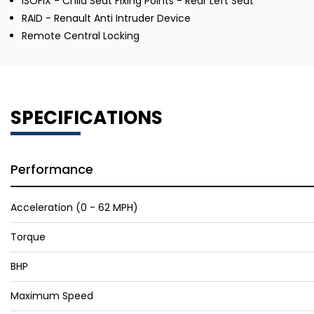
ISOFIX - Child Seat Fixing Points - Rear Left Seat
RAID - Renault Anti Intruder Device
Remote Central Locking
SPECIFICATIONS
Performance
Acceleration (0 - 62 MPH)
Torque
BHP
Maximum Speed