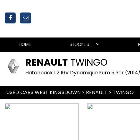
HOME
STOCKLIST
RENAULT
TWINGO
Hatchback 1.2 16V Dynamique Euro 5 3dr (2014
USED CARS WEST KINGSDOWN
>
RENAULT
>
TWINGO