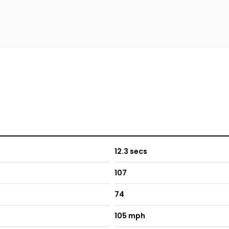
12.3 secs
107
74
105 mph