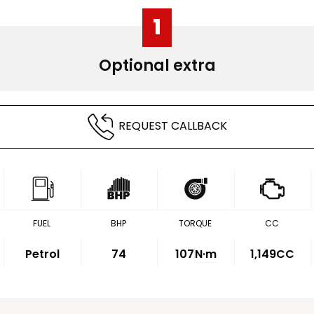
1
Optional extra
REQUEST CALLBACK
FUEL
BHP
TORQUE
CC
Petrol
74
107
N·m
1,149CC