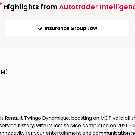
Highlights from
Autotrader Intelligen
Insurance Group Low
/14)
is Renault Twingo Dynamique, boasting an MOT valid all t
service history, with its last service completed on 2025-12-
onnectivity for your entertainment and communication n