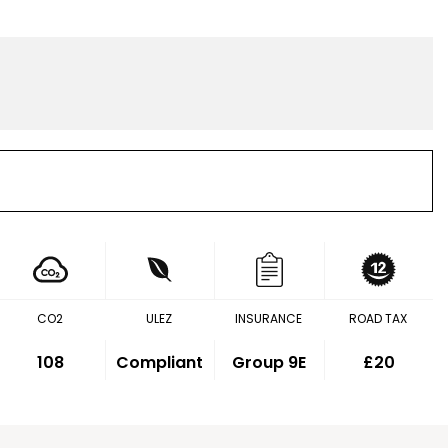
CO2
ULEZ
INSURANCE
ROAD TAX
108
Compliant
Group 9E
£20