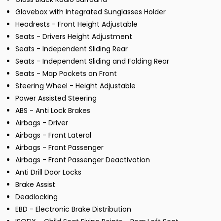
Glovebox with Integrated Sunglasses Holder
Headrests - Front Height Adjustable
Seats - Drivers Height Adjustment
Seats - Independent Sliding Rear
Seats - Independent Sliding and Folding Rear
Seats - Map Pockets on Front
Steering Wheel - Height Adjustable
Power Assisted Steering
ABS - Anti Lock Brakes
Airbags - Driver
Airbags - Front Lateral
Airbags - Front Passenger
Airbags - Front Passenger Deactivation
Anti Drill Door Locks
Brake Assist
Deadlocking
EBD - Electronic Brake Distribution