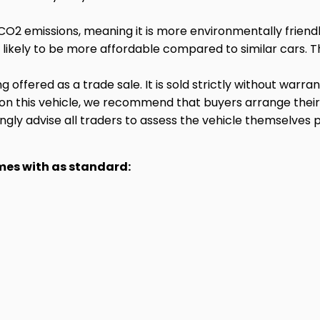
CO2 emissions, meaning it is more environmentally friend
 likely to be more affordable compared to similar cars. Th
ng offered as a trade sale. It is sold strictly without warr
 on this vehicle, we recommend that buyers arrange thei
gly advise all traders to assess the vehicle themselves p
omes with as standard: