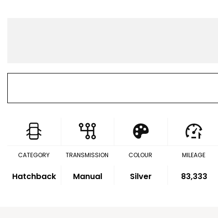
CATEGORY
TRANSMISSION
COLOUR
MILEAGE
Hatchback
Manual
Silver
83,333