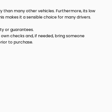
ly than many other vehicles. Furthermore, its low
is makes it a sensible choice for many drivers.
anty or guarantees.
r own checks and, if needed, bring someone
rior to purchase.