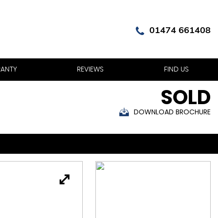
01474 661408
ANTY
REVIEWS
FIND US
SOLD
DOWNLOAD BROCHURE