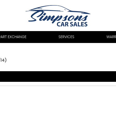
PART EXCHANGE
SERVICES
WARR
/14)