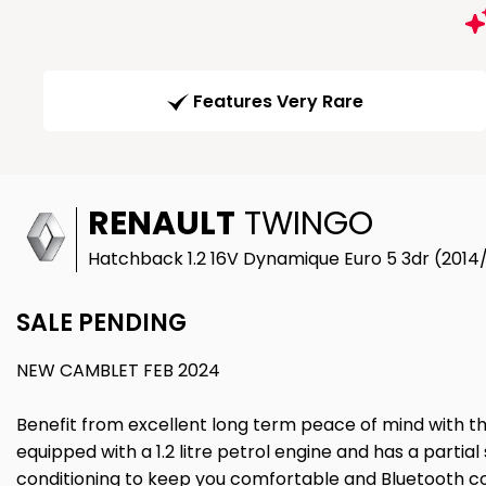
Features Very Rare
RENAULT
TWINGO
Hatchback 1.2 16V Dynamique Euro 5 3dr (2014
SALE PENDING
NEW CAMBLET FEB 2024
Benefit from excellent long term peace of mind with th
equipped with a 1.2 litre petrol engine and has a partial 
conditioning to keep you comfortable and Bluetooth c