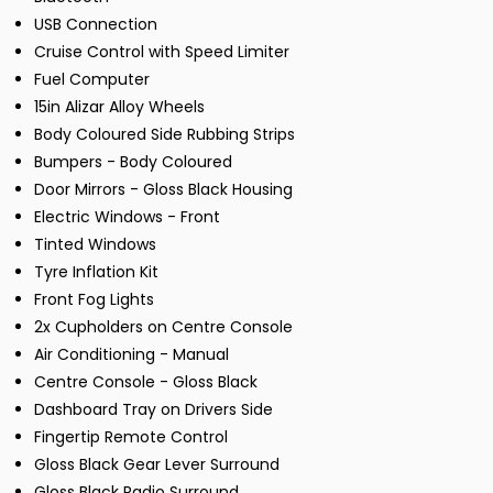
USB Connection
Cruise Control with Speed Limiter
Fuel Computer
15in Alizar Alloy Wheels
Body Coloured Side Rubbing Strips
Bumpers - Body Coloured
Door Mirrors - Gloss Black Housing
Electric Windows - Front
Tinted Windows
Tyre Inflation Kit
Front Fog Lights
2x Cupholders on Centre Console
Air Conditioning - Manual
Centre Console - Gloss Black
Dashboard Tray on Drivers Side
Fingertip Remote Control
Gloss Black Gear Lever Surround
Gloss Black Radio Surround