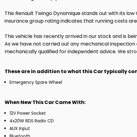
This Renault Twingo Dynamique stands out with its low 
insurance group rating indicates that running costs are
This vehicle has recently arrived in our stock and is bei
As we have not carried out any mechanical inspection
mechanically qualified for independent advice. We stron
These are in addition to what this Car typically c
Emergency Spare Wheel
When New This Car Came With:
12V Power Socket
4x20W RDS Radio CD
AUX Input
Bluetooth