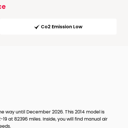
ce
Co2 Emission Low
he way until December 2026. This 2014 model is
19 at 82396 miles. Inside, you will find manual air
eeds.