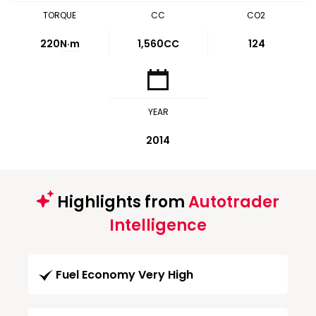
TORQUE
CC
CO2
220
N·m
1,560CC
124
YEAR
2014
Highlights from
Autotrader
Intelligence
Fuel Economy Very High