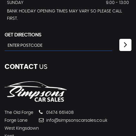
SUNDAY
9.00 - 13.00
BANK HOLIDAY OPENING TIMES MAY VARY SO PLEASE CALL
FIRST.
GET DIRECTIONS
CONTACT
US
The Old Forge
01474 661408
Forge Lane
info@simpsonscarsales.co.uk
West Kingsdown