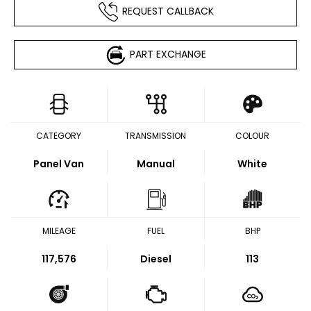
REQUEST CALLBACK
PART EXCHANGE
CATEGORY
TRANSMISSION
COLOUR
Panel Van
Manual
White
MILEAGE
FUEL
BHP
117,576
Diesel
113