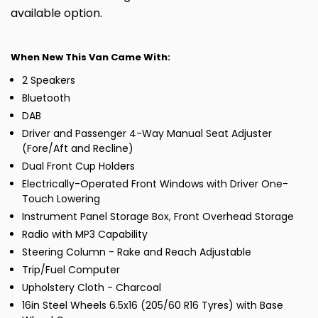
available option.
When New This Van Came With:
2 Speakers
Bluetooth
DAB
Driver and Passenger 4-Way Manual Seat Adjuster
(Fore/Aft and Recline)
Dual Front Cup Holders
Electrically-Operated Front Windows with Driver One-
Touch Lowering
Instrument Panel Storage Box, Front Overhead Storage
Radio with MP3 Capability
Steering Column - Rake and Reach Adjustable
Trip/Fuel Computer
Upholstery Cloth - Charcoal
16in Steel Wheels 6.5x16 (205/60 R16 Tyres) with Base