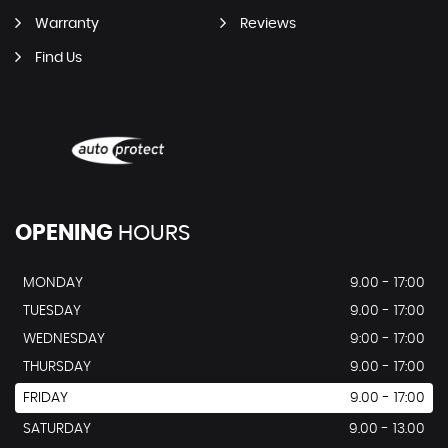
Warranty
Reviews
Find Us
OPENING
HOURS
MONDAY
9.00 - 17:00
TUESDAY
9.00 - 17:00
WEDNESDAY
9:00 - 17:00
THURSDAY
9.00 - 17:00
FRIDAY
9.00 - 17:00
SATURDAY
9.00 - 13.00