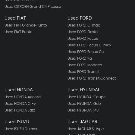
Used CITROEN Grand C4 Picasso
Used FIAT
Used FORD
Used FIAT Grande Punto
Used FORD C-max
Used FIAT Punto
Used FORD Fiesta
Used FORD Focus
Used FORD Focus C-max
Used FORD Focus Cc
Used FORD Ka
Used FORD Mondeo
Used FORD Transit
Used FORD Transit Connect
Used HONDA
Used HYUNDAI
Used HONDA Accord
Used HYUNDAI Coupe
Used HONDA Cr-v
Used HYUNDAI Getz
Used HONDA Jazz
Used HYUNDAI I40
Used ISUZU
Used JAGUAR
Used ISUZU D-max
Used JAGUAR S-type