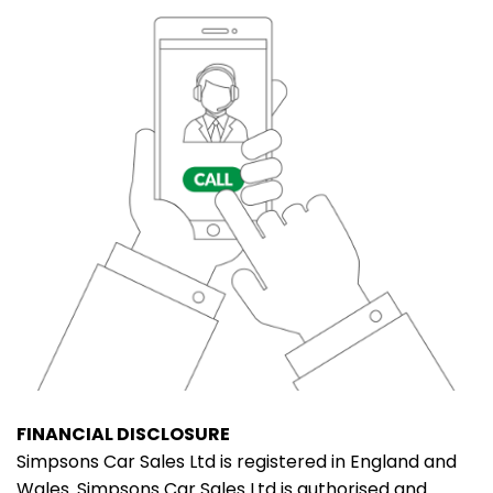
FINANCIAL DISCLOSURE
Simpsons Car Sales Ltd is registered in England and
Wales. Simpsons Car Sales Ltd is authorised and