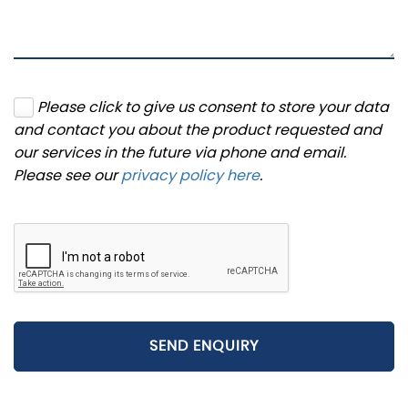
Please click to give us consent to store your data
and contact you about the product requested and
our services in the future via phone and email.
Please see our
privacy policy here
.
SEND ENQUIRY