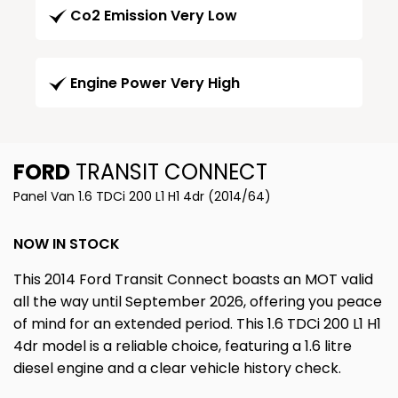
Co2 Emission Very Low
Engine Power Very High
FORD
TRANSIT CONNECT
Panel Van 1.6 TDCi 200 L1 H1 4dr (2014/64)
NOW IN STOCK
This 2014 Ford Transit Connect boasts an MOT valid
all the way until September 2026, offering you peace
of mind for an extended period. This 1.6 TDCi 200 L1 H1
4dr model is a reliable choice, featuring a 1.6 litre
diesel engine and a clear vehicle history check.