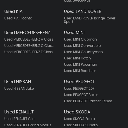
Used JAGUAR Xf
Used KIA
Used LAND ROVER
Used KIA Picanto
Used LAND ROVER Range Rover
Sport
Used MERCEDES-BENZ
Used MINI
Used MERCEDES-BENZ A Class
Used MINI Clubman
Used MERCEDES-BENZ C Class
Used MINI Convertible
Used MERCEDES-BENZ E Class
Used MINI Countryman
Used MINI Hatch
Used MINI Paceman
Used MINI Roadster
Used NISSAN
Used PEUGEOT
Used NISSAN Juke
Used PEUGEOT 207
Used PEUGEOT Boxer
Used PEUGEOT Partner Tepee
Used RENAULT
Used SKODA
Used RENAULT Clio
Used SKODA Fabia
Used RENAULT Grand Modus
Used SKODA Superb