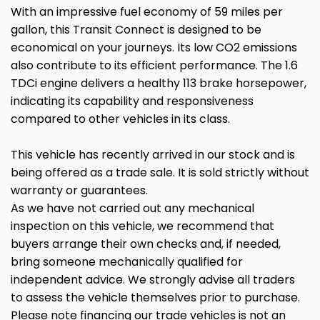
With an impressive fuel economy of 59 miles per
gallon, this Transit Connect is designed to be
economical on your journeys. Its low CO2 emissions
also contribute to its efficient performance. The 1.6
TDCi engine delivers a healthy 113 brake horsepower,
indicating its capability and responsiveness
compared to other vehicles in its class.
This vehicle has recently arrived in our stock and is
being offered as a trade sale. It is sold strictly without
warranty or guarantees.
As we have not carried out any mechanical
inspection on this vehicle, we recommend that
buyers arrange their own checks and, if needed,
bring someone mechanically qualified for
independent advice. We strongly advise all traders
to assess the vehicle themselves prior to purchase.
Please note financing our trade vehicles is not an