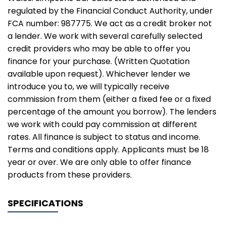
regulated by the Financial Conduct Authority, under
FCA number: 987775. We act as a credit broker not
a lender. We work with several carefully selected
credit providers who may be able to offer you
finance for your purchase. (Written Quotation
available upon request). Whichever lender we
introduce you to, we will typically receive
commission from them (either a fixed fee or a fixed
percentage of the amount you borrow). The lenders
we work with could pay commission at different
rates. All finance is subject to status and income.
Terms and conditions apply. Applicants must be 18
year or over. We are only able to offer finance
products from these providers.
SPECIFICATIONS