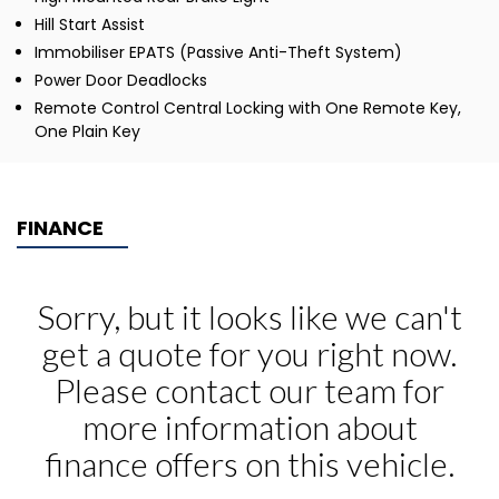
Hill Start Assist
Immobiliser EPATS (Passive Anti-Theft System)
Power Door Deadlocks
Remote Control Central Locking with One Remote Key,
One Plain Key
FINANCE