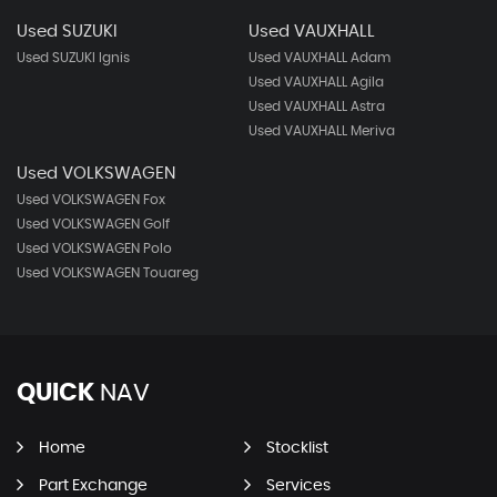
Used SUZUKI
Used VAUXHALL
Used SUZUKI Ignis
Used VAUXHALL Adam
Used VAUXHALL Agila
Used VAUXHALL Astra
Used VAUXHALL Meriva
Used VOLKSWAGEN
Used VOLKSWAGEN Fox
Used VOLKSWAGEN Golf
Used VOLKSWAGEN Polo
Used VOLKSWAGEN Touareg
QUICK
NAV
Home
Stocklist
Part Exchange
Services