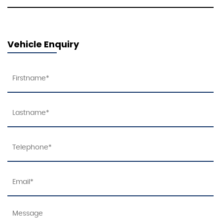
Vehicle Enquiry