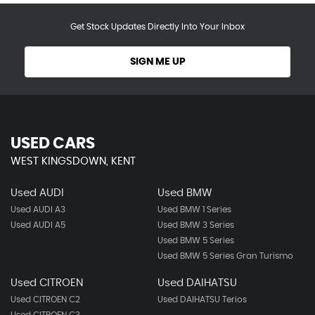
Get Stock Updates Directly Into Your Inbox
SIGN ME UP
USED CARS
WEST KINGSDOWN, KENT
Used AUDI
Used BMW
Used AUDI A3
Used BMW 1 Series
Used AUDI A5
Used BMW 3 Series
Used BMW 5 Series
Used BMW 5 Series Gran Turismo
Used CITROEN
Used DAIHATSU
Used CITROEN C2
Used DAIHATSU Terios
Used CITROEN C3