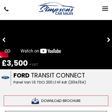
£3,500
+VAT
FORD
TRANSIT CONNECT
Panel Van 1.6 TDCi 200 L1 H1 4dr (2014/64)
DOWNLOAD BROCHURE