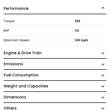
Performance
Torque
220
BHP
113
Maximum Speed
145 mph
Engine & Drive Train
Emissions
Fuel Consumption
Weight and Capacities
Dimensions
Others