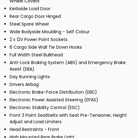
Wheel Covers
Kerbside Load Door
Rear Cargo Door Hinged
Steel Spare Wheel
Wide Bodyside Moulding - Self Colour
2 x 12V Power Point Sockets
6 Cargo Side Wall Tie Down Hooks
Full Width Steel Bulkhead
Anti-Lock Braking System (ABS) and Emergency Brake
Assist (EBA)
Day Running Lights
Drivers Airbag
Electronic Brake-Force Distribution (EBD)
Electronic Power Assisted Steering (EPAS)
Electronic Stability Control (ESC)
Front 3 Point Seatbelts with Seat Pre-Tensioner, Height
Adjust and Load Limiters
Head Restraints - Front
High Mounted Rear Brake Light