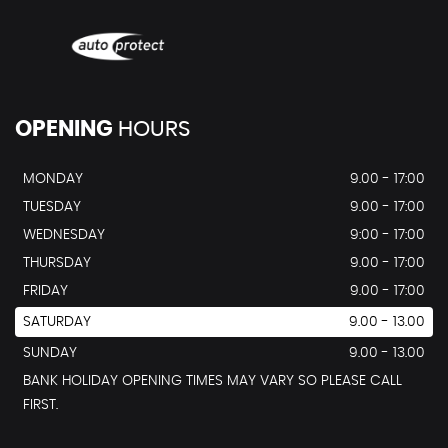
OPENING
HOURS
MONDAY
9.00 - 17:00
TUESDAY
9.00 - 17:00
WEDNESDAY
9:00 - 17:00
THURSDAY
9.00 - 17:00
FRIDAY
9.00 - 17:00
SATURDAY
9.00 - 13.00
SUNDAY
9.00 - 13.00
BANK HOLIDAY OPENING TIMES MAY VARY SO PLEASE CALL
FIRST.