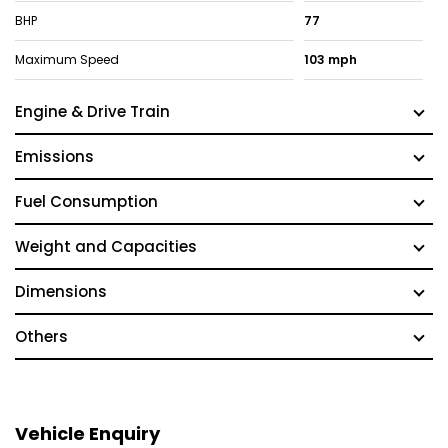
BHP
77
Maximum Speed
103 mph
Engine & Drive Train
Emissions
Fuel Consumption
Weight and Capacities
Dimensions
Others
Vehicle Enquiry