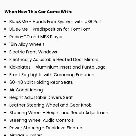
When New This Car Came With:
Blue&Me - Hands Free System with USB Port
Blue&Me - Predisposition for TomTom
Radio-CD and MP3 Player
16in Alloy Wheels
Electric Front Windows
Electrically Adjustable Heated Door Mirrors
Kickplates - Aluminium Insert and Punto Logo
Front Fog Lights with Cornering Function
60-40 Split Folding Rear Seats
Air Conditioning
Height Adjustable Drivers Seat
Leather Steering Wheel and Gear Knob
Steering Wheel - Height and Reach Adjustment
Steering Wheel Audio Controls
Power Steering - Dualdrive Electric
Airbags - Driver