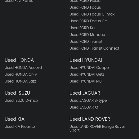
Used FIAT Punto
Used FORD Fiesta
Used FORD Focus
Used FORD Focus C-max
Used FORD Focus Cc
Used FORD Ka
Used FORD Mondeo
Used FORD Transit
Used FORD Transit Connect
Used HONDA
Used HYUNDAI
Used HONDA Accord
Used HYUNDAI Coupe
Used HONDA Cr-v
Used HYUNDAI Getz
Used HONDA Jazz
Used HYUNDAI I40
Used ISUZU
Used JAGUAR
Used ISUZU D-max
Used JAGUAR S-type
Used JAGUAR Xf
Used KIA
Used LAND ROVER
Used KIA Picanto
Used LAND ROVER Range Rover
Sport