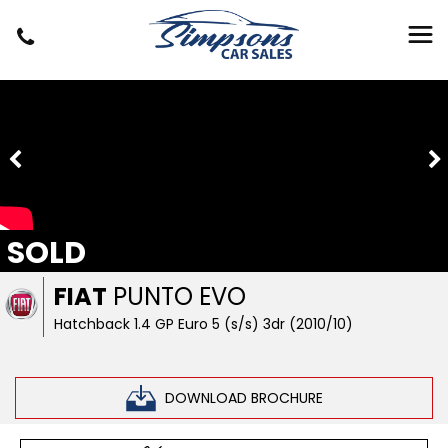
SOLD
FIAT
PUNTO EVO
Hatchback 1.4 GP Euro 5 (s/s) 3dr (2010/10)
DOWNLOAD BROCHURE