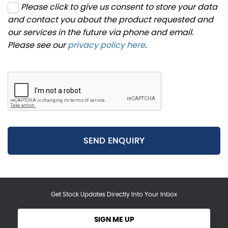
Please click to give us consent to store your data
and contact you about the product requested and
our services in the future via phone and email.
Please see our
privacy policy here
.
SEND ENQUIRY
Get Stock Updates Directly Into Your Inbox
SIGN ME UP