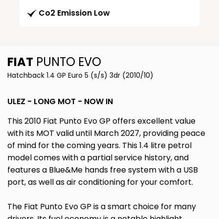
Co2 Emission Low
FIAT
PUNTO EVO
Hatchback 1.4 GP Euro 5 (s/s) 3dr (2010/10)
ULEZ - LONG MOT - NOW IN
This 2010 Fiat Punto Evo GP offers excellent value
with its MOT valid until March 2027, providing peace
of mind for the coming years. This 1.4 litre petrol
model comes with a partial service history, and
features a Blue&Me hands free system with a USB
port, as well as air conditioning for your comfort.
The Fiat Punto Evo GP is a smart choice for many
drivers. Its fuel economy is a notable highlight,