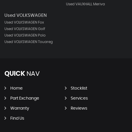
Used VAUXHALL Meriva
Used VOLKSWAGEN
Used VOLKSWAGEN Fox
Used VOLKSWAGEN Golf
Used VOLKSWAGEN Polo
Used VOLKSWAGEN Touareg
QUICK
NAV
Home
Stocklist
Part Exchange
Services
Warranty
Reviews
Find Us