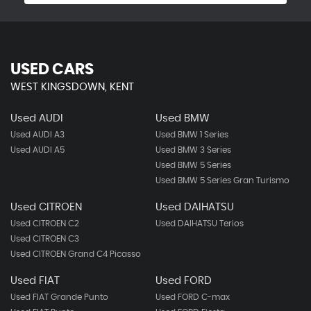
USED CARS
WEST KINGSDOWN, KENT
Used AUDI
Used BMW
Used AUDI A3
Used BMW 1 Series
Used AUDI A5
Used BMW 3 Series
Used BMW 5 Series
Used BMW 5 Series Gran Turismo
Used CITROEN
Used DAIHATSU
Used CITROEN C2
Used DAIHATSU Terios
Used CITROEN C3
Used CITROEN Grand C4 Picasso
Used FIAT
Used FORD
Used FIAT Grande Punto
Used FORD C-max