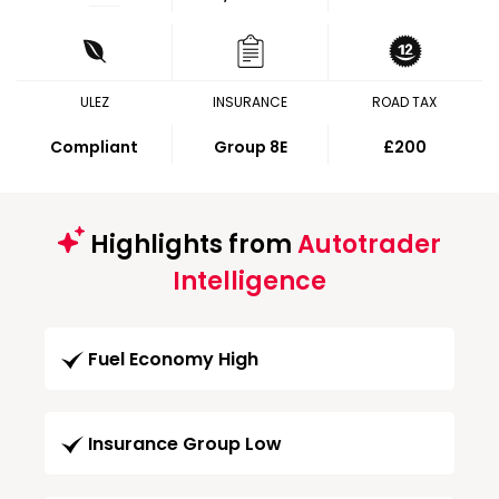
ULEZ
INSURANCE
ROAD TAX
Compliant
Group 8E
£200
Highlights from
Autotrader
Intelligence
Fuel Economy High
Insurance Group Low