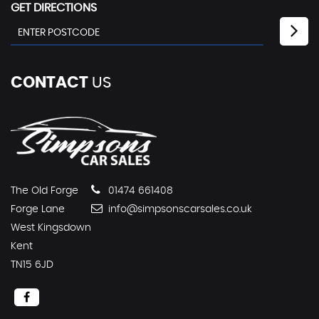
GET DIRECTIONS
CONTACT
US
The Old Forge
01474 661408
Forge Lane
info@simpsonscarsales.co.uk
West Kingsdown
Kent
TN15 6JD