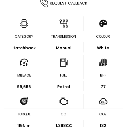
REQUEST CALLBACK
CATEGORY
TRANSMISSION
COLOUR
Hatchback
Manual
White
MILEAGE
FUEL
BHP
99,666
Petrol
77
TORQUE
CC
CO2
115
N·m
1,368CC
132