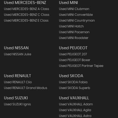
Used MERCEDES-BENZ
Used MINI
Used MERCEDES-BENZ A Class
Used MINI Clubman
Used MERCEDES-BENZ C Class
Used MINI Convertible
Used MERCEDES-BENZ E Class
Used MINI Countryman
Used MINI Hatch
Used MINI Paceman
Used MINI Roadster
Used NISSAN
Used PEUGEOT
Used NISSAN Juke
Used PEUGEOT 207
Used PEUGEOT Boxer
Used PEUGEOT Partner Tepee
Used RENAULT
Used SKODA
Used RENAULT Clio
Used SKODA Fabia
Used RENAULT Grand Modus
Used SKODA Superb
Used SUZUKI
Used VAUXHALL
Used SUZUKI Ignis
Used VAUXHALL Adam
Used VAUXHALL Agila
Used VAUXHALL Astra