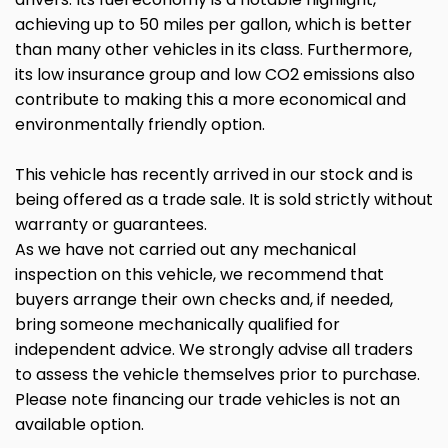
achieving up to 50 miles per gallon, which is better
than many other vehicles in its class. Furthermore,
its low insurance group and low CO2 emissions also
contribute to making this a more economical and
environmentally friendly option.
This vehicle has recently arrived in our stock and is
being offered as a trade sale. It is sold strictly without
warranty or guarantees.
As we have not carried out any mechanical
inspection on this vehicle, we recommend that
buyers arrange their own checks and, if needed,
bring someone mechanically qualified for
independent advice. We strongly advise all traders
to assess the vehicle themselves prior to purchase.
Please note financing our trade vehicles is not an
available option.