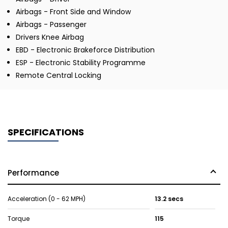
Airbags - Front Side and Window
Airbags - Passenger
Drivers Knee Airbag
EBD - Electronic Brakeforce Distribution
ESP - Electronic Stability Programme
Remote Central Locking
SPECIFICATIONS
Performance
Acceleration (0 - 62 MPH)
13.2 secs
Torque
115