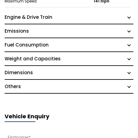
Maximum Speed
141 mph
Engine & Drive Train
Emissions
Fuel Consumption
Weight and Capacities
Dimensions
Others
Vehicle Enquiry