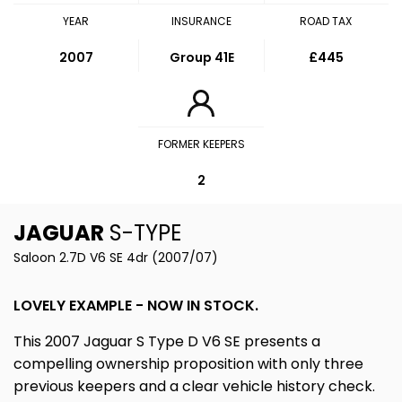
YEAR
INSURANCE
ROAD TAX
2007
Group 41E
£445
FORMER KEEPERS
2
JAGUAR
S-TYPE
Saloon 2.7D V6 SE 4dr (2007/07)
LOVELY EXAMPLE - NOW IN STOCK.
This 2007 Jaguar S Type D V6 SE presents a
compelling ownership proposition with only three
previous keepers and a clear vehicle history check.