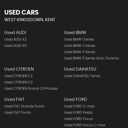
USED CARS
WEST KINGSDOWN, KENT
Used AUDI
Used BMW
Used AUDI A3
Used BMW 1 Series
Used AUDI A5
Used BMW 3 Series
Used BMW 5 Series
Used BMW 5 Series Gran Turismo
Used CITROEN
Used DAIHATSU
Used CITROEN C2
Used DAIHATSU Terios
Used CITROEN C3
Used CITROEN Grand C4 Picasso
Used FIAT
Used FORD
Used FIAT Grande Punto
Used FORD C-max
Used FIAT Punto
Used FORD Fiesta
Used FORD Focus
Used FORD Focus C-max