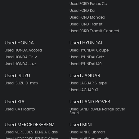
Used FORD Focus Cc
Used FORD Ka
Used FORD Mondeo
Used FORD Transit
Used FORD Transit Connect
Used HONDA
Used HYUNDAI
Used HONDA Accord
Used HYUNDAI Coupe
Used HONDA Cr-v
Used HYUNDAI Getz
Used HONDA Jazz
Used HYUNDAI I40
Used ISUZU
Used JAGUAR
Used ISUZU D-max
Used JAGUAR S-type
Used JAGUAR Xf
Used KIA
Used LAND ROVER
Used KIA Picanto
Used LAND ROVER Range Rover
Sport
Used MERCEDES-BENZ
Used MINI
Used MERCEDES-BENZ A Class
Used MINI Clubman
Used MERCEDES-BENZ C Class
Used MINI Convertible