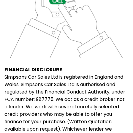
FINANCIAL DISCLOSURE
Simpsons Car Sales Ltd is registered in England and
Wales. Simpsons Car Sales Ltd is authorised and
regulated by the Financial Conduct Authority, under
FCA number: 987775. We act as a credit broker not
a lender. We work with several carefully selected
credit providers who may be able to offer you
finance for your purchase. (Written Quotation
available upon request). Whichever lender we