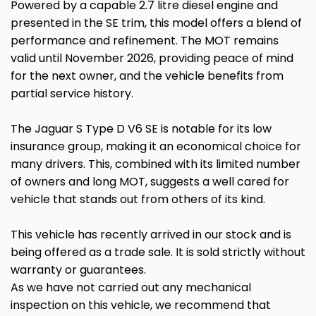
Powered by a capable 2.7 litre diesel engine and
presented in the SE trim, this model offers a blend of
performance and refinement. The MOT remains
valid until November 2026, providing peace of mind
for the next owner, and the vehicle benefits from
partial service history.
The Jaguar S Type D V6 SE is notable for its low
insurance group, making it an economical choice for
many drivers. This, combined with its limited number
of owners and long MOT, suggests a well cared for
vehicle that stands out from others of its kind.
This vehicle has recently arrived in our stock and is
being offered as a trade sale. It is sold strictly without
warranty or guarantees.
As we have not carried out any mechanical
inspection on this vehicle, we recommend that