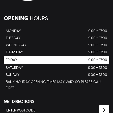
OPENING
HOURS
MONDAY
9.00 - 17:00
TUESDAY
9.00 - 17:00
WEDNESDAY
9:00 - 17:00
THURSDAY
9.00 - 17:00
FRIDAY
9.00 - 17:00
SATURDAY
9.00 - 13.00
SUNDAY
9.00 - 13.00
BANK HOLIDAY OPENING TIMES MAY VARY SO PLEASE CALL
FIRST.
GET DIRECTIONS