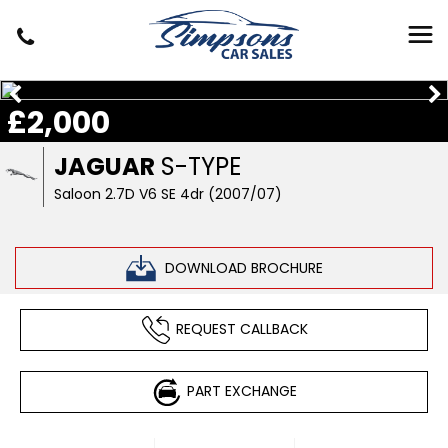
£2,000
JAGUAR
S-TYPE
Saloon 2.7D V6 SE 4dr (2007/07)
DOWNLOAD BROCHURE
REQUEST CALLBACK
PART EXCHANGE