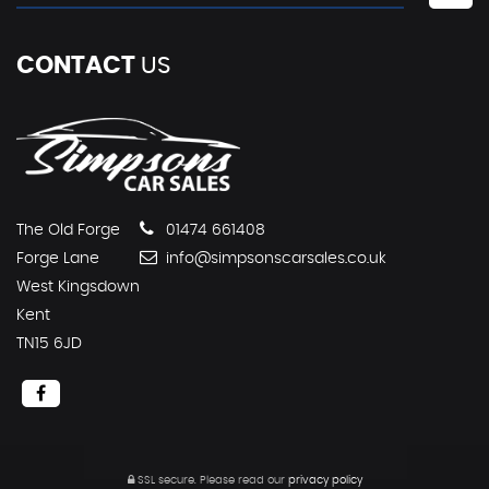
CONTACT
US
The Old Forge
01474 661408
Forge Lane
info@simpsonscarsales.co.uk
West Kingsdown
Kent
TN15 6JD
SSL secure.
Please read our
privacy policy