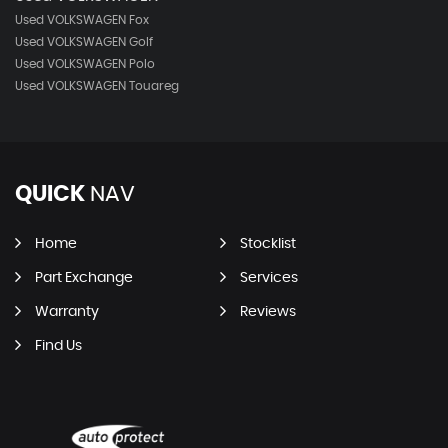
Used VOLKSWAGEN Fox
Used VOLKSWAGEN Golf
Used VOLKSWAGEN Polo
Used VOLKSWAGEN Touareg
QUICK
NAV
Home
Stocklist
Part Exchange
Services
Warranty
Reviews
Find Us