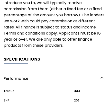
introduce you to, we will typically receive
commission from them (either a fixed fee or a fixed
percentage of the amount you borrow). The lenders
we work with could pay commission at different
rates. All finance is subject to status and income.
Terms and conditions apply. Applicants must be 18
year or over. We are only able to offer finance
products from these providers.
SPECIFICATIONS
Performance
Torque
434
BHP
206