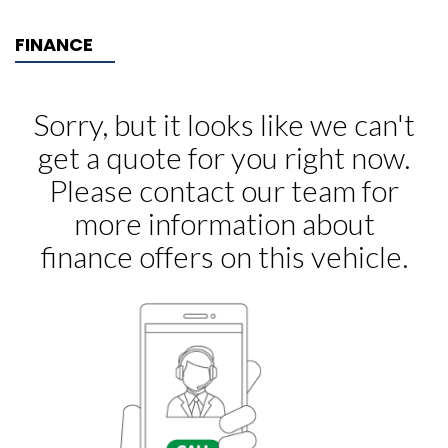
FINANCE