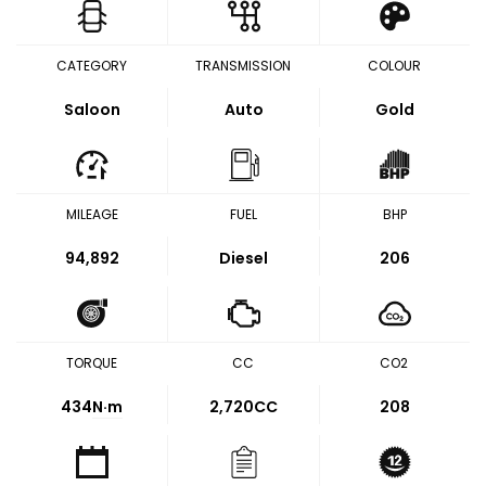
CATEGORY
TRANSMISSION
COLOUR
Saloon
Auto
Gold
MILEAGE
FUEL
BHP
94,892
Diesel
206
TORQUE
CC
CO2
434
N·m
2,720CC
208