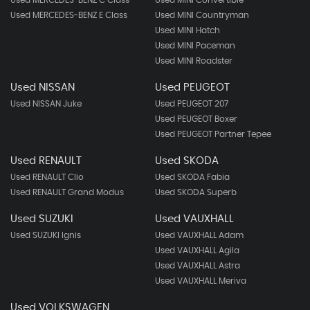
Used MERCEDES-BENZ E Class
Used MINI Countryman
Used MINI Hatch
Used MINI Paceman
Used MINI Roadster
Used NISSAN
Used PEUGEOT
Used NISSAN Juke
Used PEUGEOT 207
Used PEUGEOT Boxer
Used PEUGEOT Partner Tepee
Used RENAULT
Used SKODA
Used RENAULT Clio
Used SKODA Fabia
Used RENAULT Grand Modus
Used SKODA Superb
Used SUZUKI
Used VAUXHALL
Used SUZUKI Ignis
Used VAUXHALL Adam
Used VAUXHALL Agila
Used VAUXHALL Astra
Used VAUXHALL Meriva
Used VOLKSWAGEN