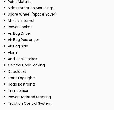
Paint Metallic
Side Protection Mouldings
Spare Wheel (Space Saver)
Mirrors Internal
Power Socket
Air Bag Driver
Air Bag Passenger
Air Bag Side
Alarm
Anti-Lock Brakes
Central Door Locking
Deadlocks
Front Fog Lights
Head Restraints
Immobiliser
Power-Assisted Steering
Traction Control System