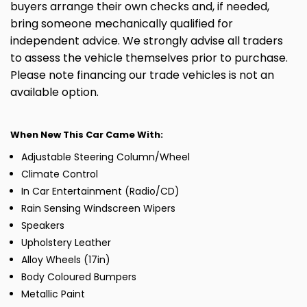
buyers arrange their own checks and, if needed,
bring someone mechanically qualified for
independent advice. We strongly advise all traders
to assess the vehicle themselves prior to purchase.
Please note financing our trade vehicles is not an
available option.
When New This Car Came With:
Adjustable Steering Column/Wheel
Climate Control
In Car Entertainment (Radio/CD)
Rain Sensing Windscreen Wipers
Speakers
Upholstery Leather
Alloy Wheels (17in)
Body Coloured Bumpers
Metallic Paint