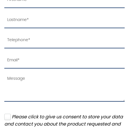
Please click to give us consent to store your data
and contact you about the product requested and