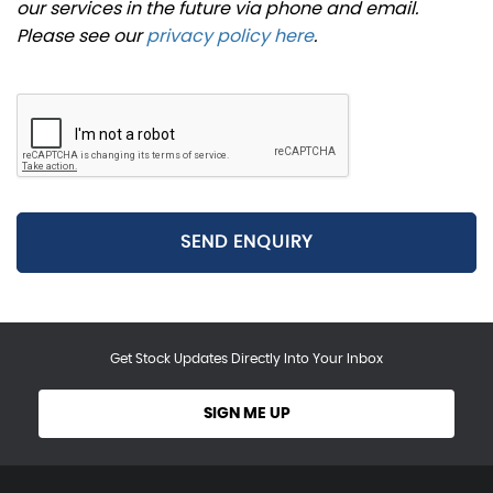
our services in the future via phone and email.
Please see our
privacy policy here
.
SEND ENQUIRY
Get Stock Updates Directly Into Your Inbox
SIGN ME UP