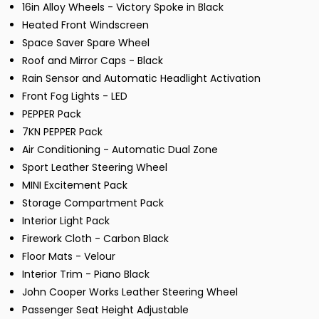
16in Alloy Wheels - Victory Spoke in Black
Heated Front Windscreen
Space Saver Spare Wheel
Roof and Mirror Caps - Black
Rain Sensor and Automatic Headlight Activation
Front Fog Lights - LED
PEPPER Pack
7KN PEPPER Pack
Air Conditioning - Automatic Dual Zone
Sport Leather Steering Wheel
MINI Excitement Pack
Storage Compartment Pack
Interior Light Pack
Firework Cloth - Carbon Black
Floor Mats - Velour
Interior Trim - Piano Black
John Cooper Works Leather Steering Wheel
Passenger Seat Height Adjustable