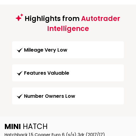
Highlights from
Autotrader
Intelligence
Mileage Very Low
Features Valuable
Number Owners Low
MINI
HATCH
Hatchback 1.5 Cooper Euro 6 (s/s) 3dr (2017/17)