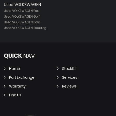
Used VOLKSWAGEN
Used VOLKSWAGEN Fox
Used VOLKSWAGEN Golf
Used VOLKSWAGEN Polo
Used VOLKSWAGEN Touareg
QUICK
NAV
Home
Stocklist
Part Exchange
Services
Warranty
Reviews
Find Us