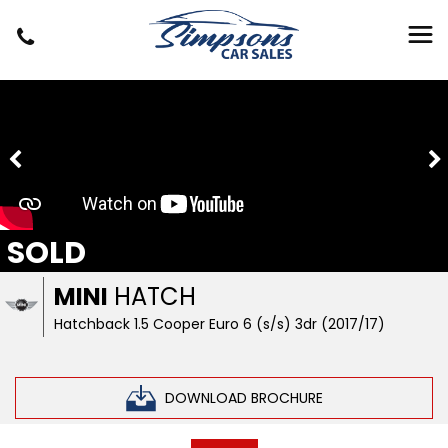
SOLD
MINI
HATCH
Hatchback 1.5 Cooper Euro 6 (s/s) 3dr (2017/17)
DOWNLOAD BROCHURE