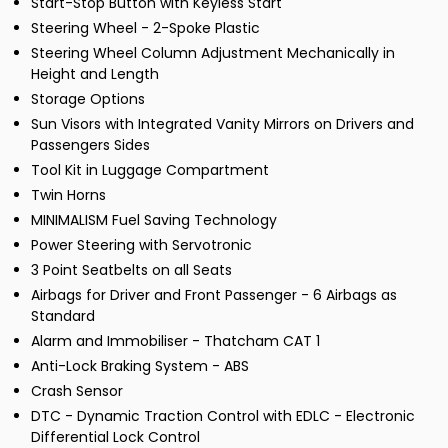
Start-Stop Button with Keyless Start
Steering Wheel - 2-Spoke Plastic
Steering Wheel Column Adjustment Mechanically in
Height and Length
Storage Options
Sun Visors with Integrated Vanity Mirrors on Drivers and
Passengers Sides
Tool Kit in Luggage Compartment
Twin Horns
MINIMALISM Fuel Saving Technology
Power Steering with Servotronic
3 Point Seatbelts on all Seats
Airbags for Driver and Front Passenger - 6 Airbags as
Standard
Alarm and Immobiliser - Thatcham CAT 1
Anti-Lock Braking System - ABS
Crash Sensor
DTC - Dynamic Traction Control with EDLC - Electronic
Differential Lock Control