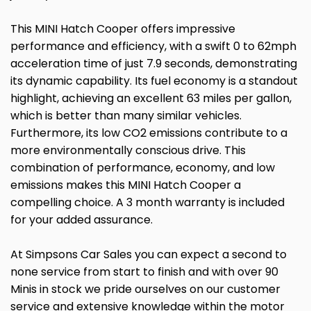
This MINI Hatch Cooper offers impressive
performance and efficiency, with a swift 0 to 62mph
acceleration time of just 7.9 seconds, demonstrating
its dynamic capability. Its fuel economy is a standout
highlight, achieving an excellent 63 miles per gallon,
which is better than many similar vehicles.
Furthermore, its low CO2 emissions contribute to a
more environmentally conscious drive. This
combination of performance, economy, and low
emissions makes this MINI Hatch Cooper a
compelling choice. A 3 month warranty is included
for your added assurance.
At Simpsons Car Sales you can expect a second to
none service from start to finish and with over 90
Minis in stock we pride ourselves on our customer
service and extensive knowledge within the motor