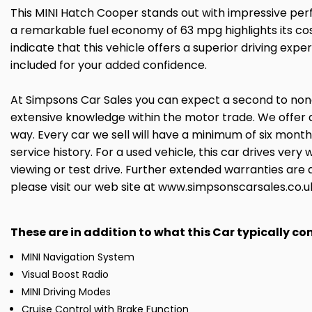
This MINI Hatch Cooper stands out with impressive perf
a remarkable fuel economy of 63 mpg highlights its cos
indicate that this vehicle offers a superior driving e
included for your added confidence.
At Simpsons Car Sales you can expect a second to none 
extensive knowledge within the motor trade. We offer 
way. Every car we sell will have a minimum of six mont
service history. For a used vehicle, this car drives ve
viewing or test drive. Further extended warranties are 
please visit our web site at www.simpsonscarsales.co.u
These are in addition to what this Car typically c
MINI Navigation System
Visual Boost Radio
MINI Driving Modes
Cruise Control with Brake Function