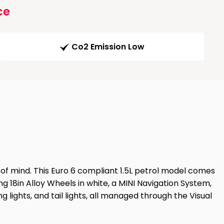
ce
Co2 Emission Low
e of mind. This Euro 6 compliant 1.5L petrol model comes
king 18in Alloy Wheels in white, a MINI Navigation System,
g lights, and tail lights, all managed through the Visual