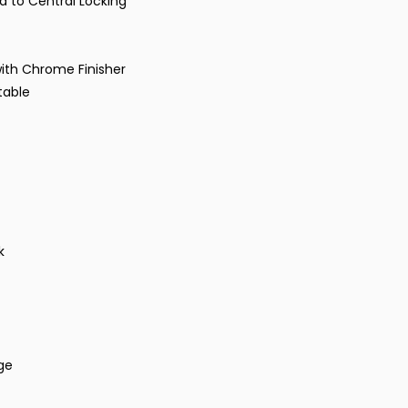
ed to Central Locking
 with Chrome Finisher
stable
k
nge