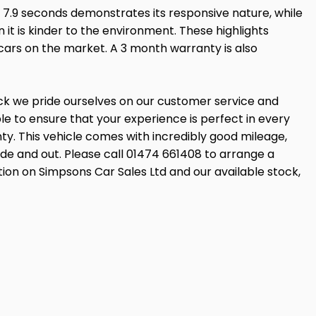
 7.9 seconds demonstrates its responsive nature, while
it is kinder to the environment. These highlights
 cars on the market. A 3 month warranty is also
ock we pride ourselves on our customer service and
 to ensure that your experience is perfect in every
ty. This vehicle comes with incredibly good mileage,
side and out. Please call 01474 661408 to arrange a
tion on Simpsons Car Sales Ltd and our available stock,