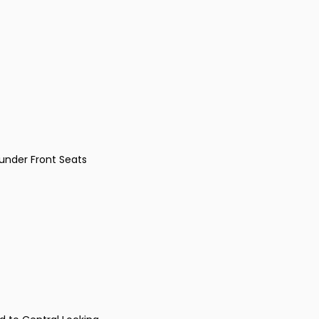
under Front Seats