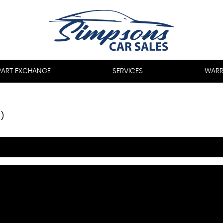
PART EXCHANGE
SERVICES
WARR
8)