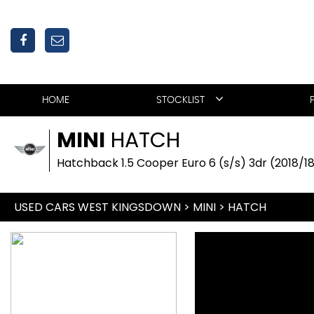
HOME
STOCKLIST
MINI
HATCH
Hatchback 1.5 Cooper Euro 6 (s/s) 3dr (2018/1
USED CARS WEST KINGSDOWN
>
MINI
>
HATCH