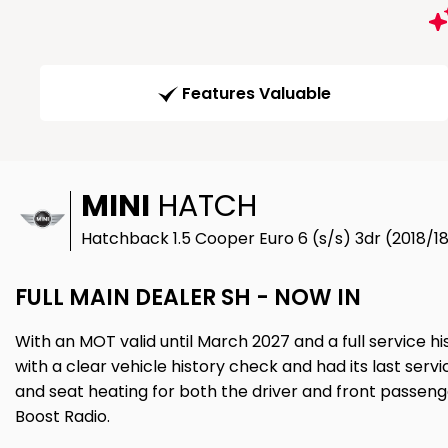
Features Valuable
MINI
HATCH
Hatchback 1.5 Cooper Euro 6 (s/s) 3dr (2018/1
FULL MAIN DEALER SH - NOW IN
With an MOT valid until March 2027 and a full service h
with a clear vehicle history check and had its last servic
and seat heating for both the driver and front passenger.
Boost Radio.