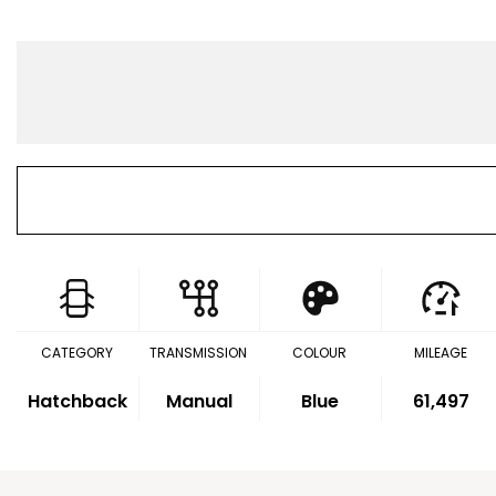
CATEGORY
TRANSMISSION
COLOUR
MILEAGE
Hatchback
Manual
Blue
61,497