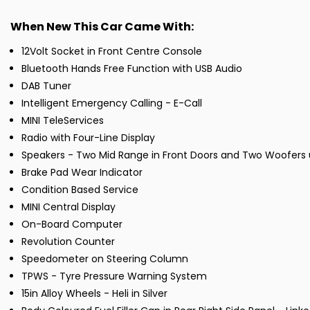
When New This Car Came With:
12Volt Socket in Front Centre Console
Bluetooth Hands Free Function with USB Audio
DAB Tuner
Intelligent Emergency Calling - E-Call
MINI TeleServices
Radio with Four-Line Display
Speakers - Two Mid Range in Front Doors and Two Woofers 
Brake Pad Wear Indicator
Condition Based Service
MINI Central Display
On-Board Computer
Revolution Counter
Speedometer on Steering Column
TPWS - Tyre Pressure Warning System
15in Alloy Wheels - Heli in Silver