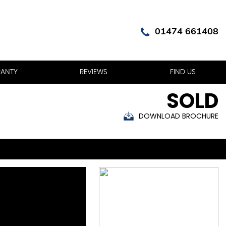
01474 661408
ANTY
REVIEWS
FIND US
SOLD
DOWNLOAD BROCHURE