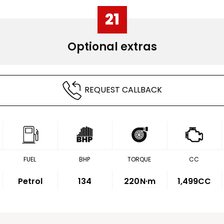
21
Optional extras
REQUEST CALLBACK
FUEL
BHP
TORQUE
CC
Petrol
134
220
N·m
1,499CC