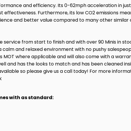
ormance and efficiency. Its 0-62mph acceleration in just
t effectiveness. Furthermore, its low CO2 emissions mean 
xperience and better value compared to many other similar
service from start to finish and with over 90 Minis in st
a calm and relaxed environment with no pushy salespeople
hs MOT where applicable and will also come with a warran
ry well and has the looks to match and has been cleaned in
available so please give us a call today! For more informa
k
omes with as standard: