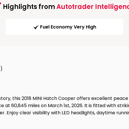
Highlights from
Autotrader Intelligen
Fuel Economy Very High
8)
istory, this 2018 MINI Hatch Cooper offers excellent peac
e at 60,845 miles on March 1st, 2026. It is fitted with stri
 Enjoy clear visibility with LED headlights, daytime runnin