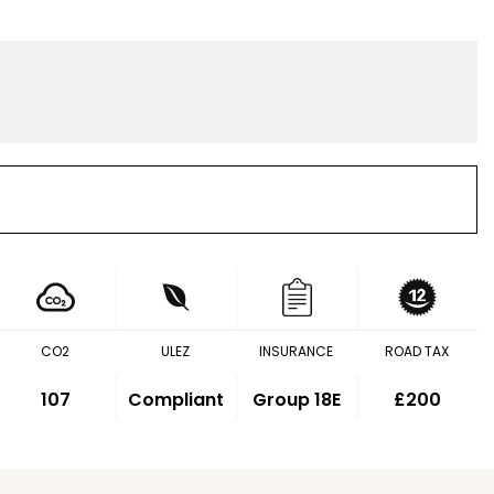
CO2
ULEZ
INSURANCE
ROAD TAX
107
Compliant
Group 18E
£200