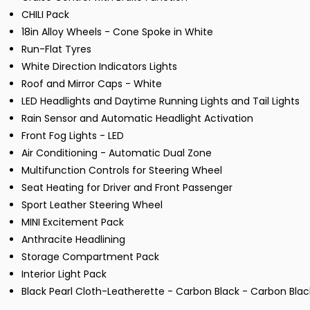
CHILI Pack
18in Alloy Wheels - Cone Spoke in White
Run-Flat Tyres
White Direction Indicators Lights
Roof and Mirror Caps - White
LED Headlights and Daytime Running Lights and Tail Lights
Rain Sensor and Automatic Headlight Activation
Front Fog Lights - LED
Air Conditioning - Automatic Dual Zone
Multifunction Controls for Steering Wheel
Seat Heating for Driver and Front Passenger
Sport Leather Steering Wheel
MINI Excitement Pack
Anthracite Headlining
Storage Compartment Pack
Interior Light Pack
Black Pearl Cloth-Leatherette - Carbon Black - Carbon Blac