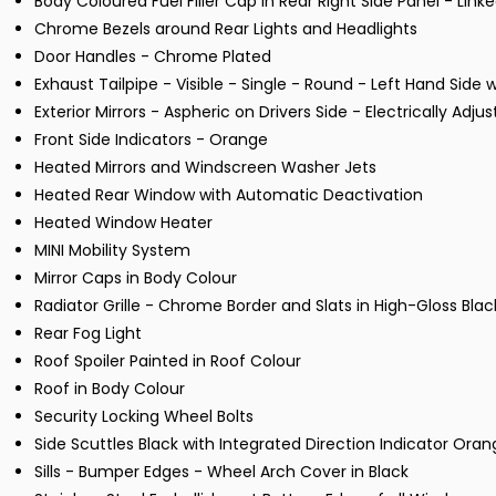
Body Coloured Fuel Filler Cap in Rear Right Side Panel - Link
Chrome Bezels around Rear Lights and Headlights
Door Handles - Chrome Plated
Exhaust Tailpipe - Visible - Single - Round - Left Hand Side
Exterior Mirrors - Aspheric on Drivers Side - Electrically Adju
Front Side Indicators - Orange
Heated Mirrors and Windscreen Washer Jets
Heated Rear Window with Automatic Deactivation
Heated Window Heater
MINI Mobility System
Mirror Caps in Body Colour
Radiator Grille - Chrome Border and Slats in High-Gloss Blac
Rear Fog Light
Roof Spoiler Painted in Roof Colour
Roof in Body Colour
Security Locking Wheel Bolts
Side Scuttles Black with Integrated Direction Indicator Ora
Sills - Bumper Edges - Wheel Arch Cover in Black