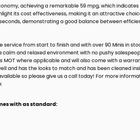
economy, achieving a remarkable 59 mpg, which indicates i
ight its cost effectiveness, making it an attractive choic
.2 seconds, demonstrating a good balance between effici
service from start to finish and with over 90 Minis in st
a calm and relaxed environment with no pushy salespeople
hs MOT where applicable and will also come with a warran
ry well and has the looks to match and has been cleaned in
available so please give us a call today! For more informa
k
omes with as standard: