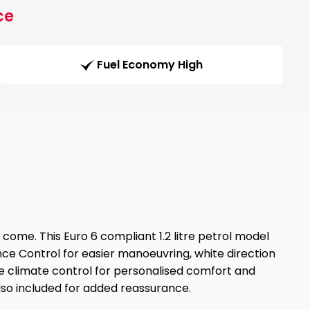
ce
Fuel Economy High
 come. This Euro 6 compliant 1.2 litre petrol model
nce Control for easier manoeuvring, white direction
zone climate control for personalised comfort and
so included for added reassurance.