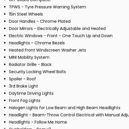
TPWS - Tyre Pressure Warning System
15in Steel Wheels
Door Handles - Chrome Plated
Door Mirrors - Electrically Adjustable and Heated
Electric Windows - Front - One Touch Up and Down
Headlights - Chrome Bezels
Heated Front Windscreen Washer Jets
MINI Mobility System
Radiator Grille - Black
Security Locking Wheel Bolts
Spoiler - Roof
3rd Brake Light
Daytime Driving Lights
Front Fog Lights
Halogen Lights for Low Beam and High Beam Headlights
Headlight - Beam-Throw Control Electrical with Manual Ad
Headlights - Follow Me Home