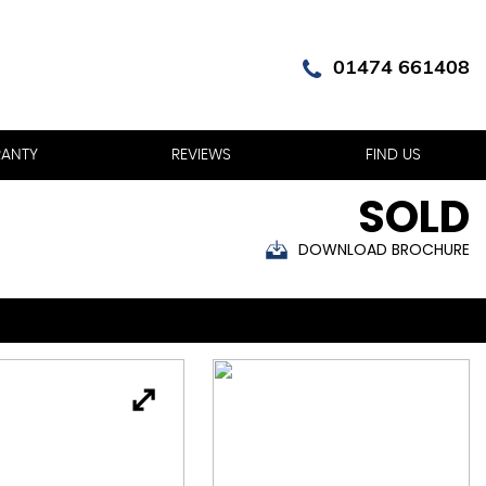
01474 661408
ANTY
REVIEWS
FIND US
SOLD
DOWNLOAD BROCHURE