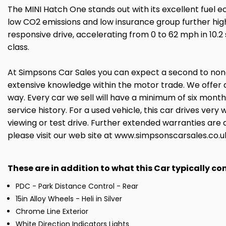
The MINI Hatch One stands out with its excellent fuel 
low CO2 emissions and low insurance group further highl
responsive drive, accelerating from 0 to 62 mph in 10
class.
At Simpsons Car Sales you can expect a second to none 
extensive knowledge within the motor trade. We offer 
way. Every car we sell will have a minimum of six mont
service history. For a used vehicle, this car drives ve
viewing or test drive. Further extended warranties are 
please visit our web site at www.simpsonscarsales.co.u
These are in addition to what this Car typically c
PDC - Park Distance Control - Rear
15in Alloy Wheels - Heli in Silver
Chrome Line Exterior
White Direction Indicators Lights