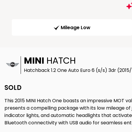
Mileage Low
MINI
HATCH
Hatchback 1.2 One Auto Euro 6 (s/s) 3dr (2015/
SOLD
This 2015 MINI Hatch One boasts an impressive MOT valid
presents a compelling package with its low mileage of 
indicator lights, and automatic headlights that activate
Bluetooth connectivity with USB audio for seamless en