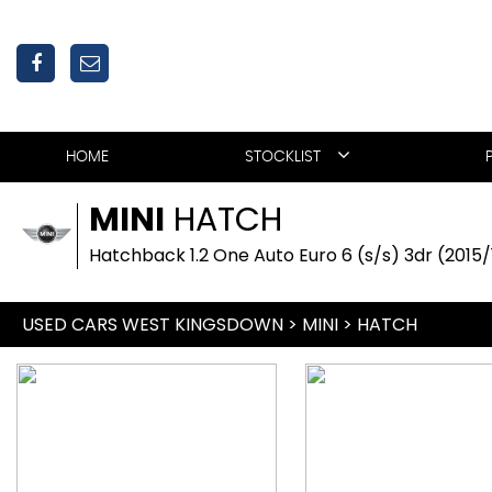
HOME
STOCKLIST
MINI
HATCH
Hatchback 1.2 One Auto Euro 6 (s/s) 3dr (2015/
USED CARS WEST KINGSDOWN
>
MINI
>
HATCH