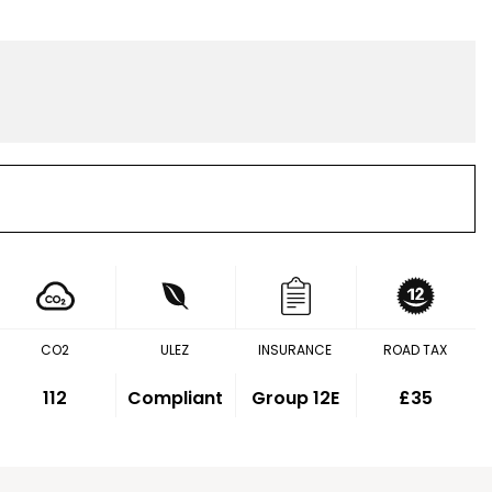
CO2
ULEZ
INSURANCE
ROAD TAX
112
Compliant
Group 12E
£35