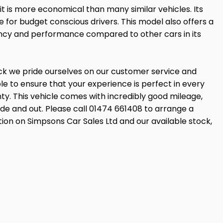
t is more economical than many similar vehicles. Its
e for budget conscious drivers. This model also offers a
ency and performance compared to other cars in its
ock we pride ourselves on our customer service and
 to ensure that your experience is perfect in every
ty. This vehicle comes with incredibly good mileage,
side and out. Please call 01474 661408 to arrange a
tion on Simpsons Car Sales Ltd and our available stock,