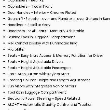
Cupholders - Rear x2
Cupholders - Two in Front
Door Handles - Interior - Chrome Plated
Gearshift-Selector Lever and Handrake Lever Gaiters in Se
Headliner - Satellite Grey
Headrests For All Seats - Manually Adjustable
Lashing Eyes in Luggage Compartment
MINI Central Display with Illuminated Ring
Microfilter
Seats - Easy Entry Access & Memory Function for Driver
Seats - Height Adjustable Drivers
Seats - Height Adjustable Passengers
Start-Stop Button with Keyless Start
Steering Column Height and Length Adjustment
Sun Visors with Integrated Vanity Mirrors
Tool Kit in Luggage Compartment
Electronic Power Steering - Speed Related
ASC+T - Automatic Stability Control and Traction