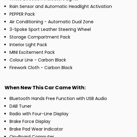
Rain Sensor and Automatic Headlight Activation
PEPPER Pack
Air Conditioning - Automatic Dual Zone
3-Spoke Sport Leather Steering Wheel
Storage Compartment Pack
Interior Light Pack
MINI Excitement Pack
Colour Line - Carbon Black
Firework Cloth - Carbon Black
When New This Car Came With:
Bluetooth Hands Free Function with USB Audio
DAB Tuner
Radio with Four-Line Display
Brake Force Display
Brake Pad Wear Indicator
On-Board Computer