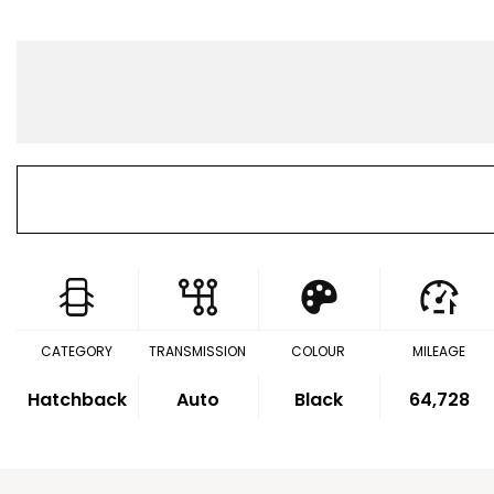
CATEGORY
TRANSMISSION
COLOUR
MILEAGE
Hatchback
Auto
Black
64,728