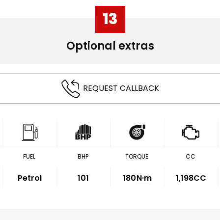
13
Optional extras
REQUEST CALLBACK
FUEL
BHP
TORQUE
CC
Petrol
101
180
N·m
1,198CC