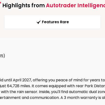
Highlights from
Autotrader Intelligen
Features Rare
15)
 until April 2027, offering you peace of mind for years to
just 64,728 miles. It comes equipped with rear Park Dista
 with the rain sensor. Inside, you'll find automatic dual 
tertainment and communication. A 3 month warranty is al