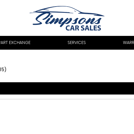
PART EXCHANGE
SERVICES
WARR
15)